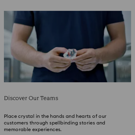
Discover Our Teams
Subtitle:
Place crystal in the hands and hearts of our
customers through spellbinding stories and
memorable experiences.