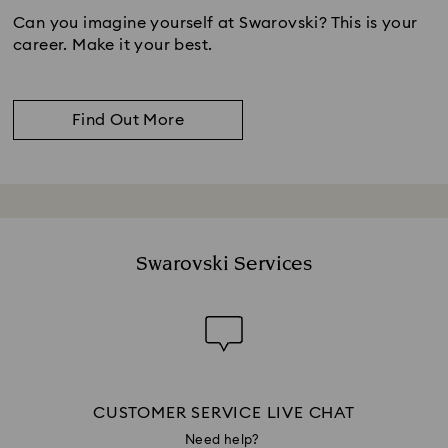
Can you imagine yourself at Swarovski? This is your
career. Make it your best.
Find Out More
Swarovski Services
CUSTOMER SERVICE LIVE CHAT
Need help?