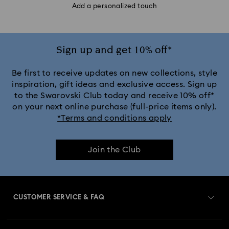
Add a personalized touch
Sign up and get 10% off*
Be first to receive updates on new collections, style
inspiration, gift ideas and exclusive access. Sign up
to the Swarovski Club today and receive 10% off*
on your next online purchase (full-price items only).
*Terms and conditions apply
Join the Club
CUSTOMER SERVICE & FAQ
Customer Service Overview