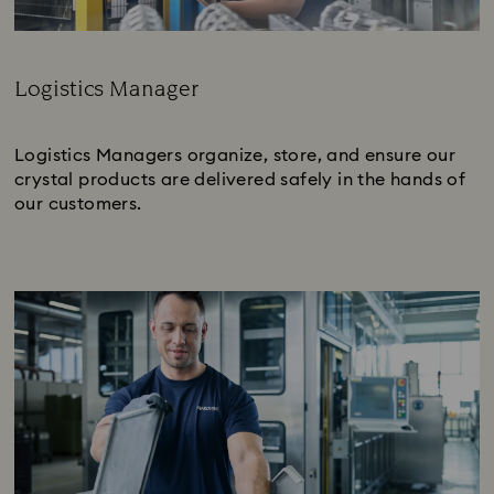
Logistics Manager
Subtitle:
Logistics Managers organize, store, and ensure our
crystal products are delivered safely in the hands of
our customers.