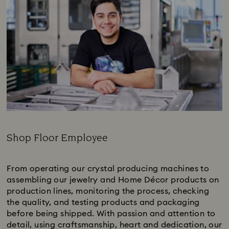
Shop Floor Employee
Subtitle:
From operating our crystal producing machines to
assembling our jewelry and Home Décor products on
production lines, monitoring the process, checking
the quality, and testing products and packaging
before being shipped. With passion and attention to
detail, using craftsmanship, heart and dedication, our