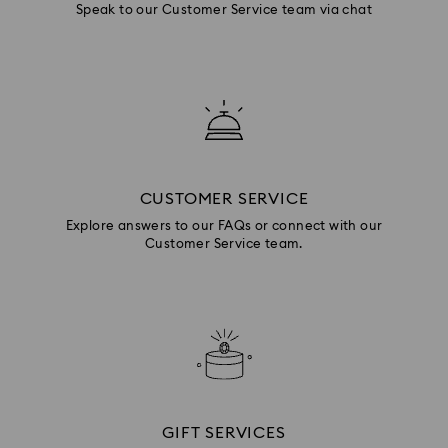
Speak to our Customer Service team via chat
CUSTOMER SERVICE
Explore answers to our FAQs or connect with our
Customer Service team.
GIFT SERVICES