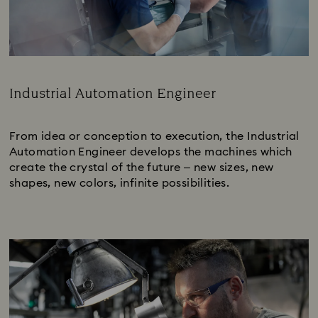
Industrial Automation Engineer
Subtitle:
From idea or conception to execution, the Industrial
Automation Engineer develops the machines which
create the crystal of the future – new sizes, new
shapes, new colors, infinite possibilities.