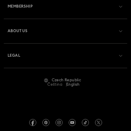
MEMBERSHIP
Order Status
Register
Gift Card Balance
ABOUT US
Swarovski Club
Shipping
About Swarovski
Swarovski Crystal Society (SCS)
Returns & Exchange
LEGAL
Jobs & Career
Repair Status
Terms Of Use
Alumni Community
Czech Republic
Contact Us
Terms & Conditions
Čeština
English
For Professionals
Size Guide
Privacy Policy
Sitemap
Store Finder
Imprint
Swarovski Created Diamonds
REACH information