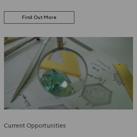
Find Out More
Current Opportunities
Subtitle: