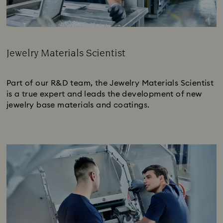
Jewelry Materials Scientist
Subtitle:
Part of our R&D team, the Jewelry Materials Scientist
is a true expert and leads the development of new
jewelry base materials and coatings.