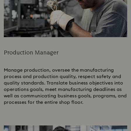
Production Manager
Subtitle:
Manage production, oversee the manufacturing
process and production quality, respect safety and
quality standards. Translate business objectives into
operations goals, meet manufacturing deadlines as
well as communicating business goals, programs, and
processes for the entire shop floor.