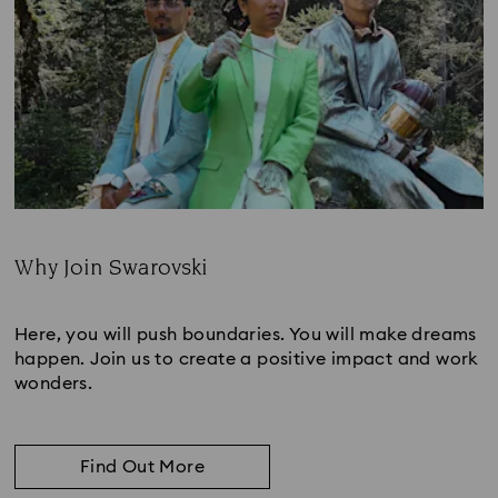
Why Join Swarovski
Subtitle:
Here, you will push boundaries. You will make dreams
happen. Join us to create a positive impact and work
wonders.
Find Out More