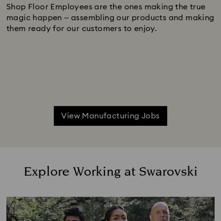
Shop Floor Employees are the ones making the true
magic happen – assembling our products and making
them ready for our customers to enjoy.
View Manufacturing Jobs
Explore Working at Swarovski