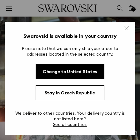
Accesskeys list
0
0 - Header
1 - Main content
2 - Footer
Swarovski is available in your country
Please note that we can only ship your order to
addresses located in the selected country.
Change to United States
Manufacturing
Place the best quality crystal and jewelry
Stay in Czech Republic
products in the hands of our customers.
We deliver to other countries. Your delivery country is
not listed here?
View Manufacturing Jobs
See all countries