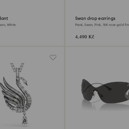
dant
Swan drop earrings
wan, White
Pavé, Swan, Pink, 18K rose gold fin
4,490 Kč