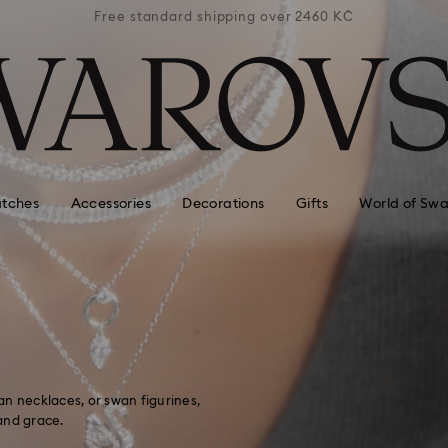
 2460 KČ
Free standard shipping over 2460 KČ
Free st
tches
Accessories
Decorations
Gifts
World of Swa
n necklaces, or swan figurines,
and grace.