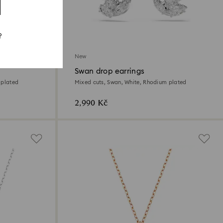
?
New
Swan drop earrings
 plated
Mixed cuts, Swan, White, Rhodium plated
2,990 Kč