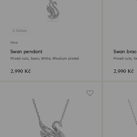
2 Colors
New
Swan pendant
Swan brac
Mixed cuts, Swan, White, Rhodium plated
Mixed cuts, Sw
2,990 Kč
2,990 Kč