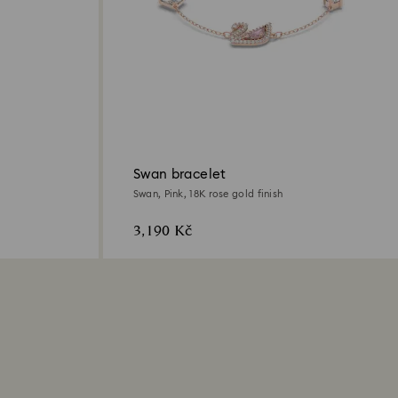
Swan bracelet
Swan, Pink, 18K rose gold finish
3,190 Kč