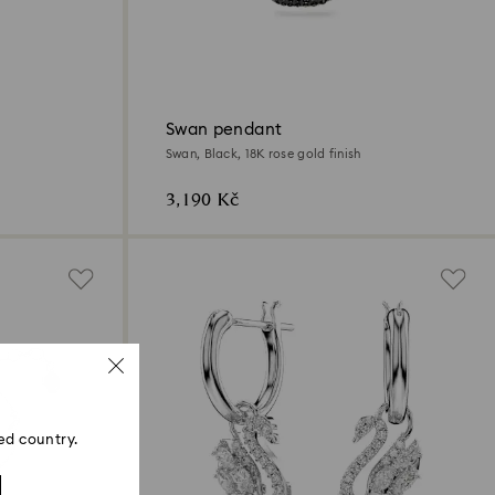
Swan pendant
Swan, Black, 18K rose gold finish
3,190 Kč
ed country.