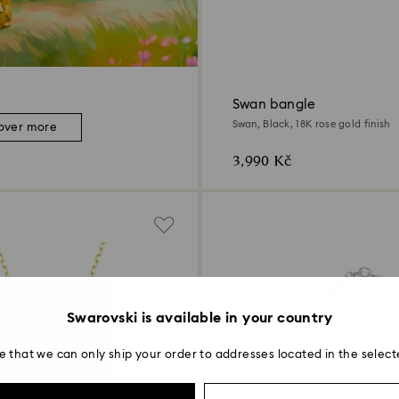
Swan bangle
Swan, Black, 18K rose gold finish
over more
3,990 Kč
Swarovski is available in your country
e that we can only ship your order to addresses located in the select