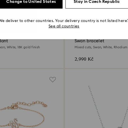
Change to United States
Stay in Czech Republic
We deliver to other countries. Your delivery country is not listed here
See all countries
New
dant
Swan bracelet
an, White, 18K gold finish
Mixed cuts, Swan, White, Rhodium
2,990 Kč