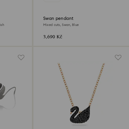
Swan pendant
ish
Mixed cuts, Swan, Blue
3,690 Kč