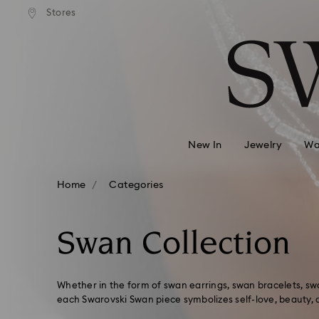
andard shipping over 2460 KČ
Free standard shipping over
Stores
Accesskeys list
0 - Header
1 - Main content
2 - Footer
3 - Filter
4 - Search results
New In
Jewelry
Wa
Home
Categories
Swan Collection
Whether in the form of swan earrings, swan bracelets, swa
each Swarovski Swan piece symbolizes self-love, beauty, 