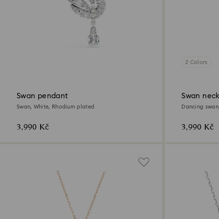
2 Colors
Swan pendant
Swan neck
Swan, White, Rhodium plated
Dancing swan,
3,990 Kč
3,990 Kč