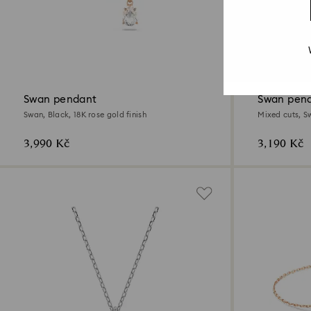
2 Colors
New
Swan pendant
Swan pen
Swan, Black, 18K rose gold finish
Mixed cuts, Sw
3,990 Kč
3,190 Kč