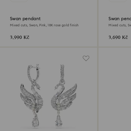
Swan pendant
Swan pen
Mixed cuts, Swan, Pink, 18K rose gold finish
Mixed cuts, S
3,990 Kč
3,690 Kč