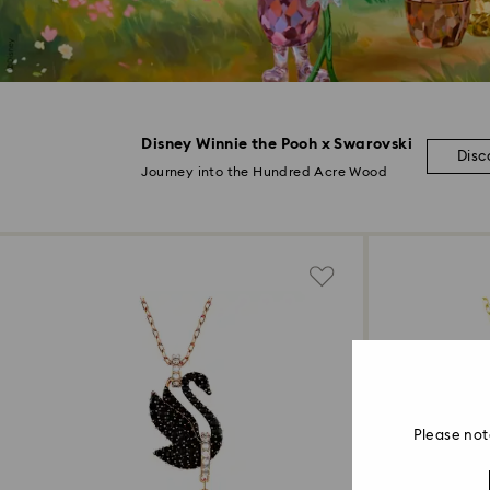
Disney Winnie the Pooh x Swarovski
Disc
Journey into the Hundred Acre Wood
Please not