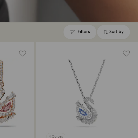
Filters
Sort by
Filters
Sort
by
4 Colors