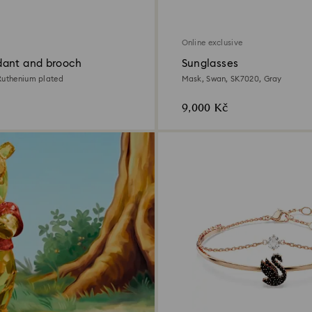
Online exclusive
ant and brooch
Sunglasses
Ruthenium plated
Mask, Swan, SK7020, Gray
9,000 Kč