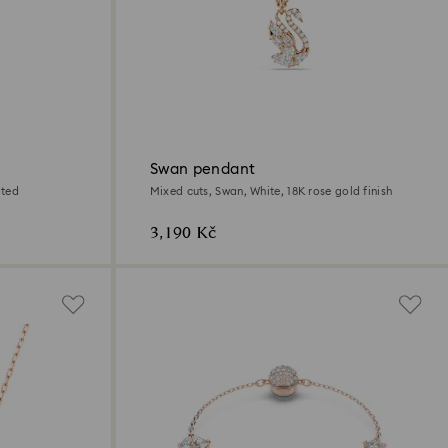
Swan pendant
ated
Mixed cuts, Swan, White, 18K rose gold finish
3,190 Kč