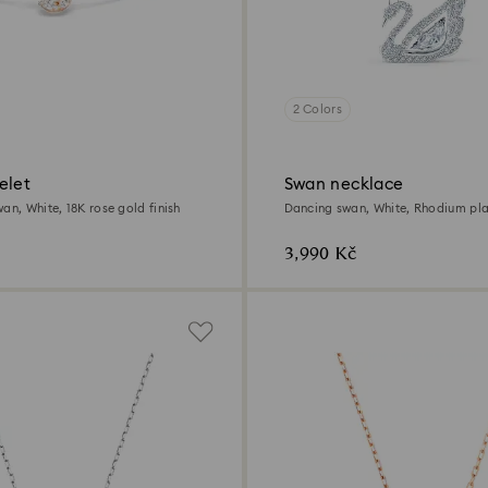
2 Colors
elet
Swan necklace
an, White, 18K rose gold finish
Dancing swan, White, Rhodium pl
3,990 Kč