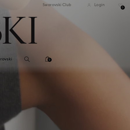
andard shipping over 2460 KČ
Free standard shipping over
Swarovski Club
Login
0
rovski
0