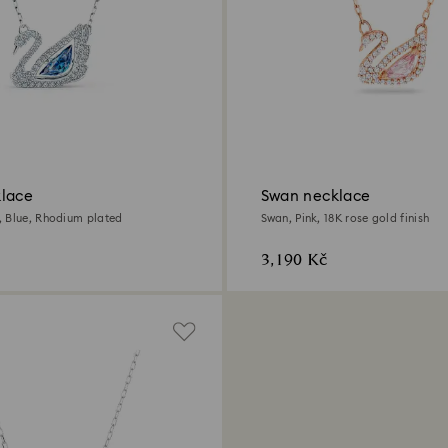
lace
Swan necklace
 Blue, Rhodium plated
Swan, Pink, 18K rose gold finish
3,190 Kč