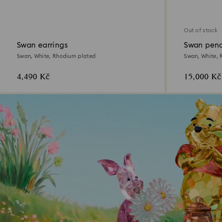
Out of stock
Swan earrings
Swan pend
Swan, White, Rhodium plated
Swan, White, 
4,490 Kč
15,000 Kč