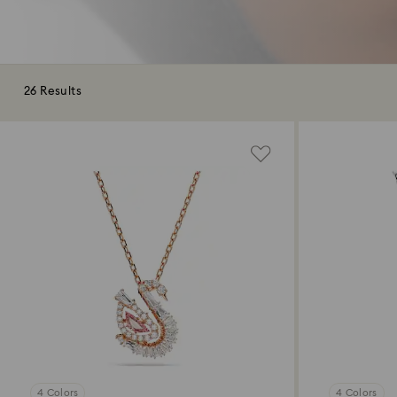
26 Results
4 Colors
4 Colors