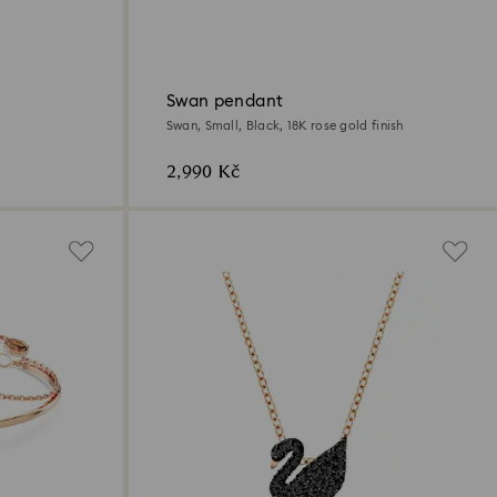
Swan pendant
Swan, Small, Black, 18K rose gold finish
2,990 Kč