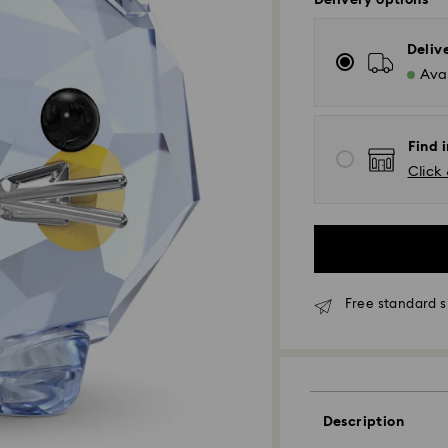
Delivery options
Deliv
Avai
Find i
Click 
Free standard s
Standard Delivery 
Description
Orders placed fro