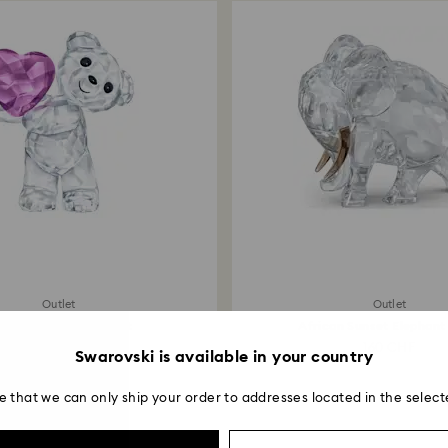
Outlet
Outlet
is Bear Take my Heart
African Sunset Elephant
69 CHF
160 CHF
Swarovski is available in your country
e that we can only ship your order to addresses located in the select