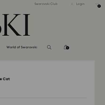
andard shipping over 110 CHF
Free standard shipping over
Swarovski Club
Login
0
World of Swarovski
0
e Cat