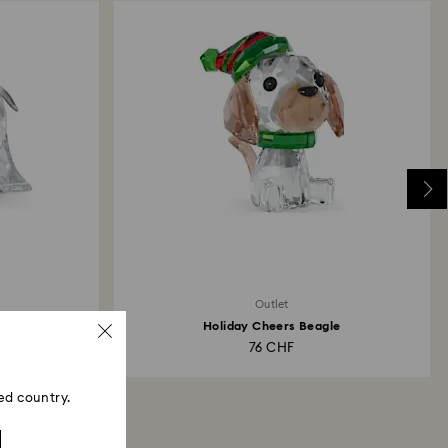
Outlet
 Hami
Holiday Cheers Beagle
76 CHF
ed country.