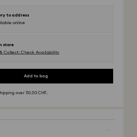
ery to address
lable online
n store
& Collect: Check Availability
Add to bag
hipping over 110.00 CHF.
- SwissPost
m Monday to Friday by 17:00 CET will be processed