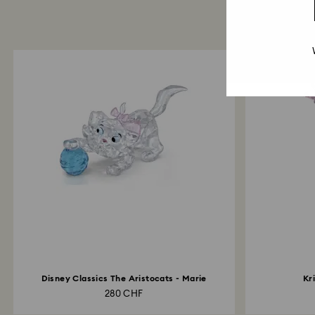
Disney Classics The Aristocats - Marie
Kr
280 CHF