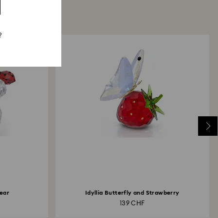
?
ear
Idyllia Butterfly and Strawberry
139 CHF