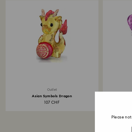
Outlet
Asian Symbols Dragon
Kr
107 CHF
Please not