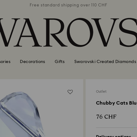
 110 CHF
Free standard shipping over 110 CHF
Free st
ories
Decorations
Gifts
Swarovski Created Diamonds
Outlet
Chubby Cats Blu
76 CHF