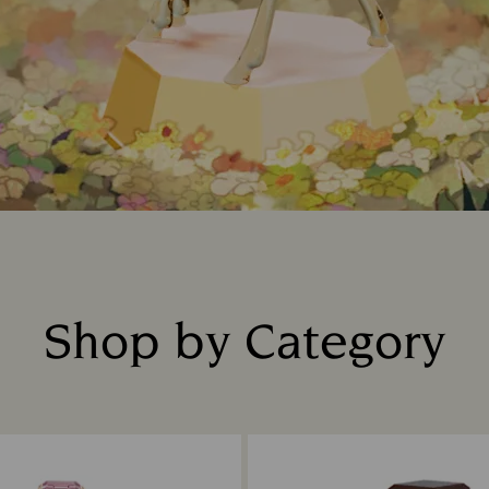
Shop by Category
Title: