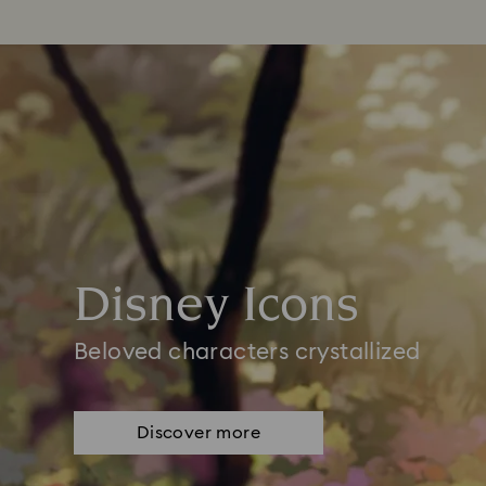
Disney Icons
Beloved characters crystallized
Discover more