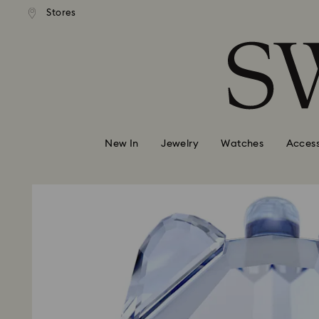
andard shipping over 110 CHF
Free standard shipping over
Stores
Accesskeys list
0 - Header
1 - Main content
2 - Footer
New In
Jewelry
Watches
Access