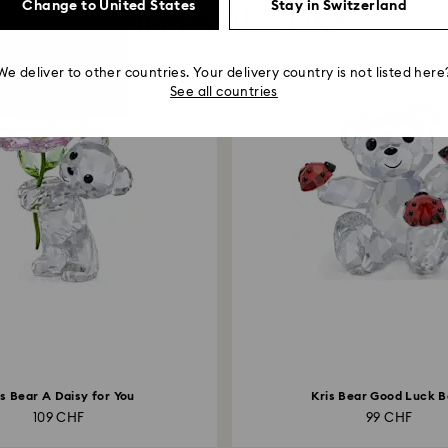
Change to United States
Stay in Switzerland
You May Also Like
We deliver to other countries. Your delivery country is not listed here
See all countries
is Bear A Daisy for You
Kris Bear Good Luck B
109 CHF
99 CHF