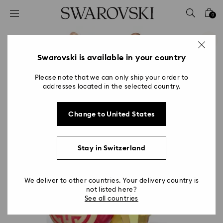
Accesskeys list
0
0 - Header
1 - Main content
2 - Footer
Swarovski is available in your country
Please note that we can only ship your order to
addresses located in the selected country.
Change to United States
Stay in Switzerland
We deliver to other countries. Your delivery country is
not listed here?
See all countries