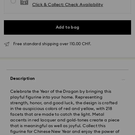
Click & Collect: Check Availability
Add to bag
Free standard shipping over 110.00 CHF.
Description
Standard Delivery - SwissPost
Celebrate the Year of the Dragon by bringing this
Orders placed from Monday to Friday by 17:00 CET
playful figurine into your home. Representing
will be processed and shipped the same business day.
strength, honor, and good luck, the design is crafted
Standard delivery time: 2 business days after
in the auspicious colors of red and yellow, with 218
processing and shipping
facets that are made to catch the light. Metal
Standard shipping cost: CHF 8.95
accents in red lacquer and gold-tones create a piece
Free standard shipping over: CHF 110
that is meaningful as well as joyful. Collect this
figurine for Chinese New Year and enjoy the power of