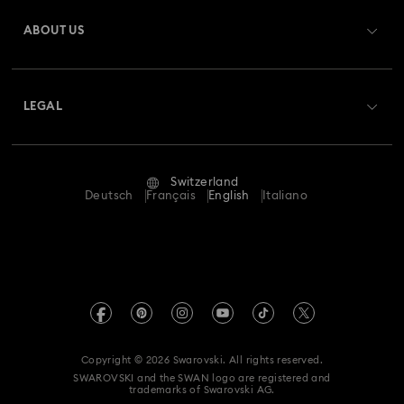
Gift Card Balance
ABOUT US
Swarovski Club
Shipping
About Swarovski
Swarovski Crystal Society (SCS)
Returns & Exchange
LEGAL
Jobs & Career
Repair Status
Terms Of Use
Alumni Community
Switzerland
Contact Us
Terms & Conditions
Deutsch
Français
English
Italiano
For Professionals
Size Guide
Privacy Policy
Sitemap
Store Finder
Imprint
Swarovski Created Diamonds
Book an Appointment
REACH information
Kristallwelten
Copyright © 2026 Swarovski. All rights reserved.
Data Protection Consent Statement
SWAROVSKI and the SWAN logo are registered and
Code of Conduct & Policies
trademarks of Swarovski AG.