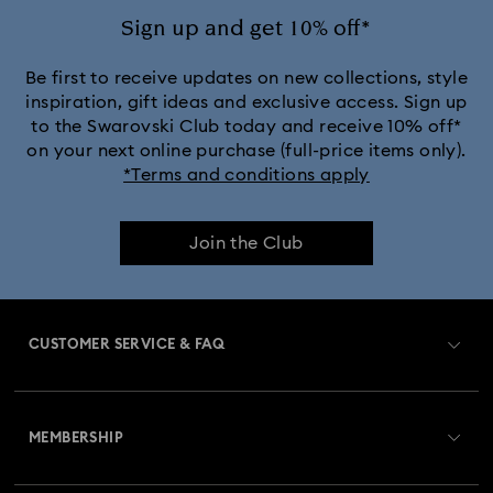
Sign up and get 10% off*
Be first to receive updates on new collections, style
inspiration, gift ideas and exclusive access. Sign up
to the Swarovski Club today and receive 10% off*
on your next online purchase (full-price items only).
*Terms and conditions apply
Join the Club
CUSTOMER SERVICE & FAQ
Customer Service Overview
MEMBERSHIP
Order Status
Register