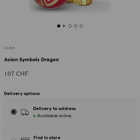
Outlet
Asian Symbols Dragon
107 CHF
Delivery options
Delivery to address
Available online
Find in store