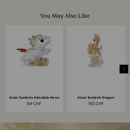
You May Also Like
Asian Symbols Adorable Horse
Asian Symbols Dragon
159 CHF
750 CHF