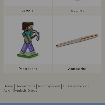
Jewelry
Watches
Decorations
Accessories
Home
Decorations
Asian symbols
Chinese zodiac
Asian Symbols Dragon