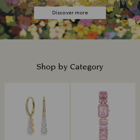
Discover more
Shop by Category
Title: