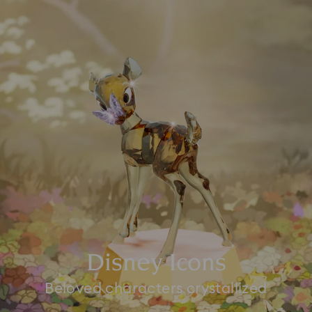
Disney Icons
Beloved characters crystallized