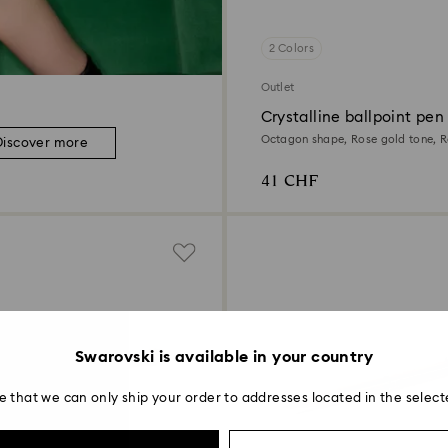
2 Colors
Outlet
Crystalline ballpoint pen
Octagon shape, Rose gold tone, R
Discover more
plated
41 CHF
Swarovski is available in your country
e that we can only ship your order to addresses located in the select