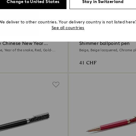
Change to United States
Stay in Switzerland
We deliver to other countries. Your delivery country is not listed here
4 Colors
See all countries
Outlet
ne Chinese New Year
Shimmer ballpoint pen
pen
, Year of the snake, Red, Gold-
Beige, Beige lacquered, Chrome p
41 CHF