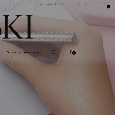
andard shipping over 110 CHF
Free standard shipping over
Swarovski Club
Login
0
World of Swarovski
0