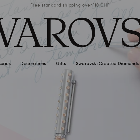
 110 CHF
Free standard shipping over 110 CHF
Free st
ories
Decorations
Gifts
Swarovski Created Diamonds