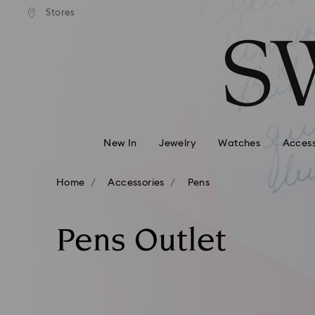
andard shipping over 110 CHF
Free standard shipping over
Stores
Accesskeys list
0 - Header
1 - Main content
2 - Footer
3 - Filter
4 - Search results
New In
Jewelry
Watches
Access
Home
Accessories
Pens
Pens Outlet