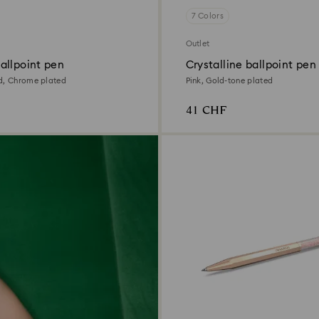
7 Colors
Outlet
allpoint pen
Crystalline ballpoint pen
d, Chrome plated
Pink, Gold-tone plated
41 CHF