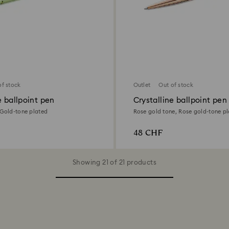
of stock
Outlet
Out of stock
e ballpoint pen
Crystalline ballpoint pen
 Gold-tone plated
Rose gold tone, Rose gold-tone p
48 CHF
Showing 21 of 21 products