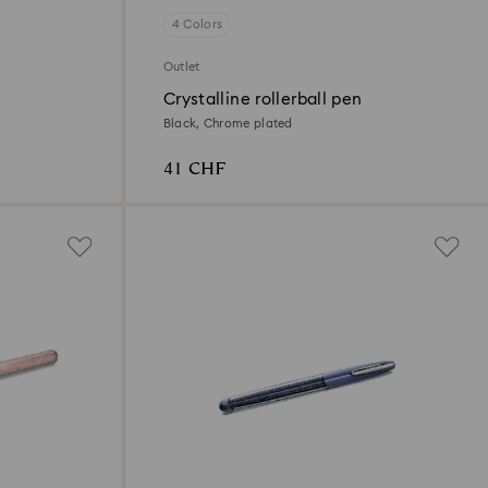
4 Colors
Outlet
Crystalline rollerball pen
Black, Chrome plated
41 CHF