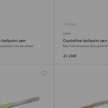
2 Colors
Outlet
e ballpoint pen
Crystalline ballpoint pen
lacquered, Chrome plated
Red, Pink lacquered, Rose gold-to
41 CHF