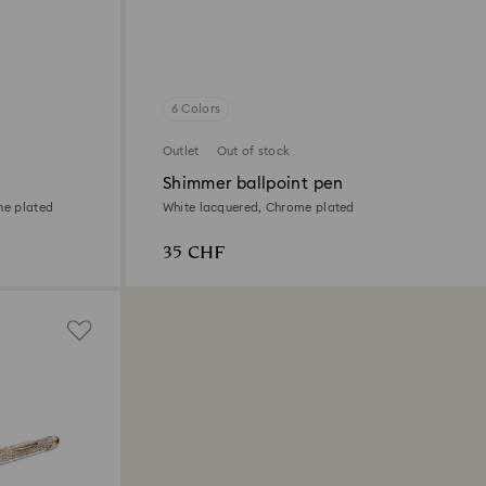
6 Colors
Outlet
Out of stock
Shimmer ballpoint pen
ne plated
White lacquered, Chrome plated
35 CHF