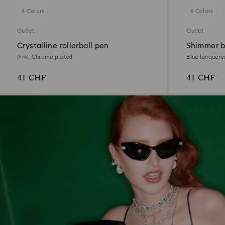
4 Colors
6 Colors
Outlet
Outlet
Crystalline rollerball pen
Shimmer b
Pink, Chrome plated
Blue lacquere
41 CHF
41 CHF