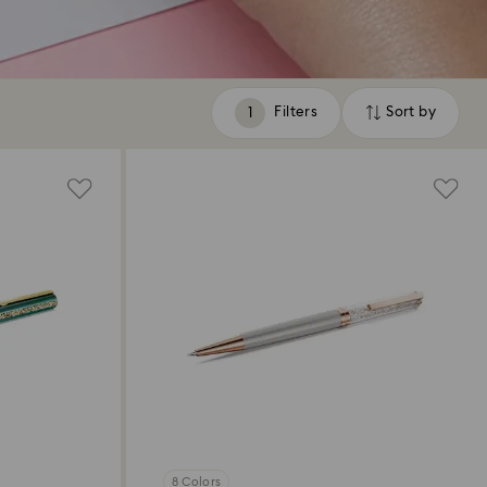
Filters
Sort by
Filters
Sort
by
8 Colors