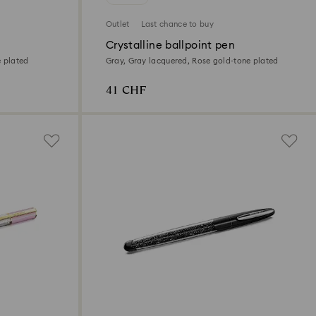
Outlet
Last chance to buy
Crystalline ballpoint pen
e plated
Gray, Gray lacquered, Rose gold-tone plated
41 CHF