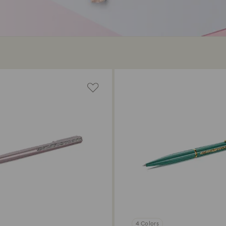
4 Colors