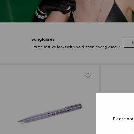
Sunglasses
Frame festive looks with bold-than-ever glamour
Please not