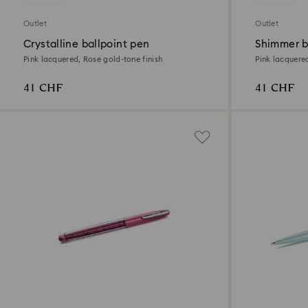
Outlet
Outlet
Crystalline ballpoint pen
Shimmer b
Pink lacquered, Rose gold-tone finish
Pink lacquere
41 CHF
41 CHF