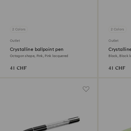
2 Colors
2 Colors
Outlet
Outlet
Crystalline ballpoint pen
Crystallin
Octagon shape, Pink, Pink lacquered
Black, Black 
41 CHF
41 CHF