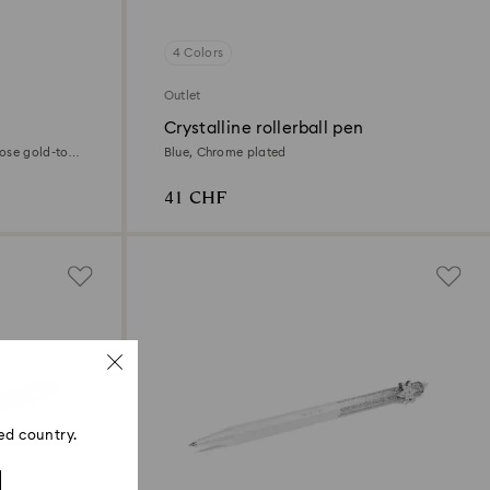
4 Colors
Outlet
Crystalline rollerball pen
ose gold-tone
Blue, Chrome plated
41 CHF
ed country.