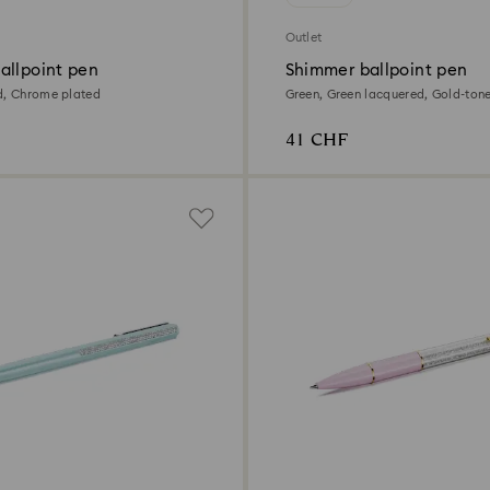
Outlet
allpoint pen
Shimmer ballpoint pen
d, Chrome plated
Green, Green lacquered, Gold-ton
41 CHF