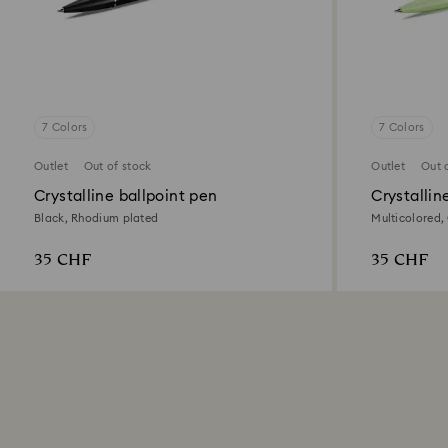
7 Colors
7 Colors
Outlet
Out of stock
Outlet
Out 
Crystalline ballpoint pen
Crystallin
Black, Rhodium plated
Multicolored,
35 CHF
35 CHF