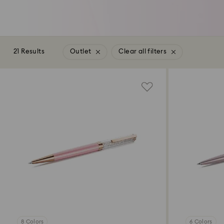
21 Results
Outlet
Clear all filters
8 Colors
6 Colors