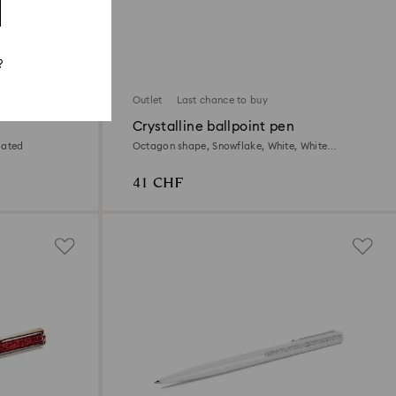
?
Outlet
Last chance to buy
Crystalline ballpoint pen
lated
Octagon shape, Snowflake, White, White
lacquered
41 CHF