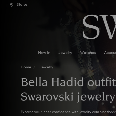
andard shipping over 110 CHF
Free standard shipping over
Stores
Accesskeys list
0 - Header
1 - Main content
2 - Footer
3 - Filter
4 - Search results
New In
Jewelry
Watches
Access
Home
Jewelry
Bella Hadid outfi
Swarovski jewelry
Express your inner confidence with jewelry combinations