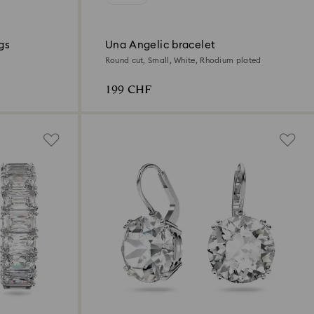
gs
Una Angelic bracelet
Round cut, Small, White, Rhodium plated
199 CHF