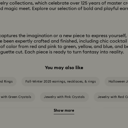
welry collections, which celebrate over 125 years of master c
d magic meet. Explore our selection of bold and playful earri
aptures the imagination or a new piece to express yourself, ou
e been expertly crafted and finished, including chic cocktail
of color from red and pink to green, yellow, and blue, and 
guette cut. Each piece is ready to turn fantasy into reality.
You may also like
nd Rings
Fall-Winter 2025 earrings, necklaces, & rings
Halloween J
 with Green Crystals
Jewelry with Pink Crystals
Jewelry with Red C
Show more
 gold-tone plated jewelry, earrings, bracelets & necklaces
White & yellow 
versary Gifts
Crystal Jewelry
Crystal Pearl Jewelry & Pearl Jewelr