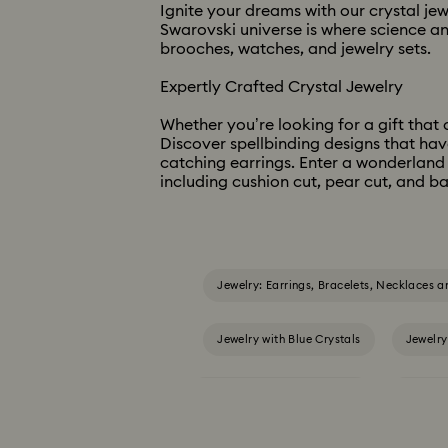
Ignite your dreams with our crystal je
Swarovski universe is where science an
brooches, watches, and jewelry sets. ​​
Expertly Crafted Crystal Jewelry ​
Whether you’re looking for a gift that c
Discover spellbinding designs that hav
catching earrings. Enter a wonderland 
including cushion cut, pear cut, and ba
Jewelry: Earrings, Bracelets, Necklaces a
Jewelry with Blue Crystals
Jewelry
Jewelry with Yellow Crystals
Silver &
Birthstone Jewelry
25-Year Anni