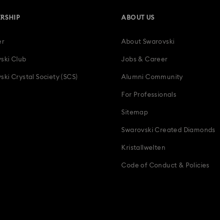
RSHIP
ABOUT US
er
About Swarovski
ski Club
Jobs & Career
ski Crystal Society (SCS)
Alumni Community
For Professionals
Sitemap
Swarovski Created Diamonds
Kristallwelten
Code of Conduct & Policies