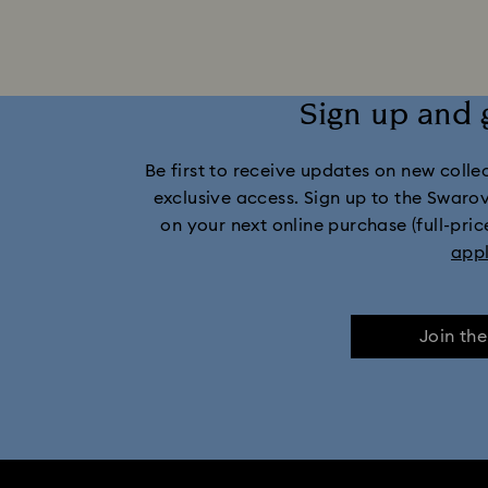
Mixed Metal Earrings, Bracelets & Nec
Sign up and 
Stainless Steel Jewelry
Bow Jewelry
Be first to receive updates on new collect
Flower Jewelry with Crystals
exclusive access. Sign up to the Swaro
on your next online purchase (full-pric
app
Join th