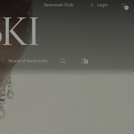
andard shipping over 110 CHF
Free standard shipping over
Swarovski Club
Login
0
World of Swarovski
0