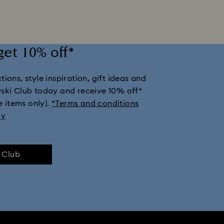
klaces
Rhodium Plated Jewelry
Rose Gold-Tone Plated Jewelry
get 10% off*
 with Crystals
Butterfly Jewelry with Crystals
Clover Jewelry & Ch
ions, style inspiration, gift ideas and
Moon Jewelry with Crystals
New Year's Eve Jewelry
Shell Jewelr
vski Club today and receive 10% off*
e items only).
*Terms and conditions
ly
e Club