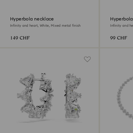
Hyperbola necklace
Hyperbola
Infinity and heart, White, Mixed metal finish
Infinity and h
149 CHF
99 CHF