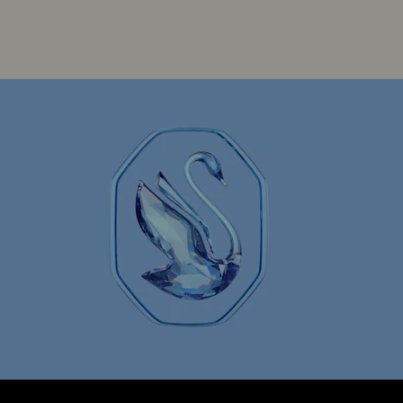
Spring 2026 Jewelry & Accessories
arms with Crystals
Evil Eye Jewelry
y
Star Jewelry with Crystals