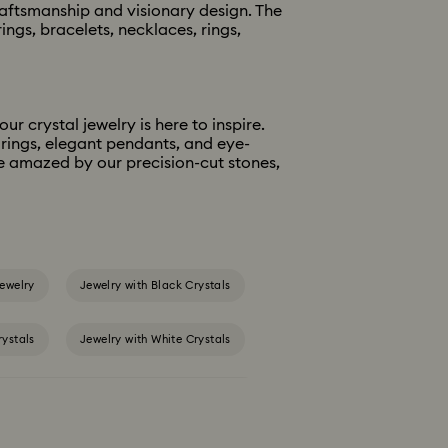
raftsmanship and visionary design. The
ngs, bracelets, necklaces, rings,
r crystal jewelry is here to inspire.
 rings, elegant pendants, and eye-
be amazed by our precision-cut stones,
ewelry
Jewelry with Black Crystals
rystals
Jewelry with White Crystals
gold-tone plated rings, earrings & necklaces
y Sets
Gold-Tone Plated Jewelry