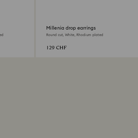
Millenia drop earrings
ed
Round cut, White, Rhodium plated
129 CHF