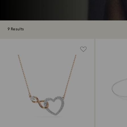
9 Results