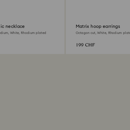
ic necklace
Matrix hoop earrings
dium, White, Rhodium plated
Octagon cut, White, Rhodium plat
199 CHF