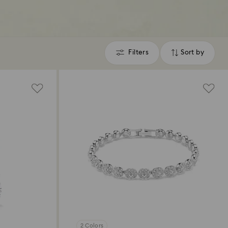
Filters
Sort by
Filters
Sort
by
2 Colors