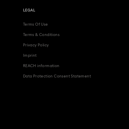
LEGAL
Terms Of Use
Terms & Conditions
Privacy Policy
Imprint
REACH information
Data Protection Consent Statement