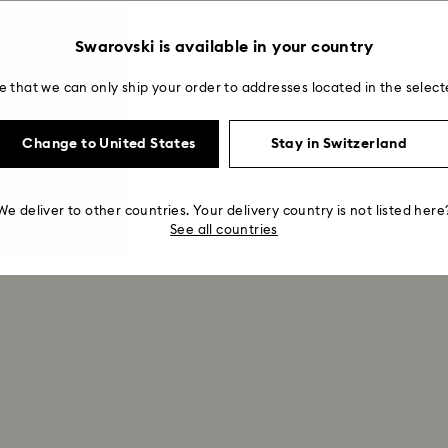
Swarovski is available in your country
e that we can only ship your order to addresses located in the select
Change to United States
Stay in Switzerland
We deliver to other countries. Your delivery country is not listed here
See all countries
Showing 9 of 9 products