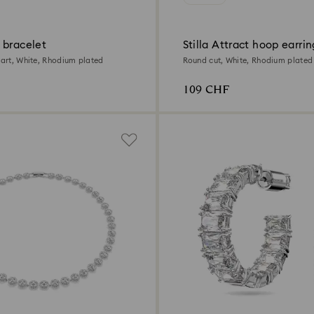
 bracelet
Stilla Attract hoop earrin
eart, White, Rhodium plated
Round cut, White, Rhodium plated
109 CHF