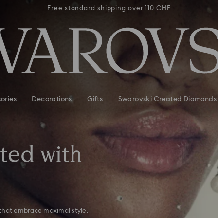
 110 CHF
Free standard shipping over 110 CHF
Free st
ories
Decorations
Gifts
Swarovski Created Diamonds
tted with
 that embrace maximal style.