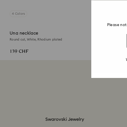
4 Colors
Please not
Una necklace
Round cut, White, Rhodium plated
139 CHF
Swarovski Jewelry​