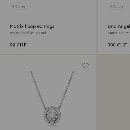
4 Colors
4 Colors
Matrix hoop earrings
Una Angel
White, Rhodium plated
Round cut, Me
99 CHF
300 CHF