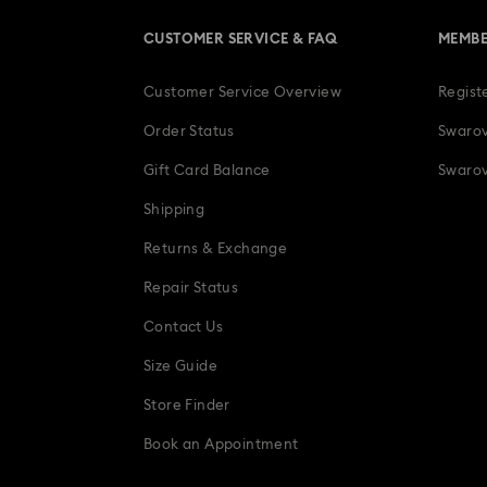
CUSTOMER SERVICE & FAQ
MEMBE
Customer Service Overview
Regist
Order Status
Swarov
Gift Card Balance
Swarov
Shipping
Returns & Exchange
Repair Status
Contact Us
Size Guide
Store Finder
Book an Appointment