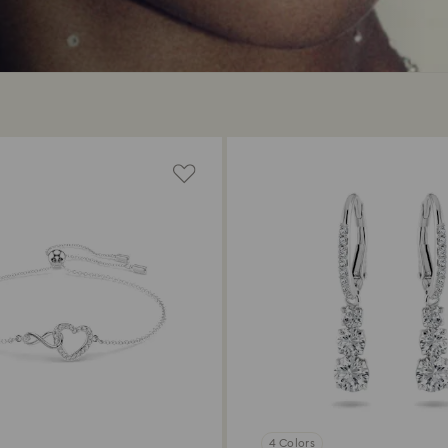
4 Colors