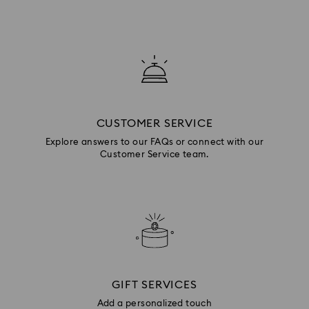
CUSTOMER SERVICE
Explore answers to our FAQs or connect with our
Customer Service team.
GIFT SERVICES
Add a personalized touch