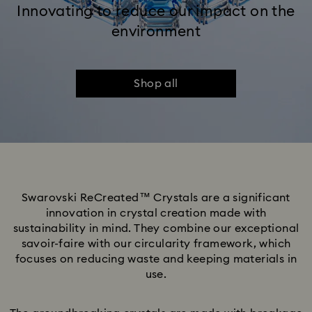
Innovating to reduce our impact on the
environment
Shop all
Swarovski ReCreated™ Crystals are a significant
innovation in crystal creation made with
sustainability in mind. They combine our exceptional
savoir-faire with our circularity framework, which
focuses on reducing waste and keeping materials in
use.