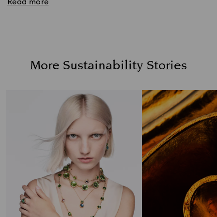
Read more
More Sustainability Stories