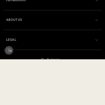
MEMBERSHIP
Order Status
Register
Gift Card Balance
ABOUT US
Swarovski Club
Shipping
About Swarovski
Swarovski Crystal Society (SCS)
Returns & Exchange
LEGAL
Jobs & Career
Repair Status
Terms Of Use
Alumni Community
Bulgaria
Contact Us
Terms & Conditions
English
For Professionals
Size Guide
Privacy Policy
Sitemap
Store Finder
Imprint
Swarovski Created Diamonds
REACH information
Kristallwelten