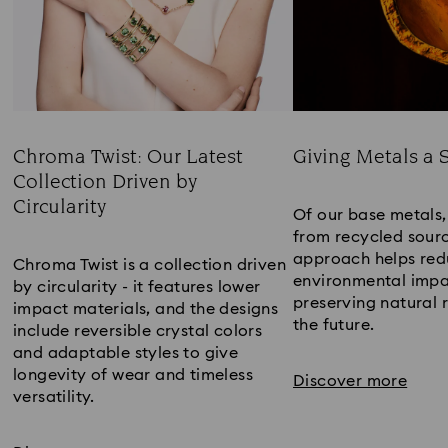
Chroma Twist: Our Latest
Giving Metals a 
Collection Driven by
Title:
Circularity
Of our base metal
Title:
from recycled sourc
approach helps red
Chroma Twist is a collection driven
environmental impa
by circularity - it features lower
preserving natural 
impact materials, and the designs
the future.​
include reversible crystal colors
and adaptable styles to give
longevity of wear and timeless
Discover more
versatility.​