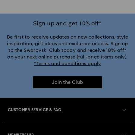
Sign up and get 10% off*
Be first to receive updates on new collections, style
inspiration, gift ideas and exclusive access. Sign up
to the Swarovski Club today and receive 10% off*
on your next online purchase (full-price items only).
*Terms and conditions apply
Join the Club
CUSTOMER SERVICE & FAQ
Customer Service Overview