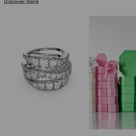
Discover more