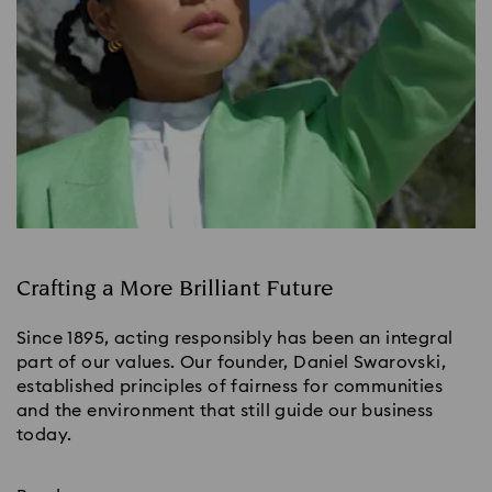
Crafting a More Brilliant Future
Since 1895, acting responsibly has been an integral
part of our values. Our founder, Daniel Swarovski,
established principles of fairness for communities
and the environment that still guide our business
today.