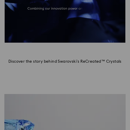
Discover the story behind Swarovski’s ReCreated™ Crystals