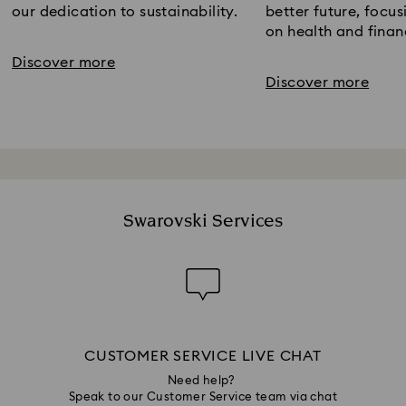
our dedication to sustainability.​
better future​, focus
on health and financ
Discover more
Discover more
Swarovski Services
CUSTOMER SERVICE LIVE CHAT
Need help?
Speak to our Customer Service team via chat