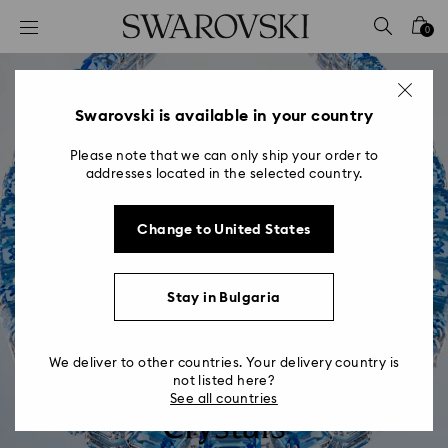
Accesskeys list
0
0 - Header
1 - Main content
2 - Footer
Swarovski is available in your country
Please note that we can only ship your order to
addresses located in the selected country.
Change to United States
Stay in Bulgaria
We deliver to other countries. Your delivery country is
Swarovski ReCreated™
not listed here?
See all countries
Crystals