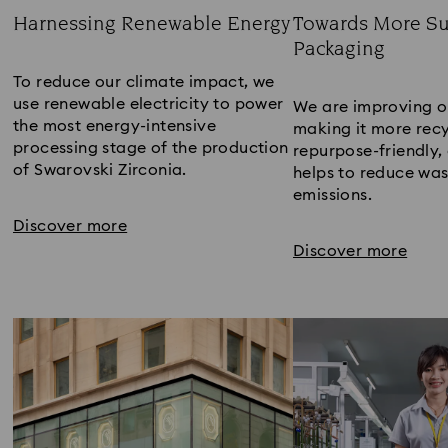
Harnessing Renewable Energy
Towards More Su
Packaging​
Title:
Title:
To reduce our climate impact, we
use renewable electricity to power
We are improving o
the most energy-intensive
making it more recy
processing stage of the production
repurpose-friendly, 
of Swarovski Zirconia.​
helps to reduce wa
emissions​.
Discover more
Discover more