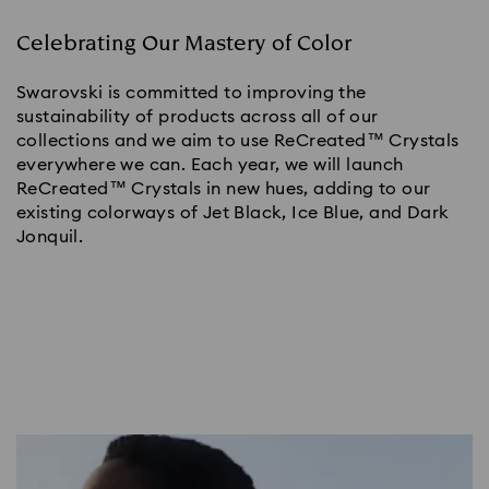
Celebrating Our Mastery of Color
Swarovski is committed to improving the
sustainability of products across all of our
collections and we aim to use ReCreated™ Crystals
everywhere we can. Each year, we will launch
ReCreated™ Crystals in new hues, adding to our
existing colorways of Jet Black, Ice Blue, and Dark
Jonquil.​