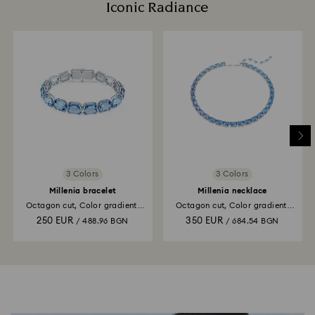
Iconic Radiance
3 Colors
3 Colors
Millenia bracelet
Millenia necklace
Octagon cut, Color gradient,
Octagon cut, Color gradient,
Blue, Rhodium plated
Blue, Rhodium plated
250 EUR
350 EUR
/ 488.96 BGN
/ 684.54 BGN