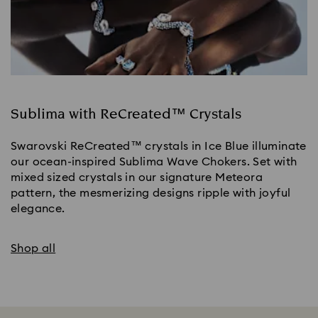
Sublima with ReCreated™ Crystals
Swarovski ReCreated™ crystals in Ice Blue illuminate
our ocean-inspired Sublima Wave Chokers. Set with
mixed sized crystals in our signature Meteora
pattern, the mesmerizing designs ripple with joyful
elegance.
Shop all