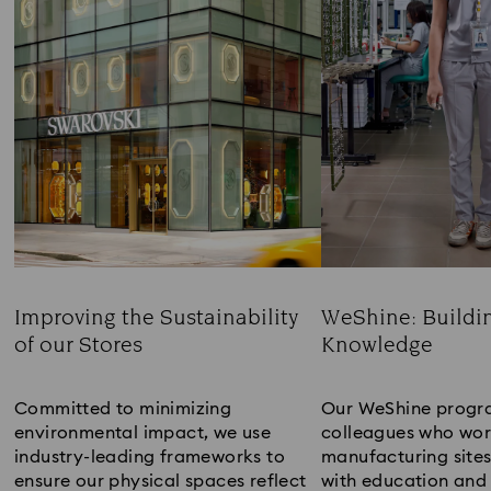
Improving the Sustainability
WeShine: Buildi
of our Stores
Knowledge​
Title:
Title:
Committed to minimizing
Our WeShine progr
environmental impact, we use
colleagues who wor
industry-leading frameworks to
manufacturing sites
ensure our physical spaces reflect
with education and 