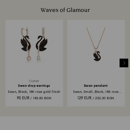
Waves of Glamour
Outlet
Swan drop earrings
Swan pendant
Swan, Black, 18K rose gold finish
Swan, Small, Black, 18K rose
gold finish
95 EUR
129 EUR
/ 185.80 BGN
/ 252.30 BGN