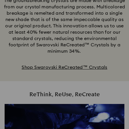
The groundbreaking crystals are made with breakage
from our crystal manufacturing process. Multicolored
breakage is remelted and transformed into a single
new shade that is of the same impeccable quality as
our original product. This innovation allows us to use
at least 40% fewer natural resources than for our
standard crystals, reducing the environmental
footprint of Swarovski ReCreated™ Crystals by a
minimum 34%.
Shop Swarovski ReCreated™ Crystals
ReThink, ReUse, ReCreate​