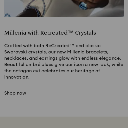
Millenia with Recreated™ Crystals
Crafted with both ReCreated™ and classic
Swarovski crystals, our new Millenia bracelets,
necklaces, and earrings glow with endless elegance.
Beautiful ombré blues give our icon a new look, while
the octagon cut celebrates our heritage of
innovation.
Shop now