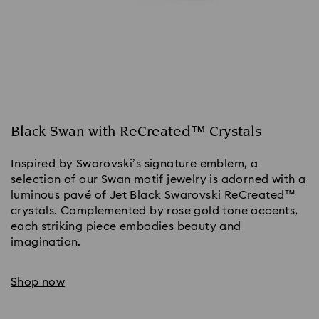
Black Swan with ReCreated™ Crystals
Inspired by Swarovski’s signature emblem, a
selection of our Swan motif jewelry is adorned with a
luminous pavé of Jet Black Swarovski ReCreated™
crystals. Complemented by rose gold tone accents,
each striking piece embodies beauty and
imagination.
Shop now