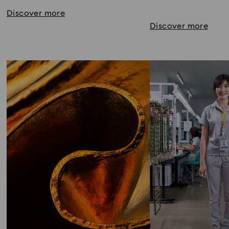
Discover more
Discover more