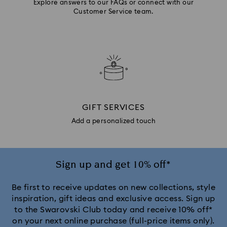
Explore answers to our FAQs or connect with our
Customer Service team.
GIFT SERVICES
Add a personalized touch
Sign up and get 10% off*
Be first to receive updates on new collections, style
inspiration, gift ideas and exclusive access. Sign up
to the Swarovski Club today and receive 10% off*
on your next online purchase (full-price items only).