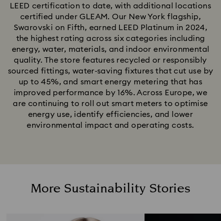
LEED certification to date, with additional locations
certified under GLEAM. Our New York flagship,
Swarovski on Fifth, earned LEED Platinum in 2024,
the highest rating across six categories including
energy, water, materials, and indoor environmental
quality. The store features recycled or responsibly
sourced fittings, water‑saving fixtures that cut use by
up to 45%, and smart energy metering that has
improved performance by 16%. Across Europe, we
are continuing to roll out smart meters to optimise
energy use, identify efficiencies, and lower
environmental impact and operating costs.
More Sustainability Stories