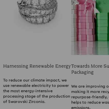
Harnessing Renewable Energy
Towards More Su
Packaging​
Title:
Title:
To reduce our climate impact, we
use renewable electricity to power
We are improving o
the most energy-intensive
making it more recy
processing stage of the production
repurpose-friendly, 
of Swarovski Zirconia.​
helps to reduce wa
emissions​.