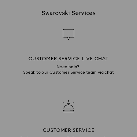
Swarovski Services
CUSTOMER SERVICE LIVE CHAT
Need help?
Speak to our Customer Service team via chat
CUSTOMER SERVICE