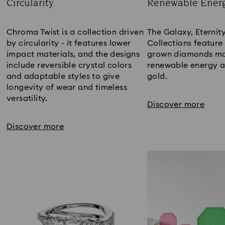
Circularity
Renewable Ener
Title:
Title:
Chroma Twist is a collection driven
The Galaxy, Eternit
by circularity - it features lower
Collections feature
impact materials, and the designs
grown diamonds ma
include reversible crystal colors
renewable energy a
and adaptable styles to give
gold.​
longevity of wear and timeless
versatility.​
Discover more
Discover more