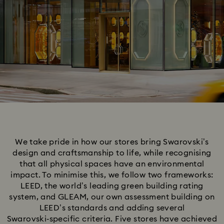
We take pride in how our stores bring Swarovski’s
design and craftsmanship to life, while recognising
that all physical spaces have an environmental
impact. To minimise this, we follow two frameworks:
LEED, the world’s leading green building rating
system, and GLEAM, our own assessment building on
LEED’s standards and adding several
Swarovski‑specific criteria. Five stores have achieved