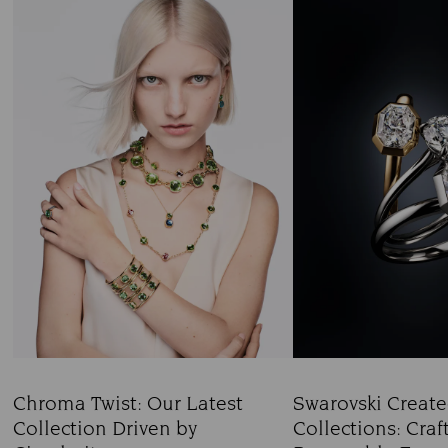
Chroma Twist: Our Latest
Swarovski Creat
Collection Driven by
Collections: Craf