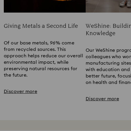
Giving Metals a Second Life
WeShine: Buildi
Knowledge​
Title:
Title:
Of our base metals, 96% come
from recycled sources. This
Our WeShine progr
approach helps reduce our overall
colleagues who wor
environmental impact, while
manufacturing sites
preserving natural resources for
with education and 
the future.​
better future​, focus
on health and financ
Discover more
Discover more