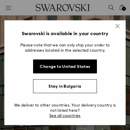
Accesskeys list
0
0 - Header
1 - Main content
2 - Footer
Swarovski is available in your country
Please note that we can only ship your order to
addresses located in the selected country.
Change to United States
Making Stores More
Stay in Bulgaria
Sustainable
Reducing our Environmental Impact
We deliver to other countries. Your delivery country is
not listed here?
See all countries