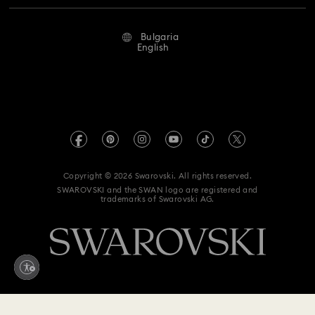
Repair Status
Terms Of Use
Alumni Community
Bulgaria
Contact Us
Terms & Conditions
English
For Professionals
Size Guide
Privacy Policy
Sitemap
Store Finder
Imprint
Swarovski Created Diamonds
REACH information
Kristallwelten
Copyright © 2026 Swarovski. All rights reserved.
Accessibility statement
SWAROVSKI and the SWAN logo are registered and
Code of Conduct & Policies
trademarks of Swarovski AG.
Data Protection Consent Statement
Withdraw from contract here