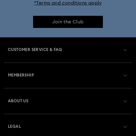
*Terms and conditions apply
Join the Club
CUSTOMER SERVICE & FAQ
Customer Service Overview
MEMBERSHIP
Order Status
Register
Gift Card Balance
ABOUT US
Swarovski Club
Shipping
About Swarovski
Swarovski Crystal Society (SCS)
Returns & Exchange
LEGAL
Jobs & Career