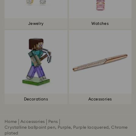
Jewelry
Watches
Decorations
Accessories
Home
Accessories
Pens
Crystalline ballpoint pen, Purple, Purple lacquered, Chrome
plated