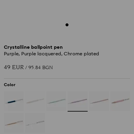
Crystalline ballpoint pen
Purple, Purple lacquered, Chrome plated
49 EUR
/ 95.84 BGN
Color