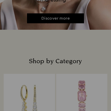
Discover more
Shop by Category
Title: