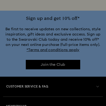
Sign up and get 10% off*
Be first to receive updates on new collections, style
inspiration, gift ideas and exclusive access. Sign up
to the Swarovski Club today and receive 10% off*
on your next online purchase (full-price items only).
*Terms and conditions apply
Join the Club
CUSTOMER SERVICE & FAQ
Customer Service Overview