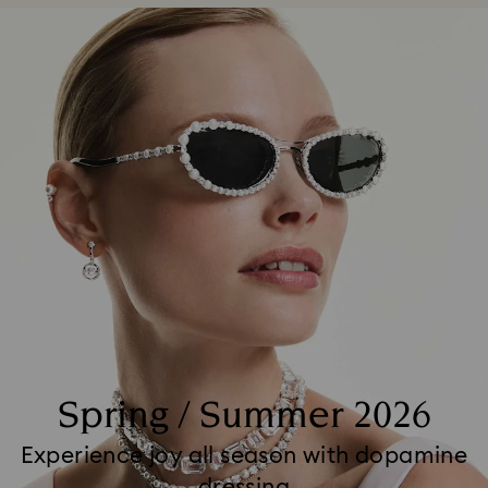
Spring / Summer 2026
Experience joy all season with dopamine
dressing