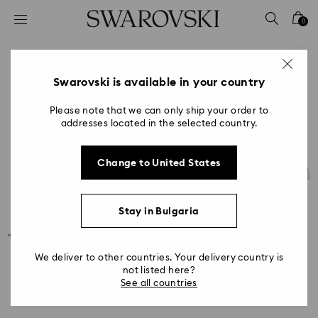
Accesskeys list
0
0 - Header
1 - Main content
2 - Footer
Swarovski is available in your country
Please note that we can only ship your order to
addresses located in the selected country.
Change to United States
Stay in Bulgaria
We deliver to other countries. Your delivery country is
not listed here?
See all countries