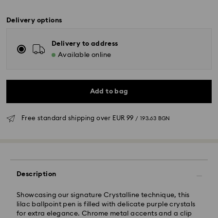
Delivery options
Delivery to address
Available online
Add to bag
Free standard shipping over
EUR 99
/ 193.63 BGN
Standard Delivery - GLS
Description
Orders placed from Monday to Friday by 10:00 CET
will be processed and shipped the same business day.
Showcasing our signature Crystalline technique, this
Standard delivery time: 6 business days after
lilac ballpoint pen is filled with delicate purple crystals
processing and shipping
for extra elegance. Chrome metal accents and a clip
Standard shipping cost:
EUR 6.95
/ 13.59 BGN