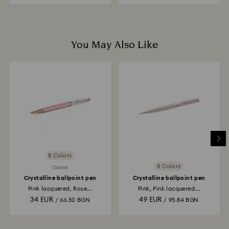
You May Also Like
8 Colors
8 Colors
Outlet
Crystalline ballpoint pen
Crystalline ballpoint pen
Pink lacquered, Rose...
Pink, Pink lacquered...
34 EUR
49 EUR
/ 66.50 BGN
/ 95.84 BGN