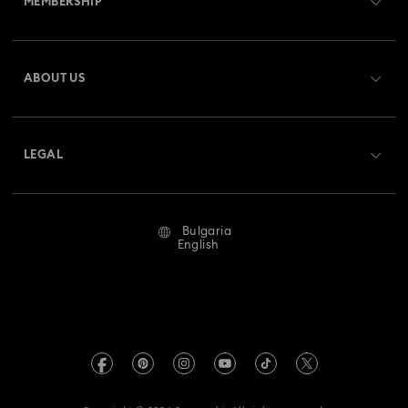
MEMBERSHIP
Order Status
Register
Gift Card Balance
ABOUT US
Swarovski Club
Shipping
About Swarovski
Swarovski Crystal Society (SCS)
Returns & Exchange
LEGAL
Jobs & Career
Repair Status
Terms Of Use
Alumni Community
Bulgaria
Contact Us
Terms & Conditions
English
For Professionals
Size Guide
Privacy Policy
Sitemap
Store Finder
Imprint
Swarovski Created Diamonds
REACH information
Kristallwelten