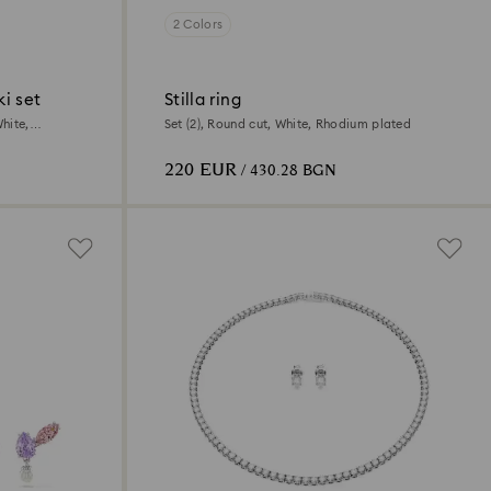
2 Colors
i set
Stilla ring
hite,
Set (2), Round cut, White, Rhodium plated
220 EUR
/ 430.28 BGN