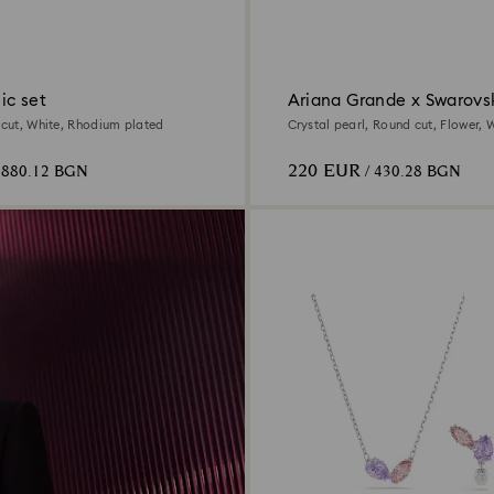
ic set
Ariana Grande x Swarovsk
d cut, White, Rhodium plated
Crystal pearl, Round cut, Flower, W
Rhodium plated
220 EUR
 880.12 BGN
/ 430.28 BGN