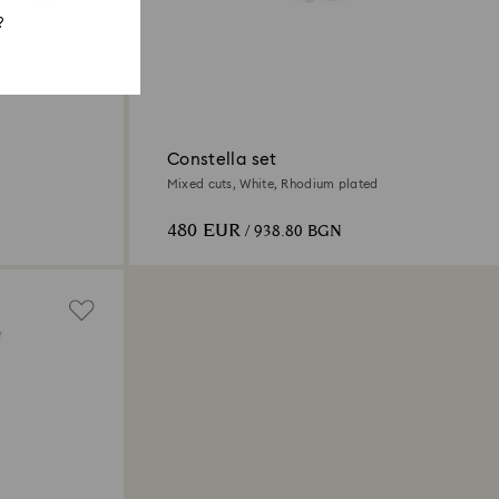
?
Constella set
Mixed cuts, White, Rhodium plated
480 EUR
/ 938.80 BGN