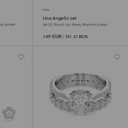
New
Una Angelic set
ium plated
Set (2), Round cut, Green, Rhodium plated
149 EUR
/ 291.42 BGN