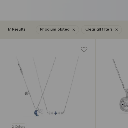
17 Results
Rhodium plated
Clear all filters
2 Colors