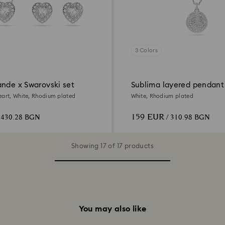
3 Colors
ande x Swarovski set
Sublima layered pendant
eart, White, Rhodium plated
White, Rhodium plated
159 EUR
 430.28 BGN
/ 310.98 BGN
Showing 17 of 17 products
You may also like