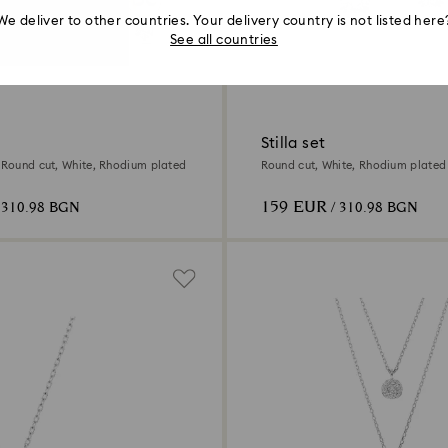
We deliver to other countries. Your delivery country is not listed here
See all countries
Stilla set
, Round cut, White, Rhodium plated
Round cut, White, Rhodium plated
159 EUR
 310.98 BGN
/ 310.98 BGN