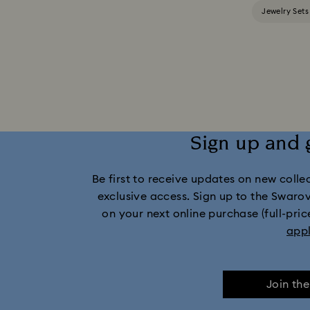
Jewelry Sets
Sign up and 
Be first to receive updates on new collect
exclusive access. Sign up to the Swaro
on your next online purchase (full-pric
app
Join th