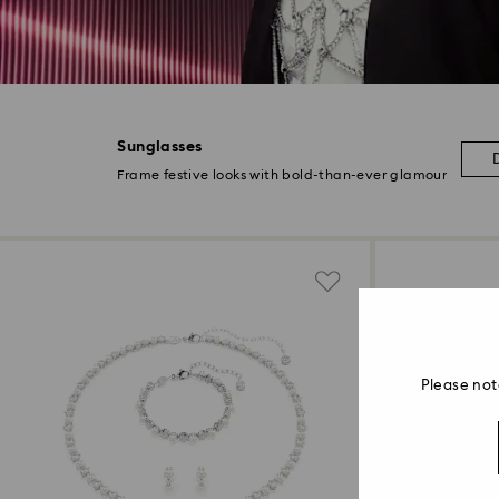
Sunglasses
Frame festive looks with bold-than-ever glamour
Please not