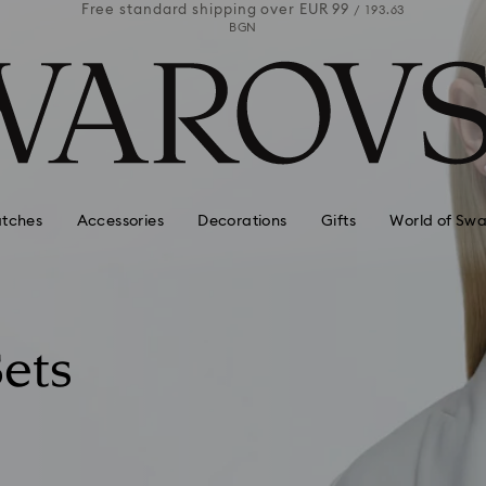
 99
Free standard shipping over
EUR 99
Free stan
/ 193.63
/ 193.63
BGN
tches
Accessories
Decorations
Gifts
World of Swa
ets