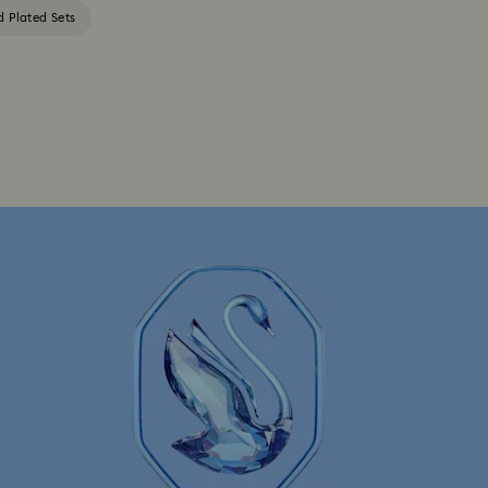
d Plated Sets