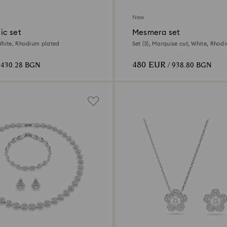
New
ic set
Mesmera set
White, Rhodium plated
Set (3), Marquise cut, White, Rhod
480 EUR
 430.28 BGN
/ 938.80 BGN