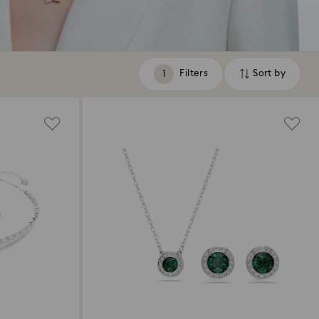
Filters
Sort by
Filters
Sort
by