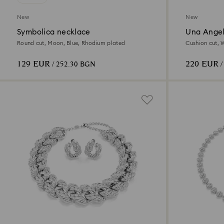
New
New
Symbolica necklace
Una Angel
Round cut, Moon, Blue, Rhodium plated
Cushion cut, 
129 EUR
220 EUR
/ 252.30 BGN
/