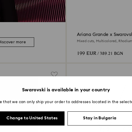
Ariana Grande x Swarovsk
Mixed cuts, Multicolored, Rhodiu
Discover more
199 EUR
/ 389.21 BGN
Swarovski is available in your country
e that we can only ship your order to addresses located in the select
Change to United States
Stay in Bulgaria