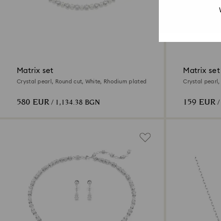
Matrix set
Matrix set
Crystal pearl, Round cut, White, Rhodium plated
Crystal pearl
580 EUR
159 EUR
/ 1,134.38 BGN
/