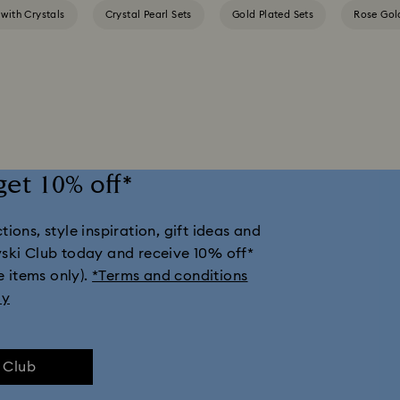
 with Crystals
Crystal Pearl Sets
Gold Plated Sets
Rose Gol
get 10% off*
ions, style inspiration, gift ideas and
vski Club today and receive 10% off*
e items only).
*Terms and conditions
ly
e Club