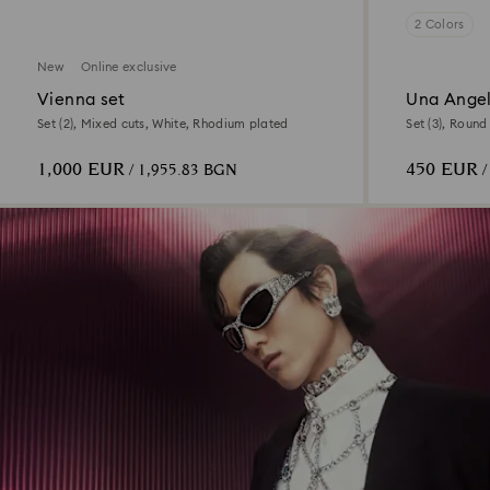
2 Colors
New
Online exclusive
Vienna set
Una Angel
Set (2), Mixed cuts, White, Rhodium plated
Set (3), Roun
1,000 EUR
450 EUR
/ 1,955.83 BGN
/