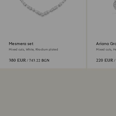
Mesmera set
Ariana Gr
Mixed cuts, White, Rhodium plated
Mixed cuts, H
380 EUR
220 EUR
/ 743.22 BGN
/