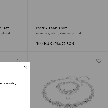
i set
Matrix Tennis set
m plated
Round cut, White, Rhodium plated
300 EUR
/ 586.75 BGN
ed country.