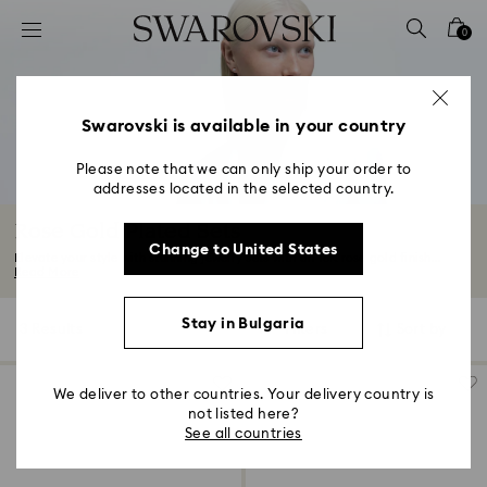
Accesskeys list
0
0 - Header
1 - Main content
2 - Footer
Swarovski is available in your country
3 - Filter
Please note that we can only ship your order to
addresses located in the selected country.
4 - Search results
Rose Gold Plated Sets
Change to United States
Elevate your style with stunning jewelry sets with an 18K rose gold finish...
Read More
Stay in Bulgaria
3 Results
Filters
Sort by
Filters
Sort
by
We deliver to other countries. Your delivery country is
not listed here?
See all countries