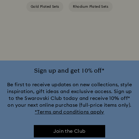
Gold Plated Sets
Rhodium Plated Sets
Sign up and get 10% off*
Be first to receive updates on new collections, style
inspiration, gift ideas and exclusive access. Sign up
to the Swarovski Club today and receive 10% off*
on your next online purchase (full-price items only).
*Terms and conditions apply
Join the Club