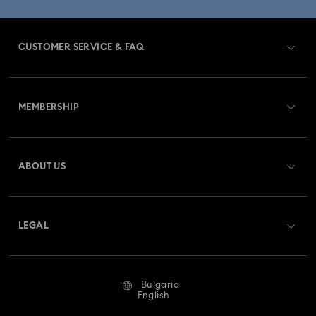
CUSTOMER SERVICE & FAQ
Customer Service Overview
MEMBERSHIP
Order Status
Register
Gift Card Balance
ABOUT US
Swarovski Club
Shipping
About Swarovski
Swarovski Crystal Society (SCS)
Returns & Exchange
LEGAL
Jobs & Career
Repair Status
Terms Of Use
Alumni Community
Bulgaria
Contact Us
Terms & Conditions
English
For Professionals