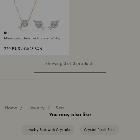
Idyllia set
Mixed cuts, Heart with arrow, White,
18K rose gold finish
220 EUR
/ 430.28 BGN
Showing 3 of 3 products
Home
Jewelry
Sets
You may also like
Jewelry Sets with Crystals
Crystal Pearl Sets