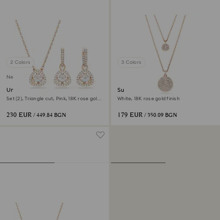
2 Colors
3 Colors
New
Una Angelic set
Sublima layered pendant
Set (2), Triangle cut, Pink, 18K rose gold
White, 18K rose gold finish
finish
230 EUR
179 EUR
/ 449.84 BGN
/ 350.09 BGN