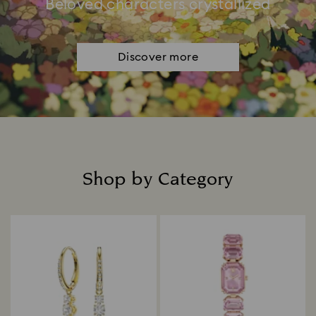
Beloved characters crystallized
Discover more
Shop by Category
Title: