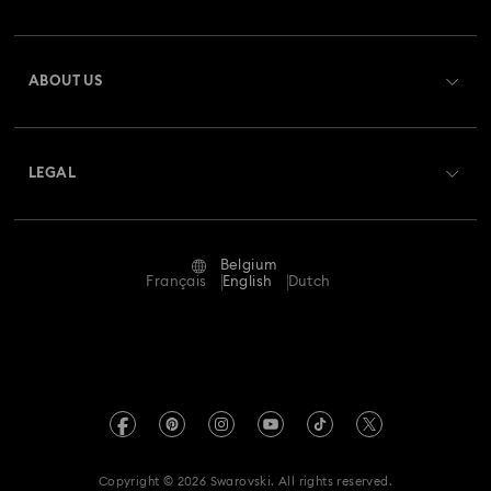
Order Status
Register
Gift Card Balance
ABOUT US
Swarovski Club
Shipping
About Swarovski
Swarovski Crystal Society (SCS)
Returns & Exchange
LEGAL
Jobs & Career
Repair Status
Terms Of Use
Alumni Community
Belgium
Contact Us
Terms & Conditions
Français
English
Dutch
For Professionals
Size Guide
Privacy Policy
Sitemap
Store Finder
Imprint
Swarovski Created Diamonds
Book an Appointment
REACH information
Kristallwelten
Copyright © 2026 Swarovski. All rights reserved.