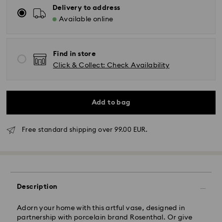
Delivery to address
Available online
Find in store
Click & Collect: Check Availability
Add to bag
Standard Delivery - GLS
Free standard shipping over 99.00 EUR.
Orders placed from Monday to Friday by 10:00 CET
will be processed and shipped the same business day.
Standard delivery time: 2 business days after
processing and shipping
Description
Standard shipping cost: EUR 6.95
Free standard shipping over: EUR 99
Adorn your home with this artful vase, designed in
partnership with porcelain brand Rosenthal. Or give