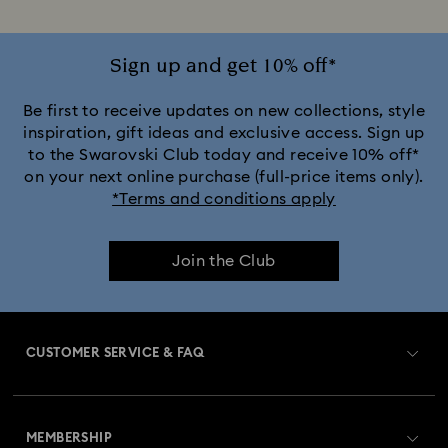
Sign up and get 10% off*
Be first to receive updates on new collections, style
inspiration, gift ideas and exclusive access. Sign up
to the Swarovski Club today and receive 10% off*
on your next online purchase (full-price items only).
*Terms and conditions apply
Join the Club
CUSTOMER SERVICE & FAQ
Customer Service Overview
MEMBERSHIP