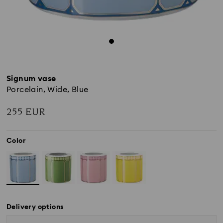
Signum vase
Porcelain, Wide, Blue
255 EUR
Color
Delivery options