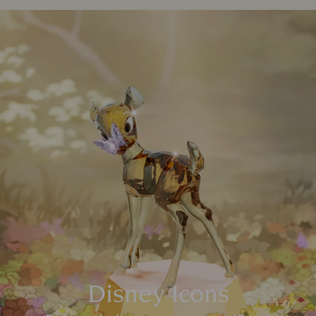
Disney Icons