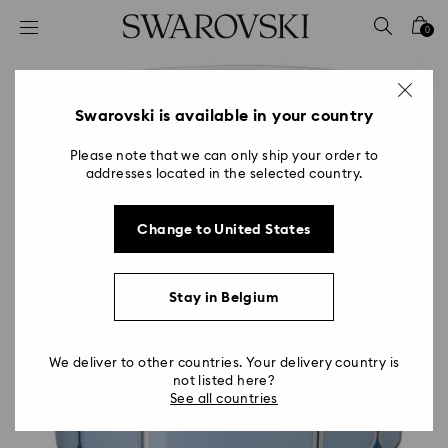
Accesskeys list
0
0 - Header
1 - Main content
2 - Footer
Swarovski is available in your country
Please note that we can only ship your order to
addresses located in the selected country.
Change to United States
Stay in Belgium
We deliver to other countries. Your delivery country is
not listed here?
See all countries