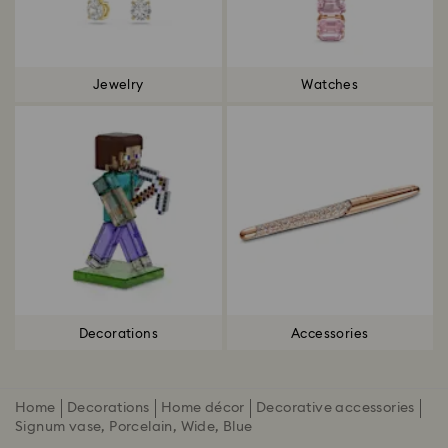
Jewelry
Watches
Decorations
Accessories
Home
Decorations
Home décor
Decorative accessories
Signum vase, Porcelain, Wide, Blue