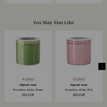
You May Also Like
4 Colors
4 Colors
Signum vase
Signum vase
Porcelain, Wide, Green
Porcelain, Wide, Pink
255 EUR
255 EUR