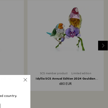
SCS member product
Limited edition
 Bell Jar
Idyllia SCS Annual Edition 2024 Gouldian
Finches
680 EUR
ed country.