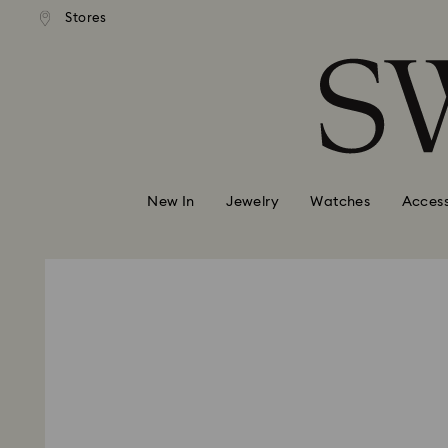
andard shipping over 99 EUR
Free standard shipping over
Stores
Accesskeys list
0 - Header
1 - Main content
2 - Footer
New In
Jewelry
Watches
Access