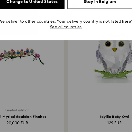
Change to United States
Stay in Belgium
You May Also Like
We deliver to other countries. Your delivery country is not listed here
See all countries
Limited edition
l Myriad Gouldian Finches
Idyllia Baby Owl
20,000 EUR
129 EUR