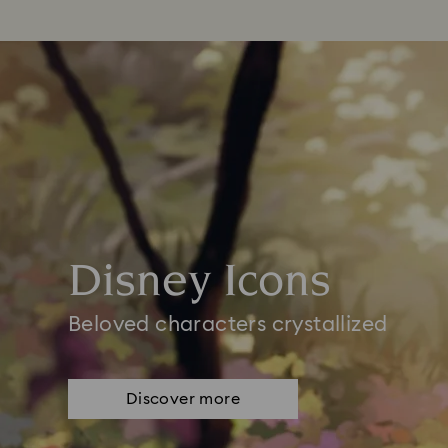
Disney Icons
Beloved characters crystallized
Discover more