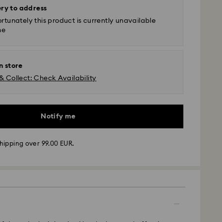
ery to address
rtunately this product is currently unavailable
ne
n store
& Collect: Check Availability
Notify me
hipping over 99.00 EUR.
 - GLS
m Monday to Friday by 10:00 CET will be processed
ame business day.