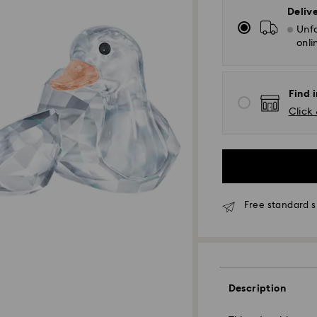
Deliv
Unfo
onli
Find i
Click 
Free standard s
Standard Delivery
Description
Orders placed fro
and shipped the s