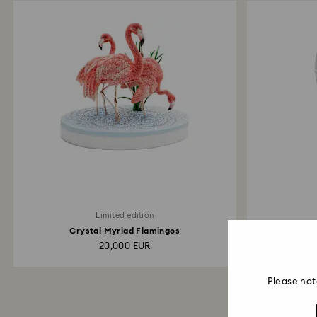
Limited edition
Crystal Myriad Flamingos
20,000 EUR
Please not