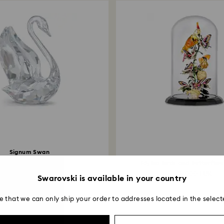
Signum Swan
Small
Idyllia Birds and Butterflies
119 EUR
15,000 EUR
Swarovski is available in your country
e that we can only ship your order to addresses located in the select