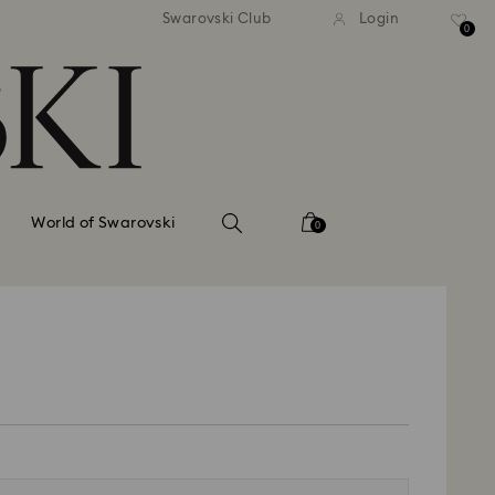
tandard shipping over 99 EUR
Free standard shipping ove
Swarovski Club
Login
0
World of Swarovski
0