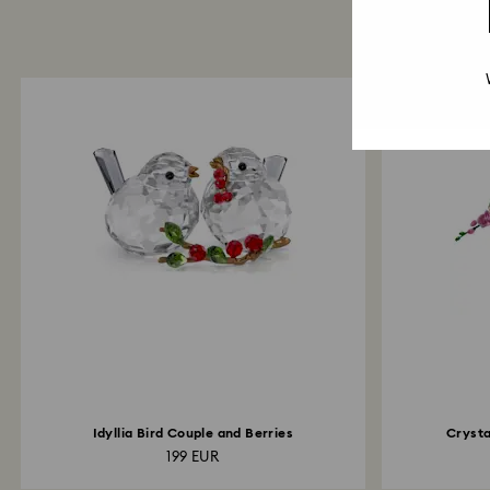
Idyllia Bird Couple and Berries
Crysta
199 EUR