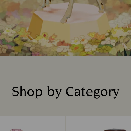
Shop by Category
Title: