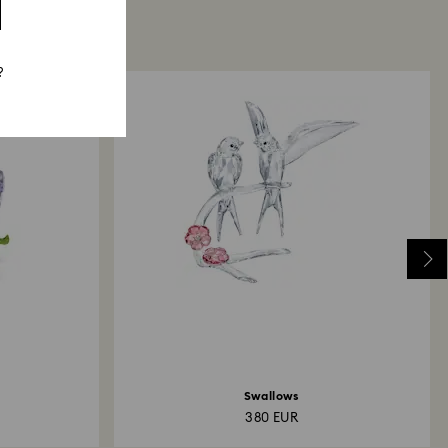
?
Swallows
380 EUR