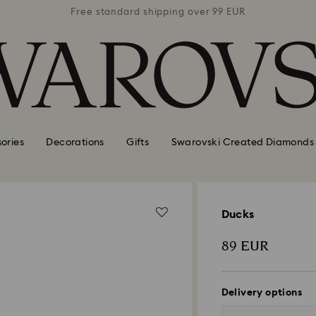
 99 EUR
Free standard shipping over 99 EUR
Free s
ories
Decorations
Gifts
Swarovski Created Diamonds
Ducks
89 EUR
Delivery options