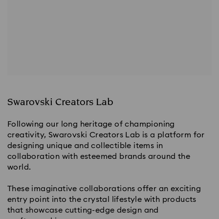
Swarovski Creators Lab
Following our long heritage of championing 
creativity, Swarovski Creators Lab is a platform for 
designing unique and collectible items in 
collaboration with esteemed brands around the 
world.
These imaginative collaborations offer an exciting 
entry point into the crystal lifestyle with products 
that showcase cutting-edge design and 