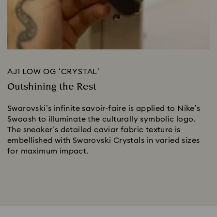
AJ1 LOW OG ‘CRYSTAL’
Outshining the Rest
Swarovski’s infinite savoir-faire is applied to Nike’s 
Swoosh to illuminate the culturally symbolic logo. 
The sneaker’s detailed caviar fabric texture is 
embellished with Swarovski Crystals in varied sizes 
for maximum impact. 