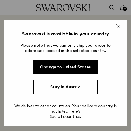
Accesskeys list
0
0 - Header
1 - Main content
Air Jordan 1 with Swarovski
2 - Footer
Swarovski is available in your country
Crystals
Please note that we can only ship your order to
Title:
addresses located in the selected country.
Swarovski and Jordan Brand have created an 
exclusive special edition of the Women’s Air Jordan 1 
Change to United States
Low OG exclusively available in the US. Iconic in 
sports and street culture, the sneaker that has set the 
standard for innovation and exclusivity for 40 years 
Stay in Austria
now shines even brighter with Swarovski Crystals. 
We deliver to other countries. Your delivery country is
not listed here?
See all countries