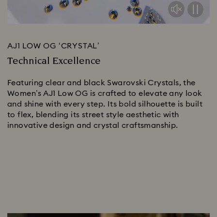
AJ1 LOW OG ‘CRYSTAL’
Technical Excellence
Featuring clear and black Swarovski Crystals, the 
Women’s AJ1 Low OG is crafted to elevate any look 
and shine with every step. Its bold silhouette is built 
to flex, blending its street style aesthetic with 
innovative design and crystal craftsmanship. 