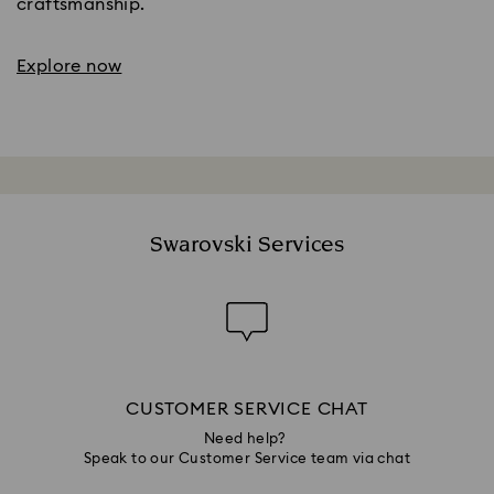
craftsmanship.
Explore now
Swarovski Services
CUSTOMER SERVICE CHAT
Need help?
Speak to our Customer Service team via chat