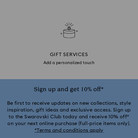
GIFT SERVICES
Add a personalized touch
Sign up and get 10% off*
Be first to receive updates on new collections, style
inspiration, gift ideas and exclusive access. Sign up
to the Swarovski Club today and receive 10% off*
on your next online purchase (full-price items only).
*Terms and conditions apply