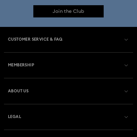
Join the Club
CUSTOMER SERVICE & FAQ
Customer Service Overview
MEMBERSHIP
Order Status
Register
Gift Card Balance
ABOUT US
Swarovski Club
Shipping
About Swarovski
Swarovski Crystal Society (SCS)
Returns & Exchange
LEGAL
Jobs & Career
Repair Status
Terms Of Use
Alumni Community