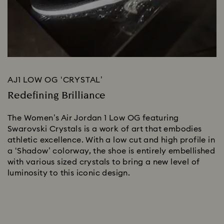
AJ1 LOW OG ‘CRYSTAL’
Redefining Brilliance
The Women’s Air Jordan 1 Low OG featuring 
Swarovski Crystals is a work of art that embodies 
athletic excellence. With a low cut and high profile in 
a ‘Shadow’ colorway, the shoe is entirely embellished 
with various sized crystals to bring a new level of 
luminosity to this iconic design.