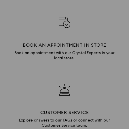
BOOK AN APPOINTMENT IN STORE
Book an appointment with our Crystal Experts in your
local store.
CUSTOMER SERVICE
Explore answers to our FAQs or connect with our
Customer Service team.