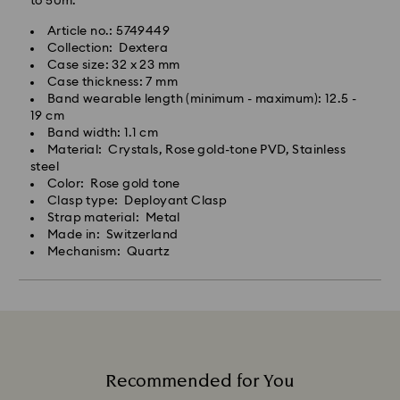
to 50m.
Article no.: 5749449
Collection: Dextera
Case size: 32 x 23 mm
Case thickness: 7 mm
Band wearable length (minimum - maximum): 12.5 -
19 cm
Band width: 1.1 cm
Material: Crystals, Rose gold-tone PVD, Stainless
steel
Color: Rose gold tone
Clasp type: Deployant Clasp
Strap material: Metal
Made in: Switzerland
Mechanism: Quartz
Recommended for You