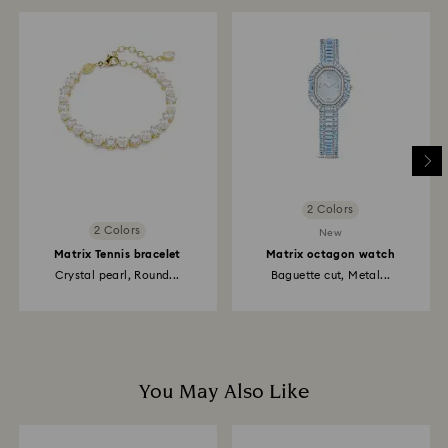
2 Colors
2 Colors
New
Matrix Tennis bracelet
Matrix octagon watch
Crystal pearl, Round...
Baguette cut, Metal...
You May Also Like