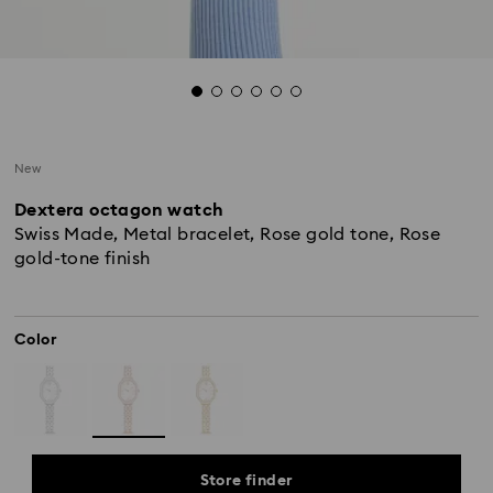
New
Dextera octagon watch
Swiss Made, Metal bracelet, Rose gold tone, Rose
gold-tone finish
Color
Store finder