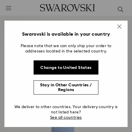
Accesskeys list
0 - Header
1 - Main content
2 - Footer
Swarovski is available in your country
Please note that we can only ship your order to
addresses located in the selected country.
Change to United States
Stay in Other Countries /
Regions
We deliver to other countries. Your delivery country is
not listed here?
See all countries