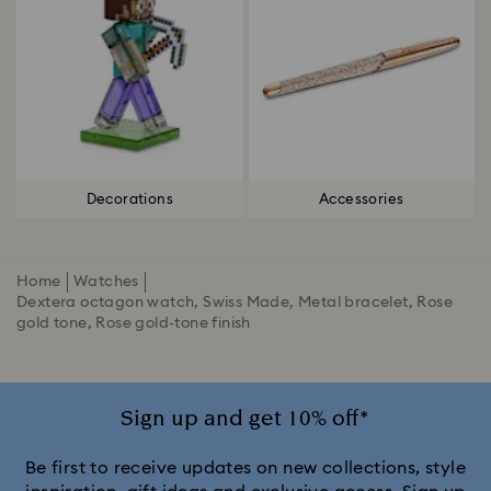
Decorations
Accessories
Home
Watches
Dextera octagon watch, Swiss Made, Metal bracelet, Rose
gold tone, Rose gold-tone finish
Sign up and get 10% off*
Be first to receive updates on new collections, style