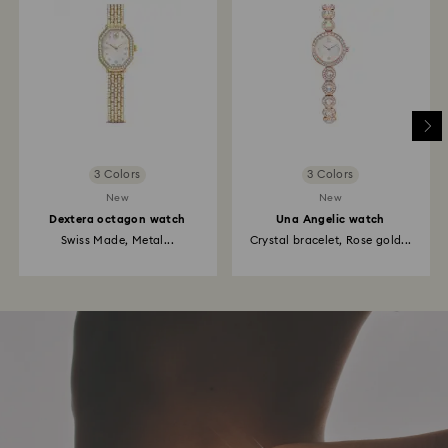
3 Colors
3 Colors
New
New
Dextera octagon watch
Una Angelic watch
Swiss Made, Metal...
Crystal bracelet, Rose gold...