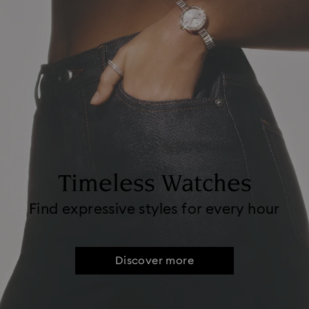
Timeless Watches
Find expressive styles for every hour
Discover more