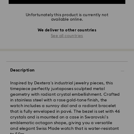
Unfortunately this product is currently not
available online.
We deliver to other countries
See all countries
Description
Inspired by Dextera’s industrial jewelry pieces, this
timepiece perfectly juxtaposes sculpted metal
geometry with radiant crystal embellishment. Crafted
in stainless steel with a rose gold-tone finish, the
watch includes a sunray dial and a radiant bracelet
that is fully enveloped in pavé. The bezel is set with 46
crystals and is mounted on a case in Swarovski’s
emblematic octagon shape, giving you a versatile
and elegant Swiss Made watch that is water-resistant