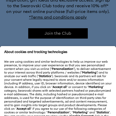
inspiration, gift ideas and exclusive access. Sign up
to the Swarovski Club today and receive 10% off*
on your next online purchase (full-price items only).
*Terms and conditions apply
Join the Club
CUSTOMER SERVICE & FAQ
Customer Service Overview
ABOUT US
Gift Card Balance
About Swarovski
Repair Status
LEGAL
Jobs & Career
Contact Us
Terms Of Use