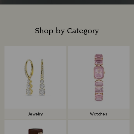
Shop by Category
Title:
Jewelry
Watches