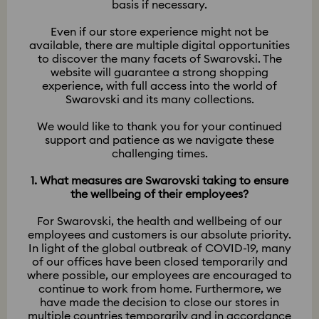
basis if necessary.
Even if our store experience might not be
available, there are multiple digital opportunities
to discover the many facets of Swarovski. The
website will guarantee a strong shopping
experience, with full access into the world of
Swarovski and its many collections.
We would like to thank you for your continued
support and patience as we navigate these
challenging times.
1. What measures are Swarovski taking to ensure
the wellbeing of their employees?
​​​​​​​For Swarovski, the health and wellbeing of our
employees and customers is our absolute priority.
In light of the global outbreak of COVID-19, many
of our offices have been closed temporarily and
where possible, our employees are encouraged to
continue to work from home. Furthermore, we
have made the decision to close our stores in
multiple countries temporarily and in accordance