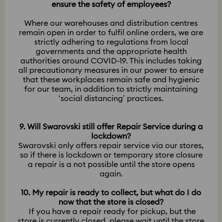
ensure the safety of employees?
Where our warehouses and distribution centres
remain open in order to fulfil online orders, we are
strictly adhering to regulations from local
governments and the appropriate health
authorities around COVID-19. This includes taking
all precautionary measures in our power to ensure
that these workplaces remain safe and hygienic
for our team, in addition to strictly maintaining
‘social distancing’ practices.
9. Will Swarovski still offer Repair Service during a
lockdown?
Swarovski only offers repair service via our stores,
so if there is lockdown or temporary store closure
a repair is a not possible until the store opens
again.
10. My repair is ready to collect, but what do I do
now that the store is closed?
If you have a repair ready for pickup, but the
store is currently closed, please wait until the store