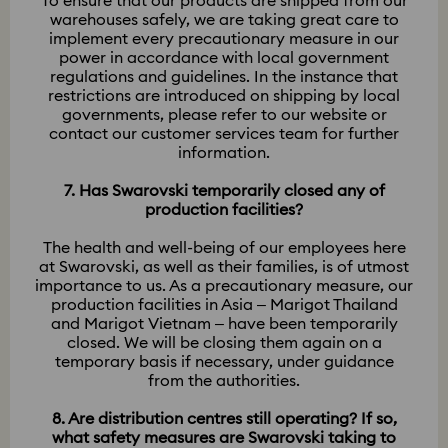
To ensure that our products are shipped from our
warehouses safely, we are taking great care to
implement every precautionary measure in our
power in accordance with local government
regulations and guidelines. In the instance that
restrictions are introduced on shipping by local
governments, please refer to our website or
contact our customer services team for further
information.
7. Has Swarovski temporarily closed any of
production facilities?
The health and well-being of our employees here
at Swarovski, as well as their families, is of utmost
importance to us. As a precautionary measure, our
production facilities in Asia – Marigot Thailand
and Marigot Vietnam – have been temporarily
closed. We will be closing them again on a
temporary basis if necessary, under guidance
from the authorities.
8. Are distribution centres still operating? If so,
what safety measures are Swarovski taking to