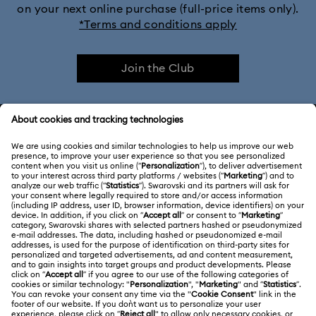
on your next online purchase (full-price items only).
*Terms and conditions apply
Join the Club
CUSTOMER SERVICE & FAQ
Customer Service Overview
ABOUT US
Gift Card Balance
About Swarovski
Repair Status
LEGAL
Jobs & Career
Contact Us
Website Terms Of Use
Alumni Community
Size Guide
South Africa