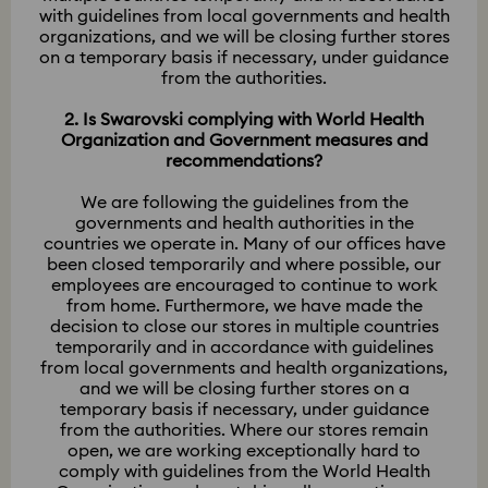
with guidelines from local governments and health
organizations, and we will be closing further stores
on a temporary basis if necessary, under guidance
from the authorities.
2. Is Swarovski complying with World Health
Organization and Government measures and
recommendations?
We are following the guidelines from the
governments and health authorities in the
countries we operate in. Many of our offices have
been closed temporarily and where possible, our
employees are encouraged to continue to work
from home. Furthermore, we have made the
decision to close our stores in multiple countries
temporarily and in accordance with guidelines
from local governments and health organizations,
and we will be closing further stores on a
temporary basis if necessary, under guidance
from the authorities. Where our stores remain
open, we are working exceptionally hard to
comply with guidelines from the World Health