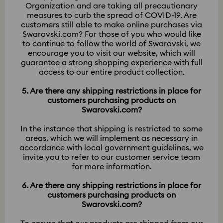
Organization and are taking all precautionary
measures to curb the spread of COVID-19. Are
customers still able to make online purchases via
Swarovski.com? For those of you who would like
to continue to follow the world of Swarovski, we
encourage you to visit our website, which will
guarantee a strong shopping experience with full
access to our entire product collection.
5. Are there any shipping restrictions in place for
customers purchasing products on
Swarovski.com?
In the instance that shipping is restricted to some
areas, which we will implement as necessary in
accordance with local government guidelines, we
invite you to refer to our customer service team
for more information.
6. Are there any shipping restrictions in place for
customers purchasing products on
Swarovski.com?