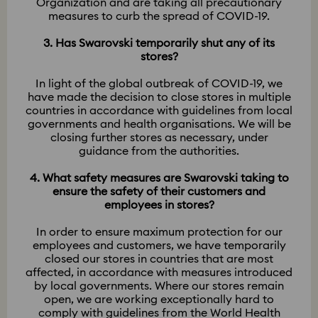
Organization and are taking all precautionary
measures to curb the spread of COVID-19.
3. Has Swarovski temporarily shut any of its
stores?
In light of the global outbreak of COVID-19, we
have made the decision to close stores in multiple
countries in accordance with guidelines from local
governments and health organisations. We will be
closing further stores as necessary, under
guidance from the authorities.​​​​​​​
4. What safety measures are Swarovski taking to
ensure the safety of their customers and
employees in stores?
In order to ensure maximum protection for our
employees and customers, we have temporarily
closed our stores in countries that are most
affected, in accordance with measures introduced
by local governments. Where our stores remain
open, we are working exceptionally hard to
comply with guidelines from the World Health