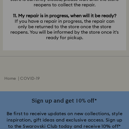
reopens to collect the repair.
11. My repair is in progress, when will it be ready?
If you have a repair in progress, the repair can
only be returned to the store once the store
reopens. You will be informed by the store once it's
ready for pickup.
Home
COVID-19
Sign up and get 10% off*
Be first to receive updates on new collections, style
inspiration, gift ideas and exclusive access. Sign up
to the Swarovski Club today and receive 10% off*