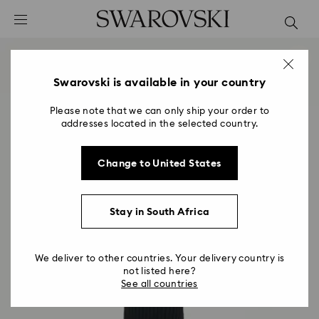
Accesskeys list
0 - Header
1 - Main content
2 - Footer
Swarovski is available in your country
Please note that we can only ship your order to
addresses located in the selected country.
Change to United States
Stay in South Africa
We deliver to other countries. Your delivery country is
not listed here?
See all countries