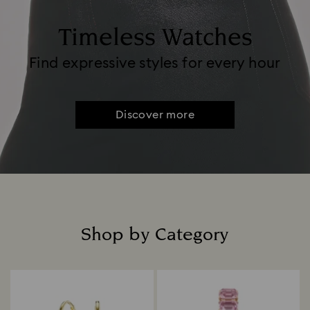
Timeless Watches
Find expressive styles for every hour
Discover more
Shop by Category
Title: