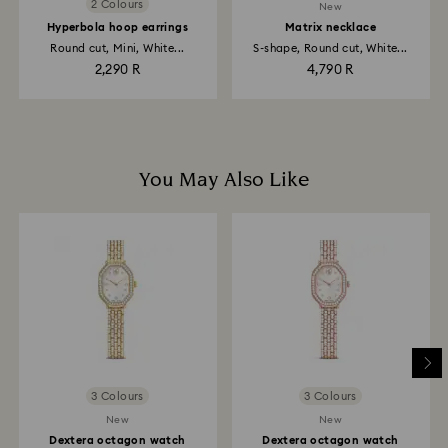
2 Colours
New
Hyperbola hoop earrings
Matrix necklace
Round cut, Mini, White...
S-shape, Round cut, White...
2,290 R
4,790 R
You May Also Like
3 Colours
3 Colours
New
New
Dextera octagon watch
Dextera octagon watch