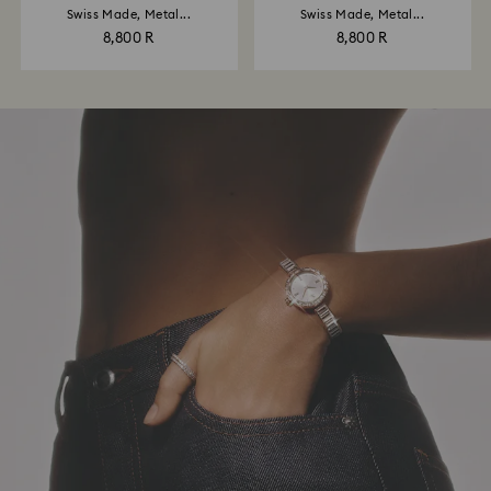
Swiss Made, Metal...
Swiss Made, Metal...
8,800 R
8,800 R