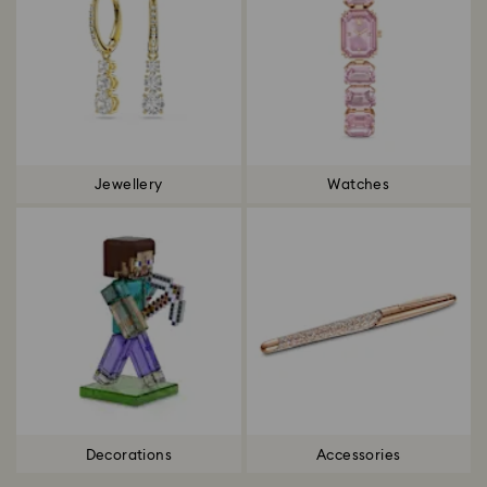
Jewellery
Watches
Decorations
Accessories