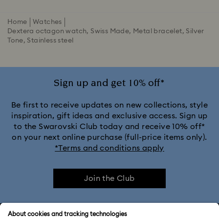
Home
Watches
Dextera octagon watch, Swiss Made, Metal bracelet, Silver
Tone, Stainless steel
Sign up and get 10% off*
Be first to receive updates on new collections, style
inspiration, gift ideas and exclusive access. Sign up
to the Swarovski Club today and receive 10% off*
on your next online purchase (full-price items only).
*Terms and conditions apply
Join the Club