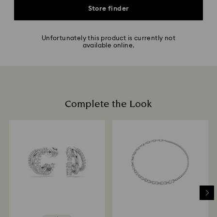
Store finder
Unfortunately this product is currently not
available online.
Complete the Look