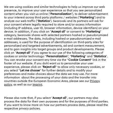
CUSTOMER SERVICE & FAQ
Customer Service Overview
ABOUT US
Gift Card Balance
About Swarovski
Repair Status
LEGAL
Jobs & Career
Contact Us
Website Terms Of Use
Alumni Community
Size Guide
South Africa
Terms & Conditions
British English
For Professionals
Store Finder
Privacy Policy
Sitemap
Cookie Consent
Swarovski Created Diamonds
Imprint
Kristallwelten