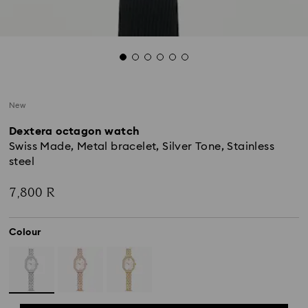
New
Dextera octagon watch
Swiss Made, Metal bracelet, Silver Tone, Stainless
steel
7,800 R
Colour