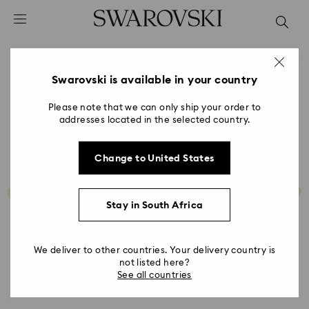
Accesskeys list
0 - Header
1 - Main content
2 - Footer
Swarovski is available in your country
Please note that we can only ship your order to
addresses located in the selected country.
Change to United States
Stay in South Africa
We deliver to other countries. Your delivery country is
not listed here?
See all countries