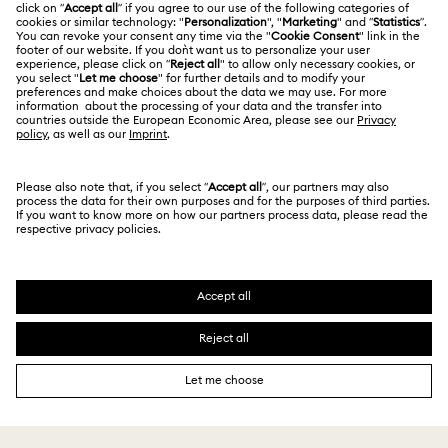
Contact Us
Website Terms Of Use
Alumni Community
Size Guide
South Africa
Terms & Conditions
British English
For Professionals
Store Finder
Privacy Policy
Sitemap
Cookie Consent
Swarovski Created Diamonds
Imprint
Kristallwelten
Copyright © 2026 Swarovski. All rights reserved.
REACH information
SWAROVSKI and the SWAN logo are registered and
Code of Conduct & Policies
trademarks of Swarovski AG.
Data Protection Consent Statement