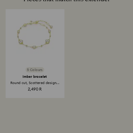
5 Colours
Imber bracelet
Round cut, Scattered design...
2,490 R