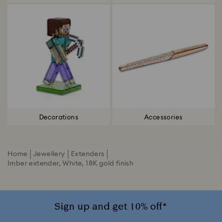
Decorations
Accessories
Home
Jewellery
Extenders
Imber extender, White, 18K gold finish
Sign up and get 10% off*