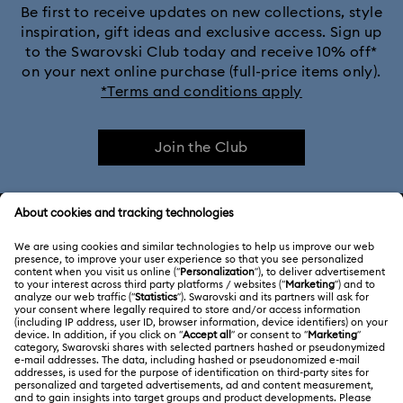
Be first to receive updates on new collections, style
inspiration, gift ideas and exclusive access. Sign up
to the Swarovski Club today and receive 10% off*
on your next online purchase (full-price items only).
*Terms and conditions apply
Join the Club
CUSTOMER SERVICE & FAQ
Customer Service Overview
ABOUT US
Gift Card Balance
About Swarovski
Repair Status
LEGAL
Jobs & Career