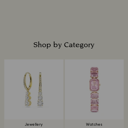
Shop by Category
Title:
Jewellery
Watches