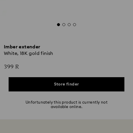
Imber extender
White, 18K gold finish
399 R
Store finder
Unfortunately this product is currently not
available online.