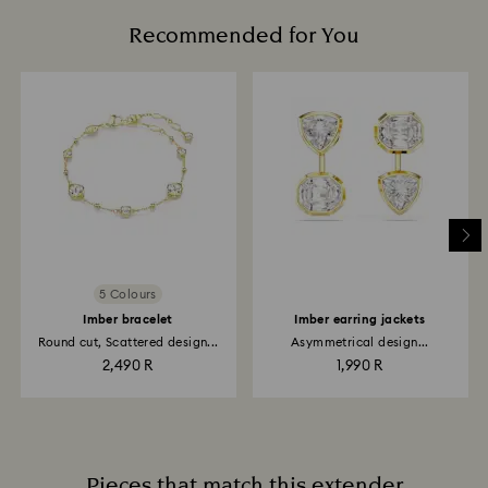
Recommended for You
5 Colours
Imber bracelet
Imber earring jackets
Round cut, Scattered design...
Asymmetrical design...
2,490 R
1,990 R
Pieces that match this extender