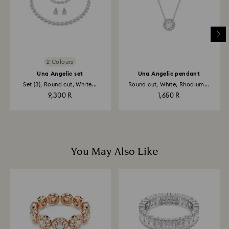
2 Colours
Una Angelic set
Una Angelic pendant
Set (3), Round cut, White...
Round cut, White, Rhodium...
9,300 R
1,650 R
You May Also Like