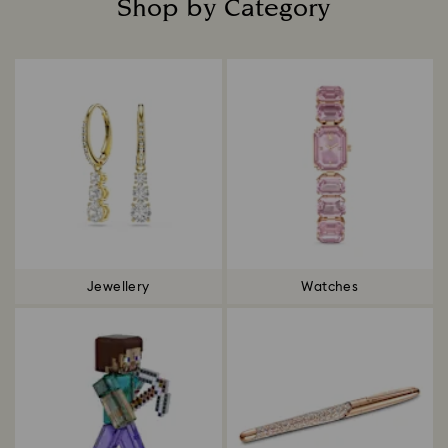
Shop by Category
Title:
Jewellery
Watches