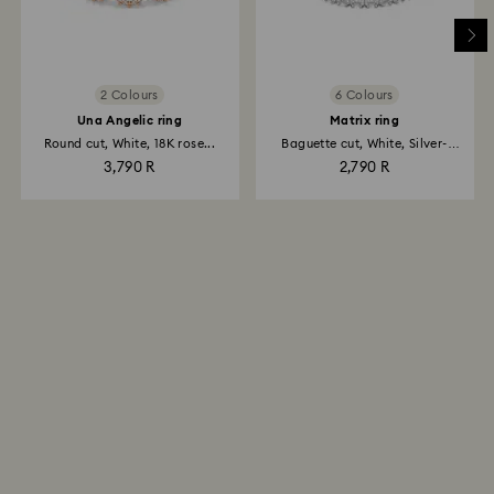
2 Colours
6 Colours
Una Angelic ring
Matrix ring
Round cut, White, 18K rose...
Baguette cut, White, Silver-
tone...
3,790 R
2,790 R