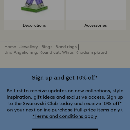
Decorations
Accessories
Home
Jewellery
Rings
Band rings
Una Angelic ring, Round cut, White, Rhodium plated
Sign up and get 10% off*
Be first to receive updates on new collections, style
inspiration, gift ideas and exclusive access. Sign up
to the Swarovski Club today and receive 10% off*
on your next online purchase (full-price items only).
*Terms and conditions apply