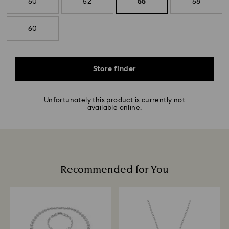
50
52
55
58
60
Store finder
Unfortunately this product is currently not
available online.
Recommended for You