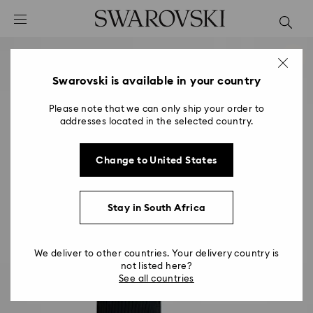
Accesskeys list
0 - Header
1 - Main content
2 - Footer
Swarovski is available in your country
Please note that we can only ship your order to
addresses located in the selected country.
Change to United States
Stay in South Africa
We deliver to other countries. Your delivery country is
not listed here?
See all countries