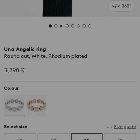
Una Angelic ring
Round cut, White, Rhodium plated
3,290 R
Colour
Select size
Size guide