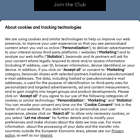
Join the Club
CUSTOMER SERVICE & FAQ
Customer Service Overview
ABOUT US
Gift Card Balance
About Swarovski
Repair Status
LEGAL
Jobs & Career
Contact Us
Website Terms Of Use
Alumni Community
Size Guide
South Africa
Terms & Conditions
British English
For Professionals
Store Finder
Privacy Policy
Sitemap