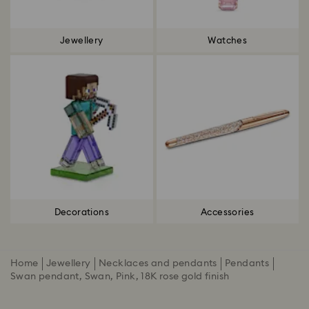
Jewellery
Watches
Decorations
Accessories
Home
Jewellery
Necklaces and pendants
Pendants
Swan pendant, Swan, Pink, 18K rose gold finish