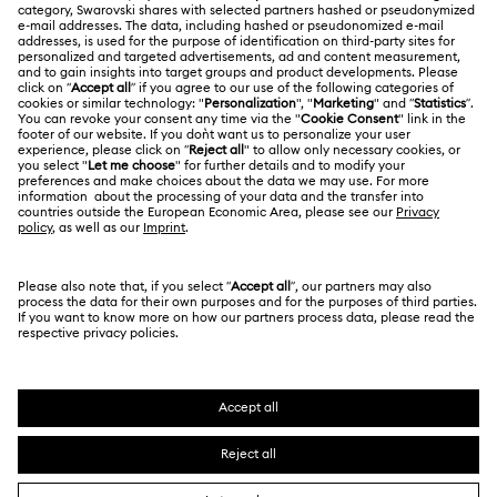
About Swarovski
Repair Status
LEGAL
Jobs & Career
Contact Us
Website Terms Of Use
Alumni Community
Size Guide
South Africa
Terms & Conditions
British English
For Professionals
Store Finder
Privacy Policy
Sitemap
Cookie Consent
Swarovski Created Diamonds
Imprint
Kristallwelten
Copyright © 2026 Swarovski. All rights reserved.
REACH information
SWAROVSKI and the SWAN logo are registered and
Code of Conduct & Policies
trademarks of Swarovski AG.
Data Protection Consent Statement