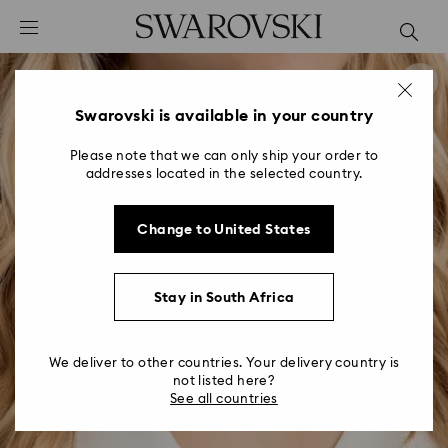
Accesskeys list
0 - Header
1 - Main content
2 - Footer
Swarovski is available in your country
Please note that we can only ship your order to
addresses located in the selected country.
Change to United States
Stay in South Africa
We deliver to other countries. Your delivery country is
not listed here?
See all countries