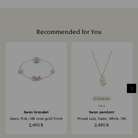
Recommended for You
2 Colours
New
Swan bracelet
Swan pendant
Swan, Pink, 18K rose gold finish
Mixed cuts, Swan, White, 18K
gold...
2,490 R
2,490 R