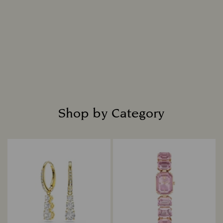
Shop by Category
Title: