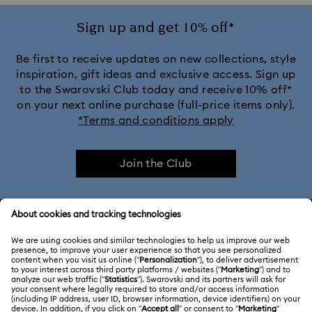
Sign up and get 10% off*
Be first to receive updates on new collections, style
inspiration, gift ideas and exclusive access. Sign up
to the Swarovski Club today and receive 10% off*
on your next online purchase (full-price items only).
*Terms and conditions apply
Join the Club
CUSTOMER SERVICE & FAQ
Customer Service Overview
ABOUT US
Gift Card Balance