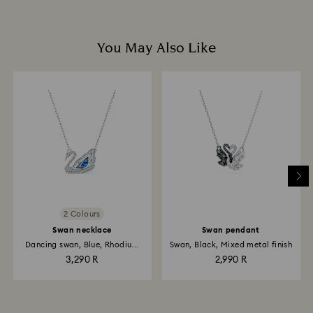
You May Also Like
2 Colours
Swan necklace
Swan pendant
Dancing swan, Blue, Rhodium
Swan, Black, Mixed metal finish
plated
3,290 R
2,990 R