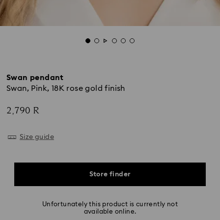
Swan pendant
Swan, Pink, 18K rose gold finish
2,790 R
Size guide
Store finder
Unfortunately this product is currently not
available online.