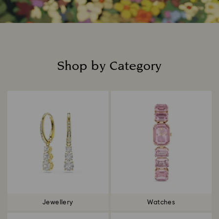
Shop by Category
Title:
Jewellery
Watches