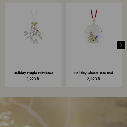
Holiday Magic Mistletoe
Holiday Cheers Tree and
Ornament
Snowman Ball Ornament
1,990 R
2,490 R