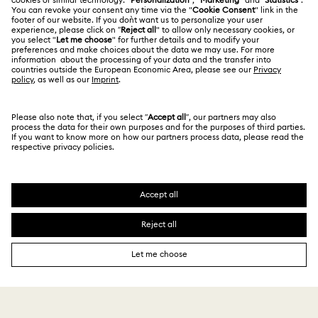
Website Terms Of Use
Alumni Community
Size Guide
South Africa
Terms & Conditions
British English
For Professionals
Store Finder
Privacy Policy
Sitemap
Cookie Consent
Swarovski Created Diamonds
Imprint
Kristallwelten
Copyright © 2026 Swarovski. All rights reserved.
REACH information
SWAROVSKI and the SWAN logo are registered and
Code of Conduct & Policies
trademarks of Swarovski AG.
Data Protection Consent Statement
2,990 R