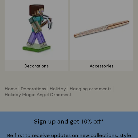
Decorations
Accessories
Home
Decorations
Holiday
Hanging ornaments
Holiday Magic Angel Ornament
Sign up and get 10% off*
Be first to receive updates on new collections, style