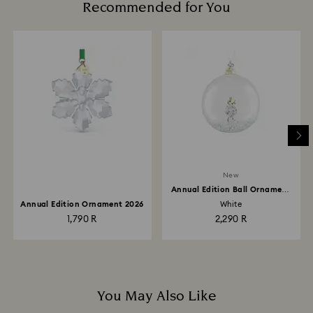
Recommended for You
New
Annual Edition Ball Ornament
2026
Annual Edition Ornament 2026
White
1,790 R
2,290 R
You May Also Like