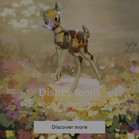
Disney Icons
Beloved characters crystallised
Discover more