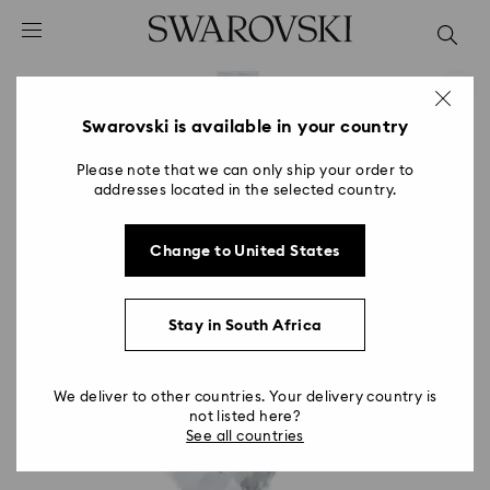
Accesskeys list
0 - Header
1 - Main content
2 - Footer
Swarovski is available in your country
Please note that we can only ship your order to
addresses located in the selected country.
Change to United States
Stay in South Africa
We deliver to other countries. Your delivery country is
not listed here?
See all countries