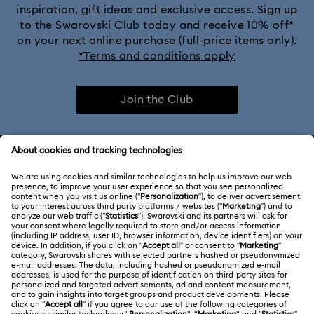
inspiration, gift ideas and exclusive access. Sign up
to the Swarovski Club today and receive 10% off*
on your next online purchase (full-price items only).
*Terms and conditions apply
Join the Club
CUSTOMER SERVICE & FAQ
Customer Service Overview
ABOUT US
Gift Card Balance
About Swarovski
Repair Status
LEGAL
Jobs & Career
Contact Us