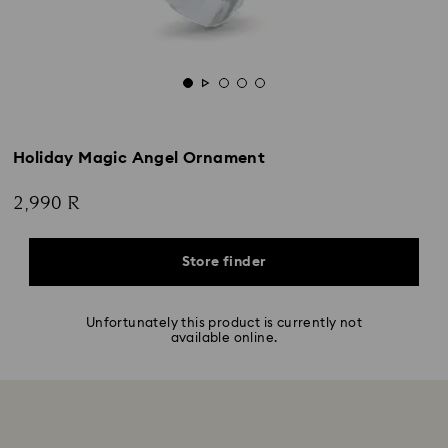
Holiday Magic Angel Ornament
2,990 R
Store finder
Unfortunately this product is currently not
available online.