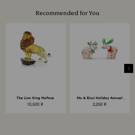
Recommended for You
The Lion King Mufasa
Mo & Ricci Holiday Annual
Edition 2022
10,500 R
2,250 R