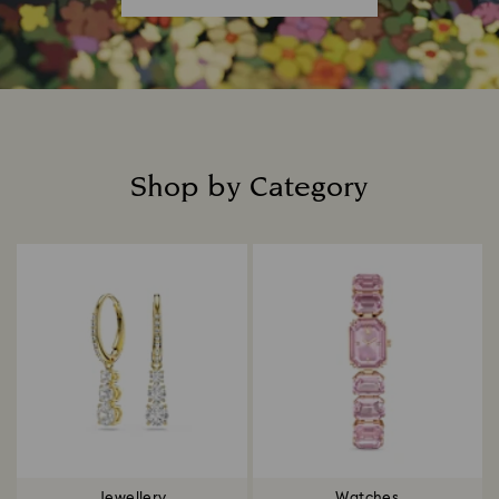
Shop by Category
Title:
Jewellery
Watches