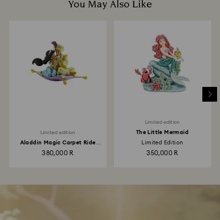
You May Also Like
Limited edition
The Little Mermaid
Limited edition
Aladdin Magic Carpet Ride
Limited Edition
Limited Edition
380,000 R
350,000 R