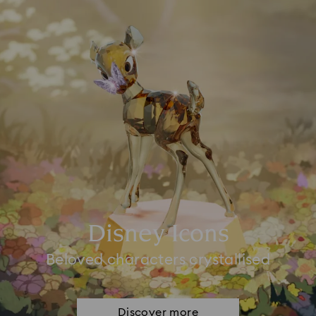
Disney Icons
Beloved characters crystallised
Discover more