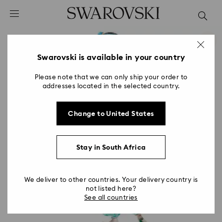
Accesskeys list
0 - Header
1 - Main content
2 - Footer
Swarovski is available in your country
Please note that we can only ship your order to
addresses located in the selected country.
Change to United States
Stay in South Africa
We deliver to other countries. Your delivery country is
not listed here?
See all countries