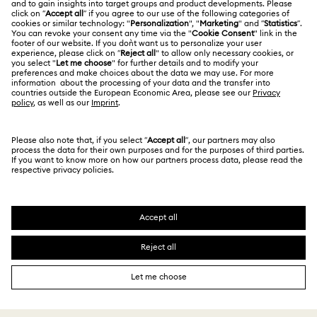
Jobs & Career
Contact Us
Website Terms Of Use
Alumni Community
Size Guide
South Africa
Terms & Conditions
British English
For Professionals
Store Finder
Privacy Policy
Sitemap
Cookie Consent
Swarovski Created Diamonds
Imprint
Kristallwelten
Copyright © 2026 Swarovski. All rights reserved.
REACH information
SWAROVSKI and the SWAN logo are registered and
Code of Conduct & Policies
trademarks of Swarovski AG.
Data Protection Consent Statement