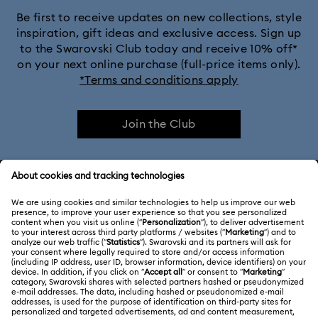
Be first to receive updates on new collections, style
inspiration, gift ideas and exclusive access. Sign up
to the Swarovski Club today and receive 10% off*
on your next online purchase (full-price items only).
*Terms and conditions apply
Join the Club
CUSTOMER SERVICE & FAQ
Customer Service Overview
ABOUT US
Gift Card Balance
About Swarovski
Repair Status
LEGAL