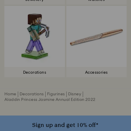
Decorations
Accessories
Home
Decorations
Figurines
Disney
Aladdin Princess Jasmine Annual Edition 2022
Sign up and get 10% off*