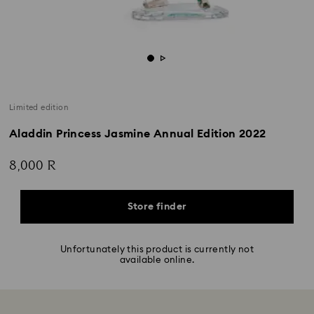
Limited edition
Aladdin Princess Jasmine Annual Edition 2022
8,000 R
Store finder
Unfortunately this product is currently not
available online.