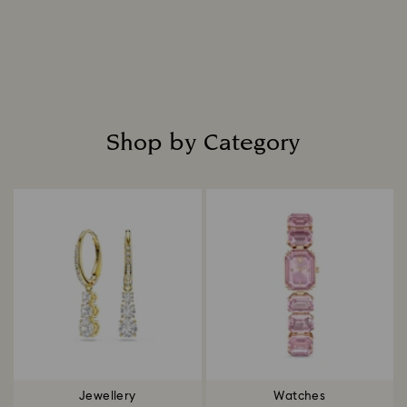
Shop by Category
Title:
Jewellery
Watches