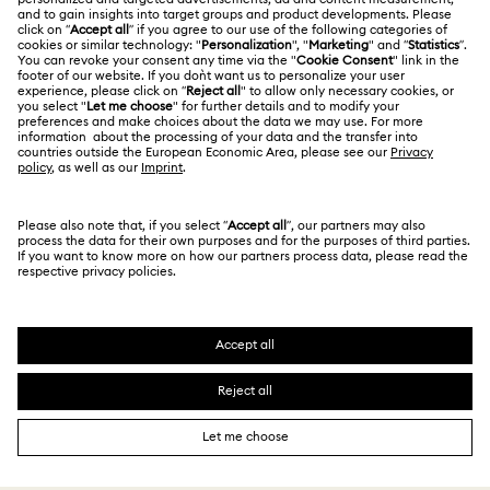
Jobs & Career
Contact Us
Website Terms Of Use
Alumni Community
Size Guide
South Africa
Terms & Conditions
British English
For Professionals
Store Finder
Privacy Policy
Sitemap
Cookie Consent
Swarovski Created Diamonds
Imprint
Kristallwelten
Copyright © 2026 Swarovski. All rights reserved.
REACH information
SWAROVSKI and the SWAN logo are registered and
Code of Conduct & Policies
trademarks of Swarovski AG.
Data Protection Consent Statement