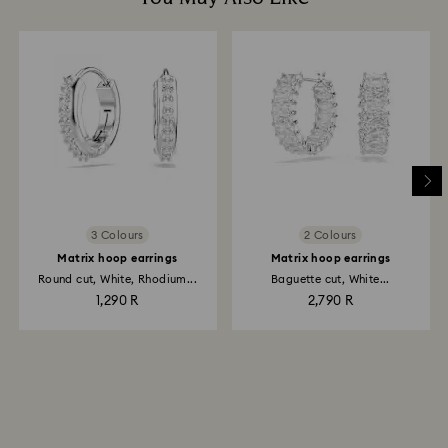
3 Colours
2 Colours
Matrix hoop earrings
Matrix hoop earrings
Round cut, White, Rhodium...
Baguette cut, White...
1,290 R
2,790 R