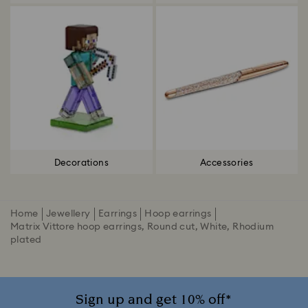
Decorations
Accessories
Home
Jewellery
Earrings
Hoop earrings
Matrix Vittore hoop earrings, Round cut, White, Rhodium
plated
Sign up and get 10% off*