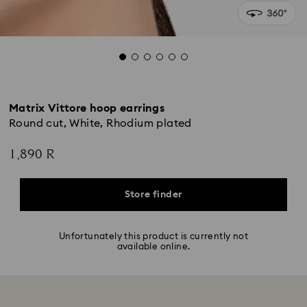
Matrix Vittore hoop earrings
Round cut, White, Rhodium plated
1,890 R
Store finder
Unfortunately this product is currently not
available online.