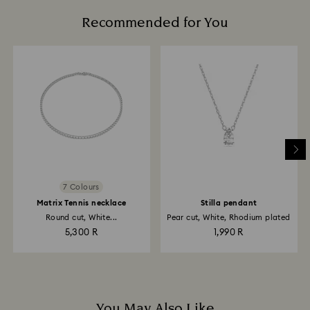
Recommended for You
7 Colours
Matrix Tennis necklace
Stilla pendant
Round cut, White...
Pear cut, White, Rhodium plated
5,300 R
1,990 R
You May Also Like