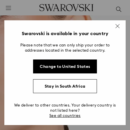
Accesskeys list
0 - Header
1 - Main content
2 - Footer
Swarovski is available in your country
Please note that we can only ship your order to
addresses located in the selected country.
Change to United States
Stay in South Africa
We deliver to other countries. Your delivery country is
not listed here?
See all countries