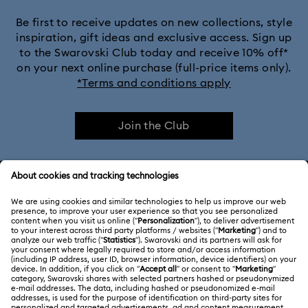
Be first to receive updates on new collections, style
inspiration, gift ideas and exclusive access. Sign up
to the Swarovski Club today and receive 10% off*
on your next online purchase (full-price items only).
*Terms and conditions apply
Join the Club
CUSTOMER SERVICE & FAQ
Customer Service Overview
ABOUT US
Gift Card Balance
About Swarovski
Repair Status
LEGAL