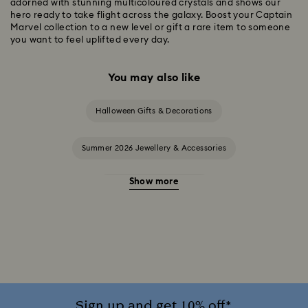
adorned with stunning multicoloured crystals and shows our
hero ready to take flight across the galaxy. Boost your Captain
Marvel collection to a new level or gift a rare item to someone
you want to feel uplifted every day.
You may also like
Halloween Gifts & Decorations
Summer 2026 Jewellery & Accessories
Show more
20-Year Anniversary Gifts
2025-2026 Annual Edition Ornaments
Alice in Wonderland Collection
Ariana Grande x Swarovski Capsule Collection
Sign up and get 10% off*