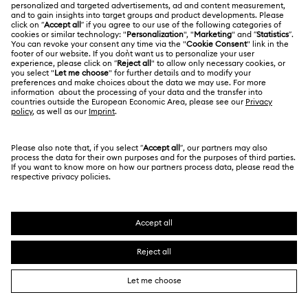
LEGAL
Jobs & Career
Hulk Figurines & Jewellery Collection
Idyllia Collection
Contact Us
Website Terms Of Use
Alumni Community
Idyllia Lilia Collection
Size Guide
South Africa
Terms & Conditions
British English
For Professionals
Iron Man Figurines & Jewellery Collection
Store Finder
Privacy Policy
Sitemap
Lucent Collection
Cookie Consent
Swarovski Created Diamonds
Marvel Figurines and Accessories Collection
Imprint
Kristallwelten
Copyright © 2026 Swarovski. All rights reserved.
Matrix Collection
Matrix Tennis Collection
REACH information
SWAROVSKI and the SWAN logo are registered and
Code of Conduct & Policies
trademarks of Swarovski AG.
Matrix Vittore Collection
Data Protection Consent Statement
Mickey Mouse Figurines & Jewellery Collection