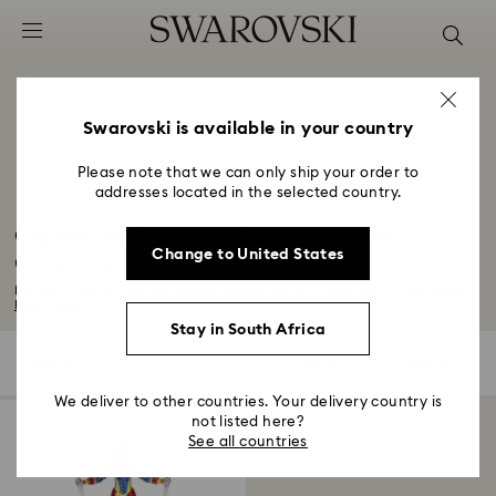
Accesskeys list
0 - Header
1 - Main content
2 - Footer
Swarovski is available in your country
3 - Filter
Please note that we can only ship your order to
addresses located in the selected country.
4 - Search results
Captain Marvel Figurines & Jewellery
Change to United States
Collection
For those who protect and inspire, explore our chic selection of accessories...
Read More
Stay in South Africa
1 Result
Filters
Sort by
Filters
Sort
by
We deliver to other countries. Your delivery country is
not listed here?
See all countries