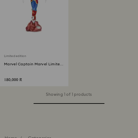
Limited edition
Marvel Captain Marvel Limited
Edition
180,000 R
Showing 1 of 1 products