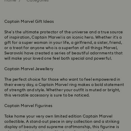
Home
Categories
Captain Marvel Gift Ideas
She's the ultimate protector of the universe and a true source
of inspiration, Captain Marvel is an iconic hero. Whether it's a
gift for a super woman in your life, a girlfriend, a sister, friend,
or a treat for anyone who is a superfan of all things Marvel,
Swarovski have created a series of beautiful adornments that
will make your loved one feel both special and powerful.
Captain Marvel Jewellery
The perfect choice for those who want to feel empowered in
their every day, a Captain Marvel ring makes a bold statement
of strength and style. Whether your outfit is muted or bright,
this versatile accessory is sure to be noticed.
Captain Marvel Figurines
Take home your very own limited edition Captain Marvel
collectible. A stand-out piece in any collection and a striking
display of beauty and supreme craftmanship, this figurine is