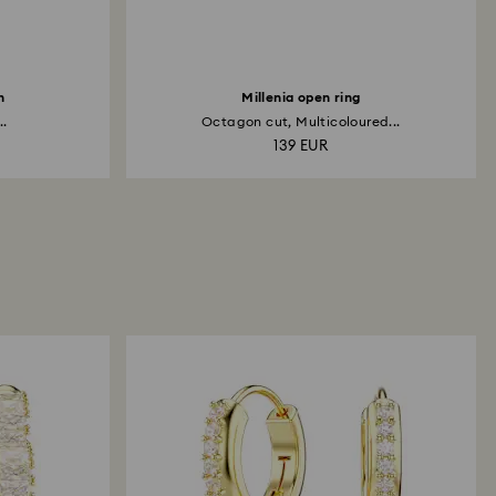
h
Millenia open ring
..
Octagon cut, Multicoloured...
139 EUR