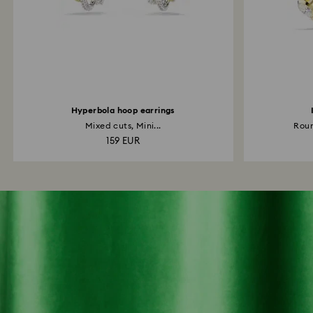
Hyperbola hoop earrings
Mixed cuts, Mini...
Roun
159 EUR