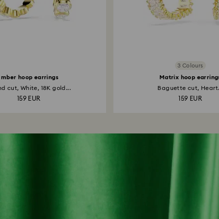
3 Colours
Imber hoop earrings
Matrix hoop earring
d cut, White, 18K gold...
Baguette cut, Heart.
159 EUR
159 EUR