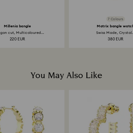
7 Colours
Millenia bangle
Matrix bangle watc
on cut, Multicoloured...
Swiss Made, Crystal.
220 EUR
380 EUR
You May Also Like