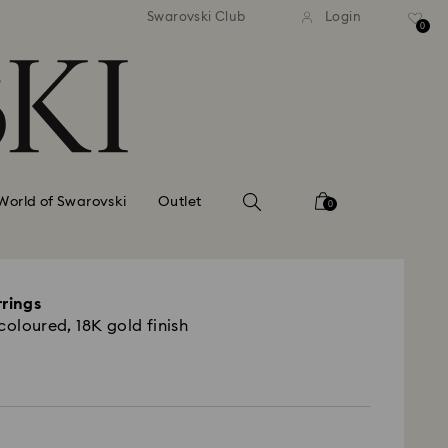
tandard shipping over 99 EUR
Free standard shipping ove
Swarovski Club
Login
0
World of Swarovski
Outlet
0
rrings
coloured, 18K gold finish