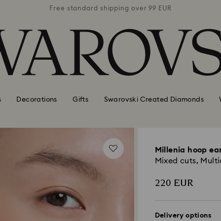
 99 EUR
Free standard shipping over 99 EUR
Free s
s
Decorations
Gifts
Swarovski Created Diamonds
Millenia hoop ea
Mixed cuts, Multi
220 EUR
Delivery options