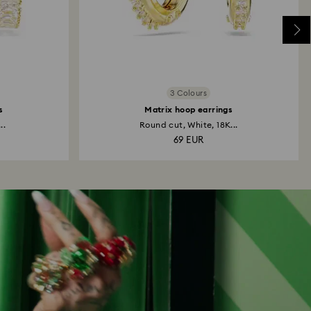
3 Colours
s
Matrix hoop earrings
..
Round cut, White, 18K...
69 EUR