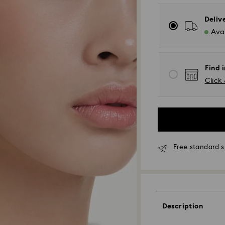
Deliv
Avai
Find 
Click 
Free standard s
Standard Delivery
Orders placed fro
Description
processed and shi
Standard delivery 