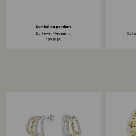
Symbolica pendant
Evil eye, Medium...
Octag
199 EUR