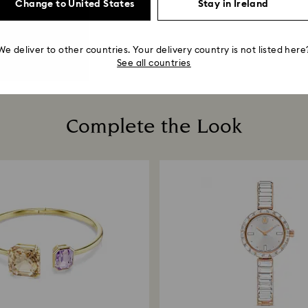
Change to United States
Stay in Ireland
We deliver to other countries. Your delivery country is not listed here
See all countries
Complete the Look