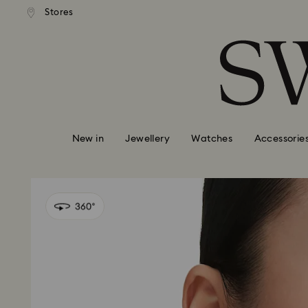
andard shipping over 99 EUR
Free standard shipping over
Stores
Accesskeys list
0 - Header
1 - Main content
2 - Footer
New in
Jewellery
Watches
Accessorie