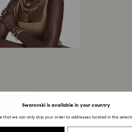
Swarovski is available in your country
e that we can only ship your order to addresses located in the select