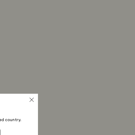
ed country.