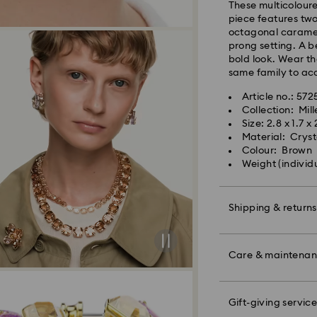
These multicoloure
shipping
piece features two
Standard shipping
octagonal caramel 
Free standard shi
prong setting. A b
bold look. Wear t
same family to acc
Express Delivery -
Article no.: 572
Collection: Mill
Orders placed fro
Size: 2.8 x 1.7 x
processed and shi
Material: Crysta
Express delivery t
Colour: Brown
shipping
Weight (individu
Express shipping c
Unfortunately, Swa
Shipping & returns
APO/FPO address
Make your gift ev
colourful bow wrap
Care & maintena
For Crystal Myria
message.
note it may take u
are notified via em
Please note:
Gift-giving service
Book an appointme
By choosing a gift 