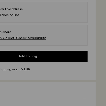
ery to address
lable online
in-store
& Collect: Check Availability
Add to bag
hipping over 99 EUR
 - GLS
m Monday to Friday by 09:00 GMT will be
pped the same business day.
time: 4-6 business day after processing and