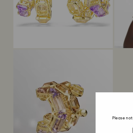
Please not