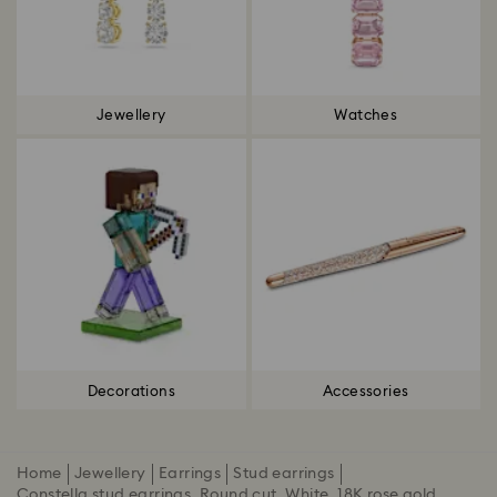
Jewellery
Watches
Decorations
Accessories
Home
Jewellery
Earrings
Stud earrings
Constella stud earrings, Round cut, White, 18K rose gold