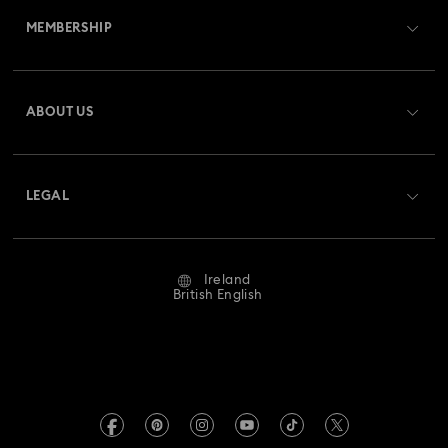
MEMBERSHIP
Order Status
Register
Gift Card Balance
ABOUT US
Swarovski Club
Shipping
About Swarovski
Swarovski Crystal Society (SCS)
Returns & Exchange
LEGAL
Jobs & Career
Repair Status
Website Terms Of Use
Alumni Community
Ireland
Contact Us
Terms & Conditions
British English
For Professionals
Size Guide
Privacy Policy
Sitemap
Store Finder
Imprint
Swarovski Created Diamonds
REACH information