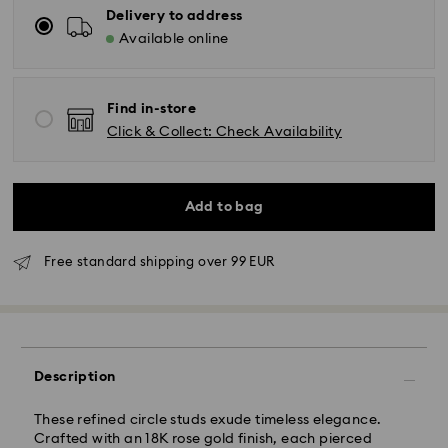
Delivery to address
Available online
Find in-store
Click & Collect: Check Availability
Add to bag
Free standard shipping over 99 EUR
Standard Delivery - GLS
Orders placed from Monday to Friday by 09:00 GMT
will be processed and shipped the same business day.
Description
Standard delivery time: 4-6 business day after
processing and shipping
Standard shipping cost: EUR 6.95
These refined circle studs exude timeless elegance.
Free standard shipping over: EUR 99
Crafted with an 18K rose gold finish, each pierced