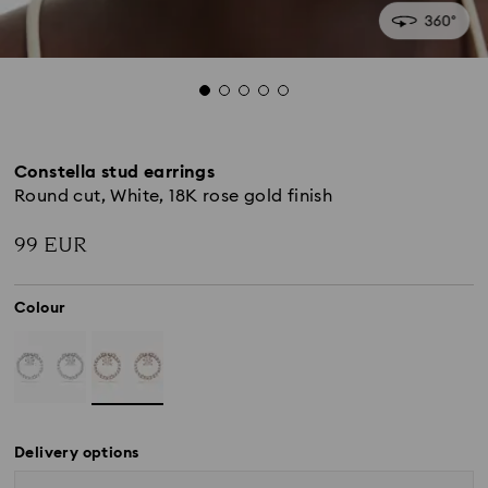
Constella stud earrings
Round cut, White, 18K rose gold finish
99 EUR
Colour
Delivery options