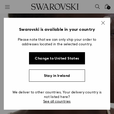
Accesskeys list
0
0 - Header
1 - Main content
2 - Footer
Swarovski is available in your country
Please note that we can only ship your order to
addresses located in the selected country.
Change to United States
Stay in Ireland
We deliver to other countries. Your delivery country is
not listed here?
See all countries