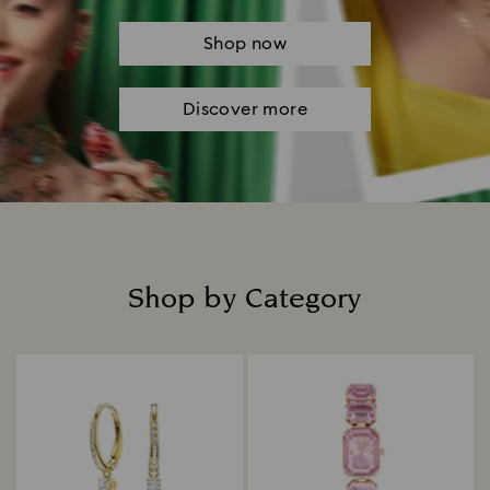
Shop now
Discover more
Shop by Category
Title: