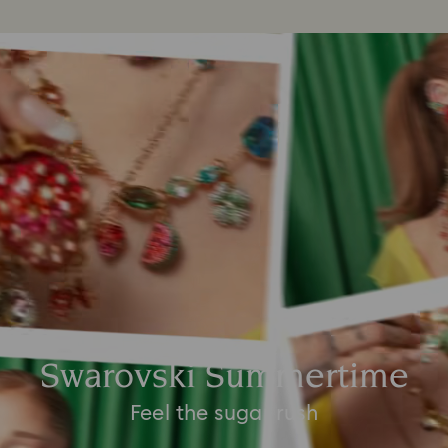
Swarovski Summertime
Feel the sugar rush