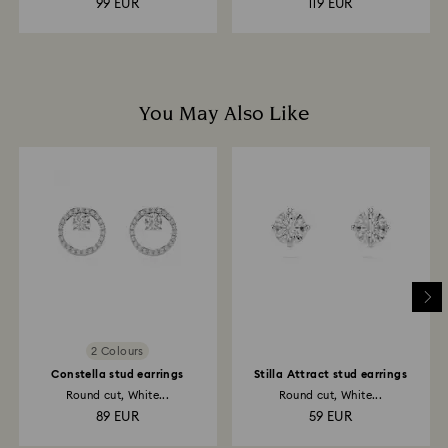
99 EUR
119 EUR
You May Also Like
2 Colours
Constella stud earrings
Stilla Attract stud earrings
Round cut, White...
Round cut, White...
89 EUR
59 EUR