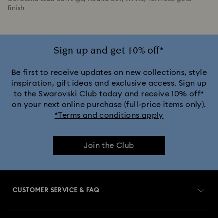
finish
Sign up and get 10% off*
Be first to receive updates on new collections, style
inspiration, gift ideas and exclusive access. Sign up
to the Swarovski Club today and receive 10% off*
on your next online purchase (full-price items only).
*Terms and conditions apply
Join the Club
CUSTOMER SERVICE & FAQ
Customer Service Overview