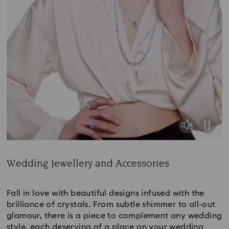
Wedding Jewellery and Accessories
Title:
Fall in love with beautiful designs infused with the
brilliance of crystals. From subtle shimmer to all-out
glamour, there is a piece to complement any wedding
style, each deserving of a place on your wedding