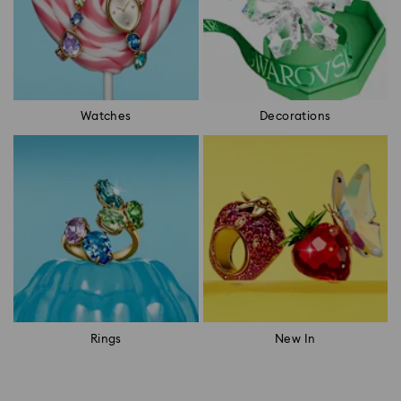
Watches
Decorations
Rings
New In