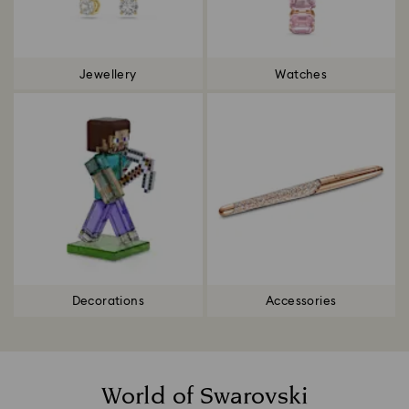
Jewellery
Watches
Decorations
Accessories
World of Swarovski