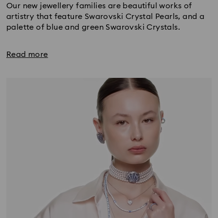
Our new jewellery families are beautiful works of
artistry that feature Swarovski Crystal Pearls, and a
palette of blue and green Swarovski Crystals.
Read more