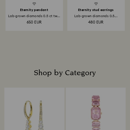
Eternity pendant
Eternity stud earrings
Lab-grown diamonds 0.5 ct tw...
Lab-grown diamonds 0.5...
650 EUR
480 EUR
Shop by Category
Title: