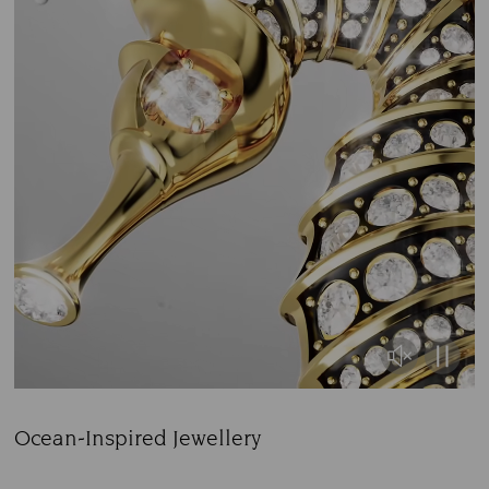
Ocean-Inspired Jewellery
Title: