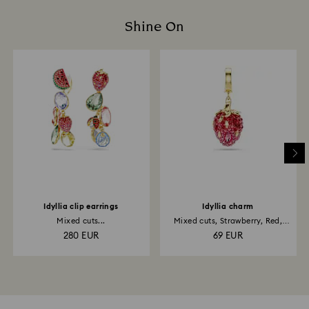
Shine On
Idyllia clip earrings
Idyllia charm
Mixed cuts...
Mixed cuts, Strawberry, Red,
18K...
280 EUR
69 EUR