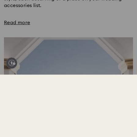
accessories list.
Read more