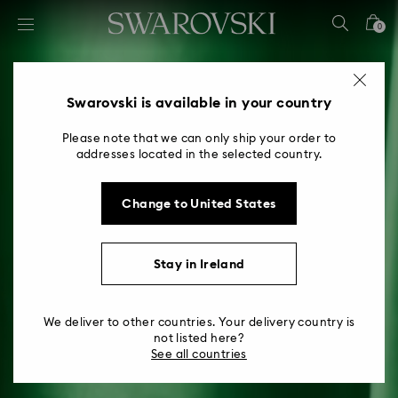
Accesskeys list
0
0 - Header
1 - Main content
2 - Footer
Swarovski is available in your country
Please note that we can only ship your order to
addresses located in the selected country.
Change to United States
Stay in Ireland
We deliver to other countries. Your delivery country is
not listed here?
See all countries