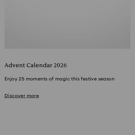
Advent Calendar 2026
Enjoy 25 moments of magic this festive season
Discover more