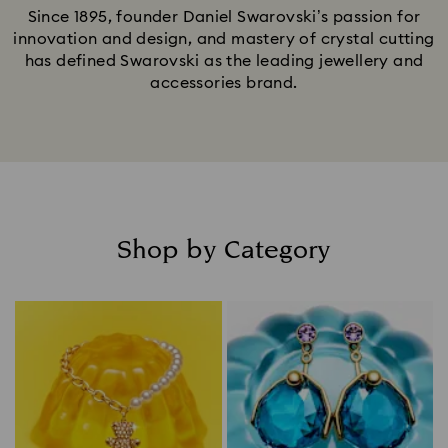
Since 1895, founder Daniel Swarovski’s passion for
innovation and design, and mastery of crystal cutting
has defined Swarovski as the leading jewellery and
accessories brand.
Shop by Category
Title: