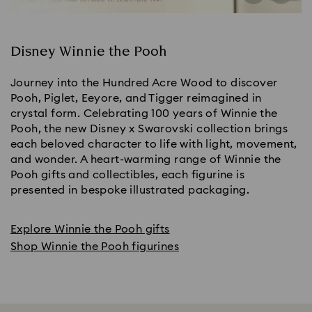
Disney Winnie the Pooh
Journey into the Hundred Acre Wood to discover
Pooh, Piglet, Eeyore, and Tigger reimagined in
crystal form. Celebrating 100 years of Winnie the
Pooh, the new Disney x Swarovski collection brings
each beloved character to life with light, movement,
and wonder. A heart-warming range of Winnie the
Pooh gifts and collectibles, each figurine is
presented in bespoke illustrated packaging.
Explore Winnie the Pooh gifts
Shop Winnie the Pooh figurines