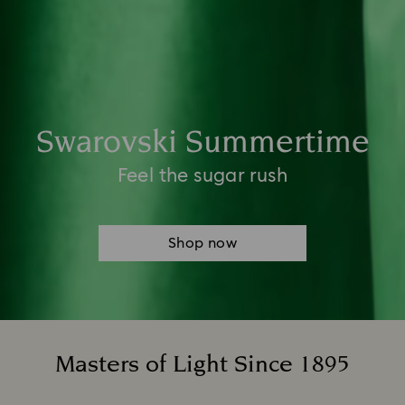
Swarovski Summertime​
Feel the sugar rush
Shop now
Masters of Light Since 1895
Title: