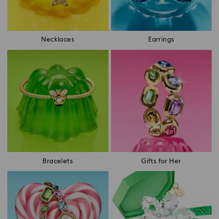
Necklaces
Earrings
Bracelets
Gifts for Her