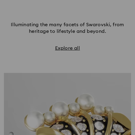
Illuminating the many facets of Swarovski, from
heritage to lifestyle and beyond.
Explore all