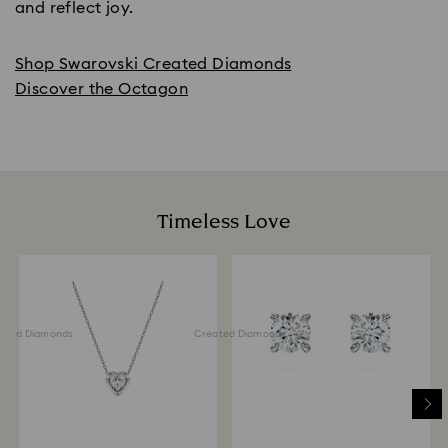
and reflect joy.
Shop Swarovski Created Diamonds
Discover the Octagon
Timeless Love
ted Diamonds
Created Diamonds