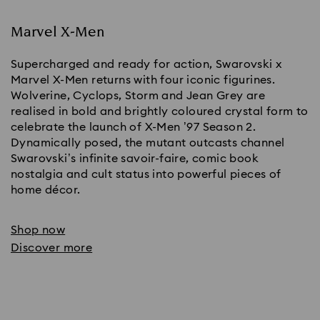
Marvel X-Men
Supercharged and ready for action, Swarovski x
Marvel X-Men returns with four iconic figurines.
Wolverine, Cyclops, Storm and Jean Grey are
realised in bold and brightly coloured crystal form to
celebrate the launch of X-Men ’97 Season 2.
Dynamically posed, the mutant outcasts channel
Swarovski’s infinite savoir-faire, comic book
nostalgia and cult status into powerful pieces of
home décor.
Shop now
Discover more