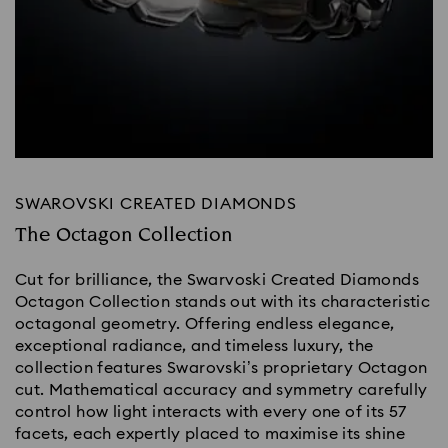
SWAROVSKI CREATED DIAMONDS
The Octagon Collection
Cut for brilliance, the Swarvoski Created Diamonds
Octagon Collection stands out with its characteristic
octagonal geometry. Offering endless elegance,
exceptional radiance, and timeless luxury, the
collection features Swarovski’s proprietary Octagon
cut. Mathematical accuracy and symmetry carefully
control how light interacts with every one of its 57
facets, each expertly placed to maximise its shine