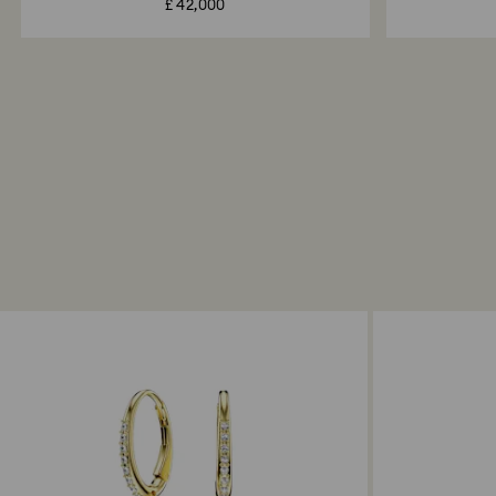
£ 42,000