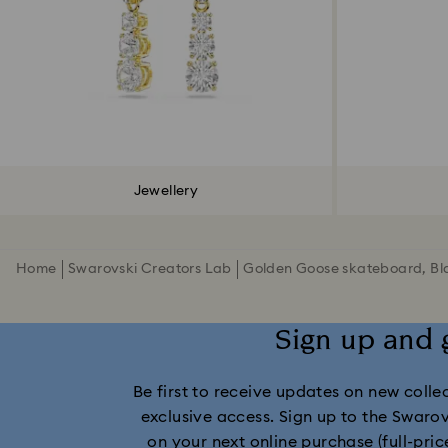
Jewellery
Home
Swarovski Creators Lab
Golden Goose skateboard, Bl
Sign up and 
Be first to receive updates on new collect
exclusive access. Sign up to the Swaro
on your next online purchase (full-pric