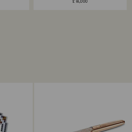
£ 16,000