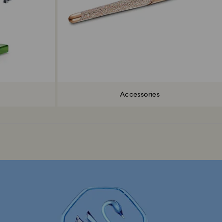
Accessories