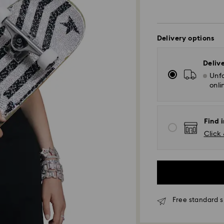
Delivery options
Deliv
Unfo
onli
Find 
Click 
Free standard s