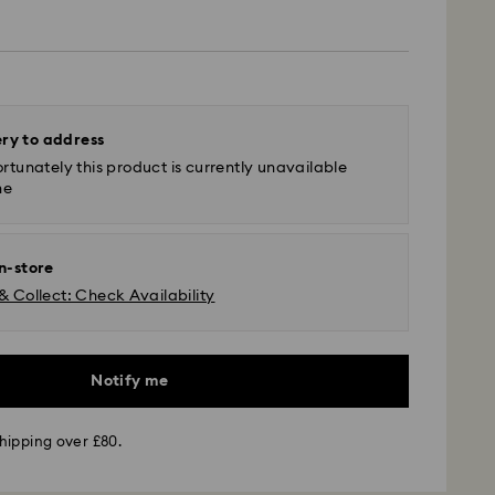
ery to address
rtunately this product is currently unavailable
ne
in-store
& Collect: Check Availability
Notify me
hipping over £80.