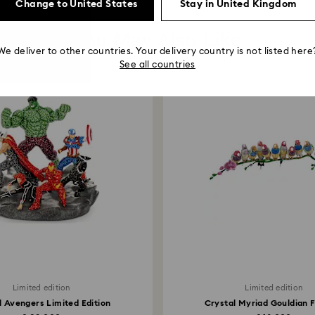
Change to United States
Stay in United Kingdom
You May Also Like
We deliver to other countries. Your delivery country is not listed here
See all countries
Limited edition
Limited edition
 Avengers Limited Edition
Crystal Myriad Gouldian 