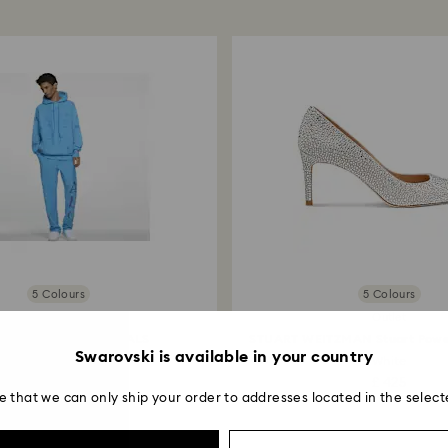
applied to the sa
entire return and
postage date.
Returns via Swarov
payment method and
to be applied.
5 Colours
5 Colours
Online exclusive
Outlet
SORY BOARD CRYSTALS
STUART WEITZMAN Stuart Powe
Swarovski is available in your country
Subjective Halos...
White
£ 250
£ 425
e that we can only ship your order to addresses located in the select