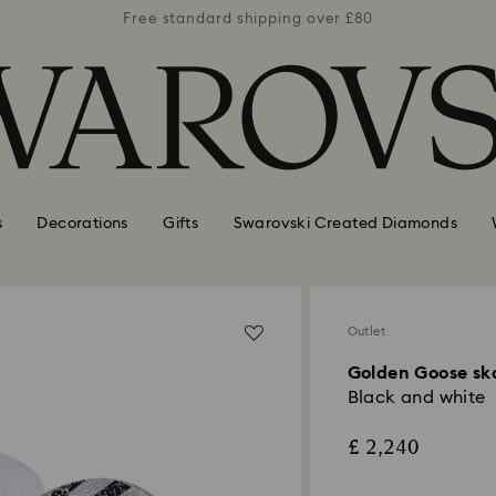
er £80
Free standard shipping over £80
Free 
s
Decorations
Gifts
Swarovski Created Diamonds
Outlet
Golden Goose sk
Black and white
£ 2,240