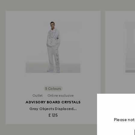
5 Colours
Outlet
Online exclusive
ADVISORY BOARD CRYSTALS
ADVI
Gray Objects Displaced...
£ 125
Please not