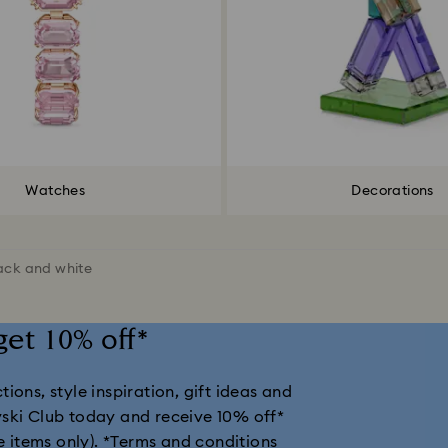
Watches
Decorations
ack and white
get 10% off*
ions, style inspiration, gift ideas and
vski Club today and receive 10% off*
e items only).
*Terms and conditions