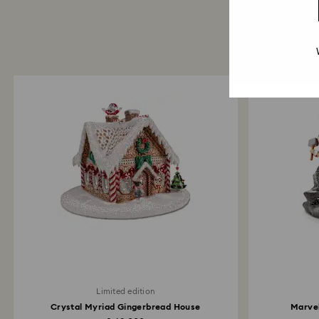
Limited edition
Crystal Myriad Gingerbread House
Marvel