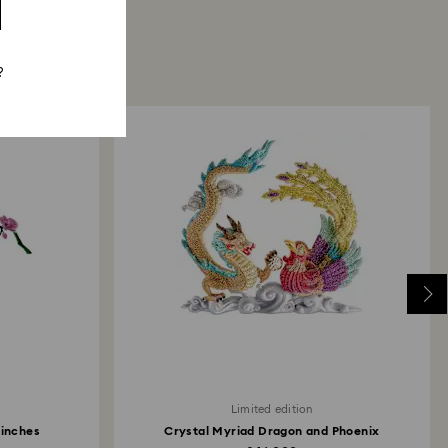
?
Limited edition
Finches
Crystal Myriad Dragon and Phoenix