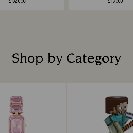
£ 32,000
£ 18,000
Shop by Category
Title: