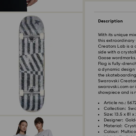
Standard Delivery -
Description
Orders placed fro
With its unique mix
processed and shi
this extraordinar
Standard delivery 
Creators Lab is a 
shipping (4-5 day
side with a crysta
Standard shipping
Goose wordmarks. 
Free standard shi
Flag is fully-dren
a dynamic design 
Express Delivery -
the skateboarding 
Swarovski Creators
Orders placed fro
swarovski.com or i
processed and shi
showpiece and is n
Express delivery t
Express shipping c
Article no.: 567
Same Day Delivery
Collection: Sw
Size: 13.5 x 81 x
Orders placed fro
Designer: Gold
delivered at the s
Material: Crys
Same day shipping
Colour: Multic