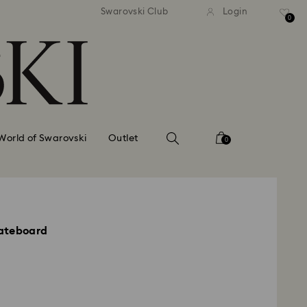
standard shipping over £80
Free standard shipping ov
Swarovski Club
Login
0
World of Swarovski
Outlet
0
ateboard