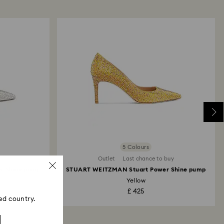
me payment method used to place the order. The
 refund process may take up to 3-4 weeks from the
ski store: Returns will be processed to the original
 will take up to 3-7 business days for the credit
5 Colours
Outlet
Last chance to buy
r Shine pump
STUART WEITZMAN Stuart Power Shine pump
Yellow
£ 425
ed country.