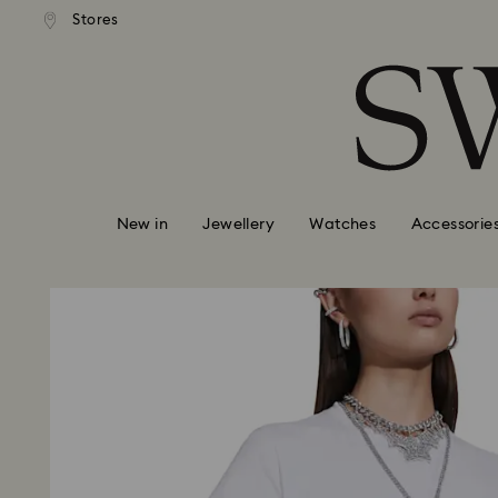
standard shipping over £80
Free standard shipping ov
Stores
Accesskeys list
0 - Header
1 - Main content
2 - Footer
New in
Jewellery
Watches
Accessorie