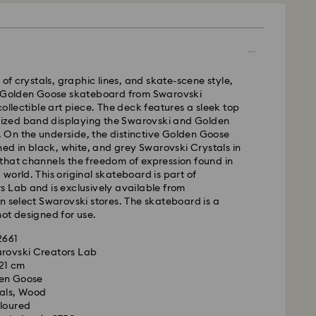
 GLS (last mile carrier is Royal Mail)
m Monday to Friday by 16:00 GMT will be
 of crystals, graphic lines, and skate-scene style,
pped the same business day.
y Golden Goose skateboard from Swarovski
time: 2-3 business days after processing and
collectible art piece. The deck features a sleek top
s remote Scotland)
llized band displaying the Swarovski and Golden
 cost: GBP 4
On the underside, the distinctive Golden Goose
pping over: GBP 80
ched in black, white, and grey Swarovski Crystals in
that channels the freedom of expression found in
 UPS
world. This original skateboard is part of
 Lab and is exclusively available from
m Monday to Friday by 09:00 GMT will be
n select Swarovski stores. The skateboard is a
pped the same business day.
ot designed for use.
ime: 1-2 business day after processing and shipping
ost: GBP 15
2661
 - eCourier
arovski Creators Lab
 21 cm
m Monday to Friday by 02:00 PM local time will be
en Goose
ame business day.
tals, Wood
 cost: GBP 25
oloured