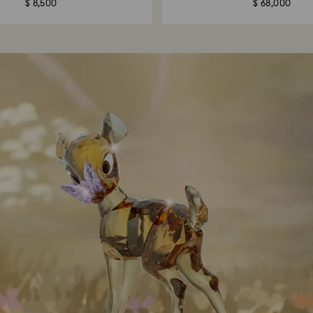
$ 8,500
$ 68,000