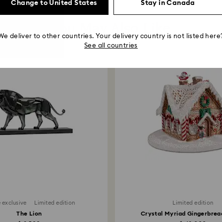
Change to United States
Stay in Canada
You May Also Like
We deliver to other countries. Your delivery country is not listed here
See all countries
 exclusive
Limited edition
Limited edition
The Lion
Crystal Myriad Gingerbre