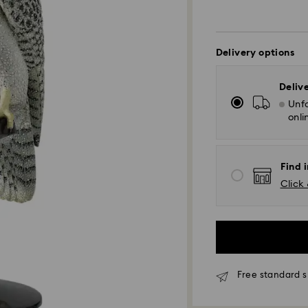
Delivery options
Deliv
Unfo
onli
Find 
Click 
Free standard s