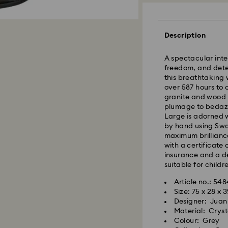
Standard Delivery
Description
Orders placed fro
A spectacular inte
processed and shi
freedom, and deter
Standard delivery 
this breathtaking 
shipping
over 587 hours to 
granite and wood b
East Coast: 2-3 d
plumage to bedazzl
West Coast: 3-5 d
Large is adorned wi
by hand using Swa
Standard shipping
maximum brillianc
Free standard shi
with a certificate
insurance and a de
suitable for childr
Orders placed on 
and shipped the fo
Article no.: 54
Size: 75 x 28 x 
Designer: Juan
Swarovski is unab
Material: Cryst
Items remain the p
Colour: Grey
When ordered by t