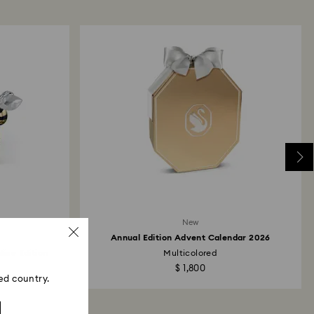
 refund process may take up to 3-4 weeks from
ski store: Returns will be processed to the original
 will take up to 3-7 business days for the credit
New
Annual Edition Advent Calendar 2026
line Edition
Multicolored
$ 1,800
ed country.