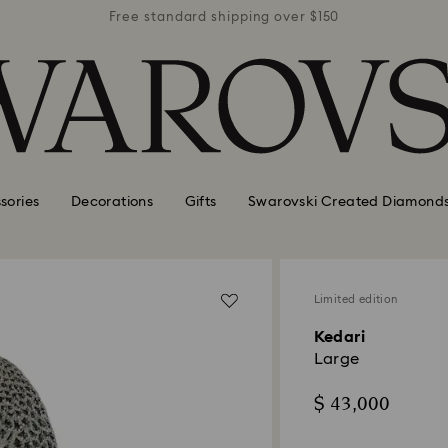
r $150
Free standard shipping over $150
Free 
sories
Decorations
Gifts
Swarovski Created Diamond
Limited edition
Kedari
Large
$ 43,000