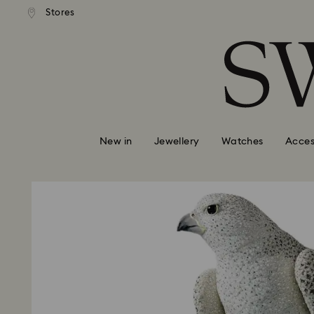
tandard shipping over $150
Free standard shipping ove
Stores
Accesskeys list
0 - Header
1 - Main content
2 - Footer
New in
Jewellery
Watches
Acces