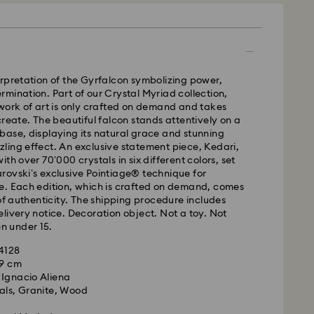
 - UPS
m Monday to Friday by 11:00AM EST will be
rpretation of the Gyrfalcon symbolizing power,
pped the same business day.
mination. Part of our Crystal Myriad collection,
time: 2-5 business days after processing and
work of art is only crafted on demand and takes
create. The beautiful falcon stands attentively on a
ase, displaying its natural grace and stunning
ays
ing effect. An exclusive statement piece, Kedari,
ays
th over 70’000 crystals in six different colors, set
rovski’s exclusive Pointiage® technique for
 cost: CAD 10.95
e. Each edition, which is crafted on demand, comes
pping over: CAD 150
 of authenticity. The shipping procedure includes
livery notice. Decoration object. Not a toy. Not
en under 15.
weekends and national holidays will be processed
llowing business day.
84128
39 cm
 Ignacio Aliena
le to deliver to PO boxes or APO/FPO addresses.
als, Granite, Wood
roperty of Swarovski until receipt of final payment.
he last delivery dates communicated, items will