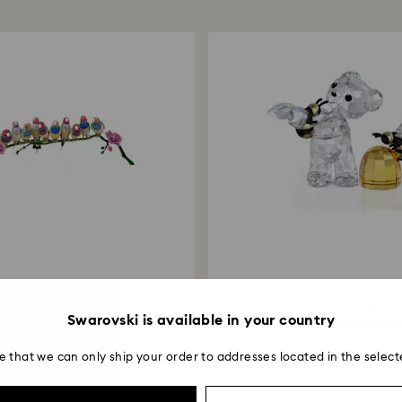
entire return and
postage date.
Returns via Swarov
payment method and
to be applied.
Limited edition
Online exclusive
Swarovski is available in your country
l Myriad Gouldian Finches
Kris Bear Sweet as can Bee On
$ 30,000
$ 169
e that we can only ship your order to addresses located in the select