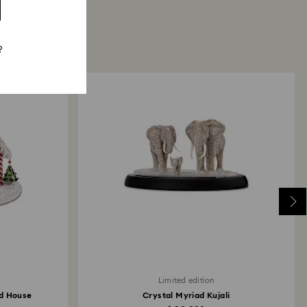
?
Limited edition
ad House
Crystal Myriad Kujali