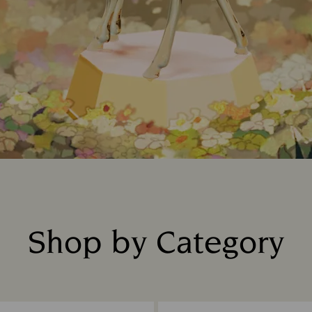
Shop by Category
Title: