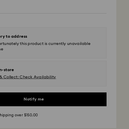
ery to address
rtunately this product is currently unavailable
ne
in-store
& Collect: Check Availability
Notify me
hipping over $150.00