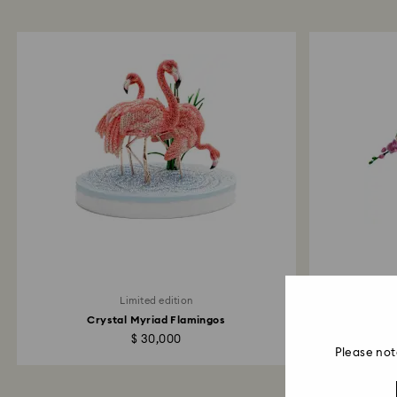
Limited edition
Crystal Myriad Flamingos
Crysta
$ 30,000
Please not