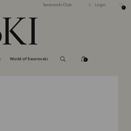
standard shipping over $150
Free standard shipping ov
Swarovski Club
Login
0
s
World of Swarovski
0