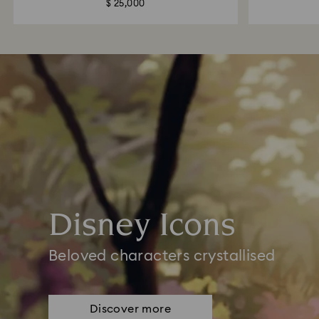
$ 25,000
Disney Icons
Beloved characters crystallised
Discover more