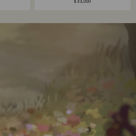
$ 33,000