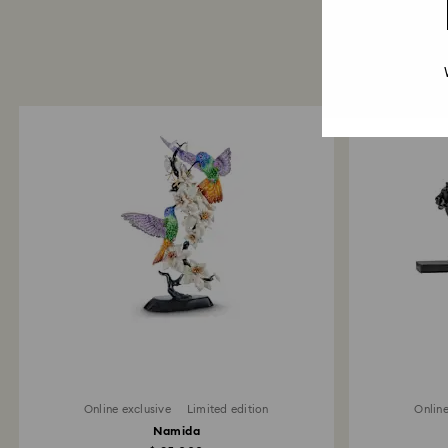
Online exclusive
Limited edition
Online
Namida