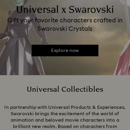
Universal x Swarovski
Gift your favorite characters crafted in
Swarovski Crystals
Explore now
Universal Collectibles
Title:
In partnership with Universal Products & Experiences,
Swarovski brings the excitement of the world of
animation and beloved movie characters into a
brilliant new realm. Based on characters from