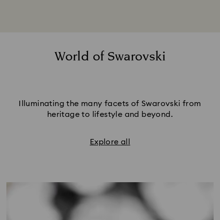
World of Swarovski
Illuminating the many facets of Swarovski from
heritage to lifestyle and beyond.
Explore all