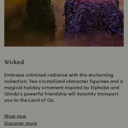
Wicked
Embrace unlimited radiance with this enchanting 
collection. Two crystallized character figurines and a 
magical holiday ornament inspired by Elphaba and 
Glinda’s powerful friendship will instantly transport 
you to the Land of Oz.
Shop now
Discover more