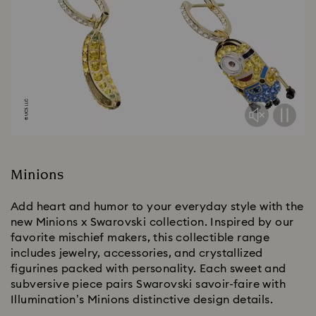
Minions
Add heart and humor to your everyday style with the
new Minions x Swarovski collection. Inspired by our
favorite mischief makers, this collectible range
includes jewelry, accessories, and crystallized
figurines packed with personality. Each sweet and
subversive piece pairs Swarovski savoir-faire with
Illumination’s Minions distinctive design details.