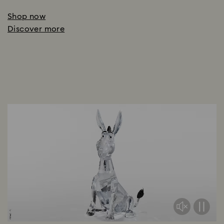
Shop now
Discover more