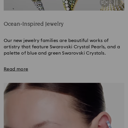
Ocean-Inspired Jewelry
Title:
Our new jewelry families are beautiful works of
artistry that feature Swarovski Crystal Pearls, and a
palette of blue and green Swarovski Crystals.
Read more