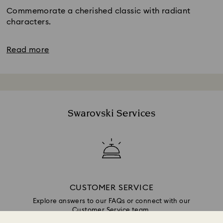
Commemorate a cherished classic with radiant
characters.
Read more
Swarovski Services
CUSTOMER SERVICE
Explore answers to our FAQs or connect with our
Customer Service team.