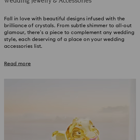
Wedding Jewelry & Accessories
Title:
Fall in love with beautiful designs infused with the
brilliance of crystals. From subtle shimmer to all-out
glamour, there’s a piece to complement any wedding
style, each deserving of a place on your wedding
accessories list.
Read more