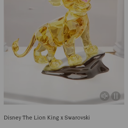
Disney The Lion King x Swarovski
Title: