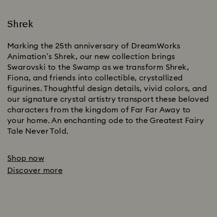
Shrek
Marking the 25th anniversary of DreamWorks
Animation’s Shrek, our new collection brings
Swarovski to the Swamp as we transform Shrek,
Fiona, and friends into collectible, crystallized
figurines. Thoughtful design details, vivid colors, and
our signature crystal artistry transport these beloved
characters from the kingdom of Far Far Away to
your home. An enchanting ode to the Greatest Fairy
Tale Never Told.
Shop now
Discover more