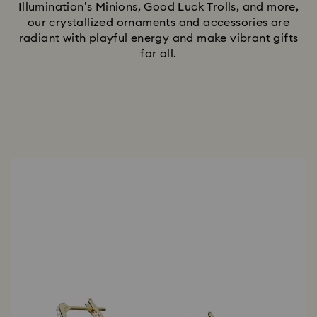
Illumination’s Minions, Good Luck Trolls, and more,
our crystallized ornaments and accessories are
radiant with playful energy and make vibrant gifts
for all.