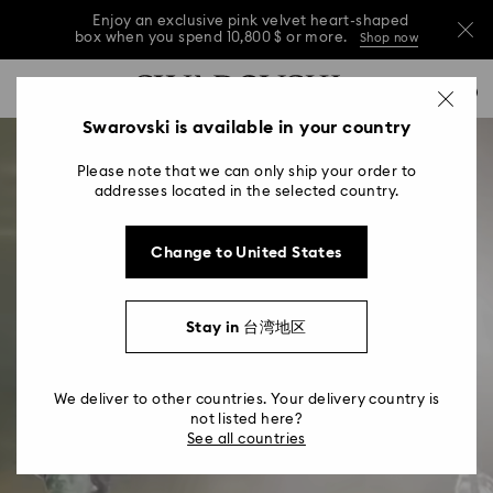
Enjoy an exclusive pink velvet heart-shaped
box when you spend 10,800 $ or more.
Shop now
Enjoy an exclusive pink velvet heart-shaped
Accesskeys list
0
box when you spend 10,800 $ or more.
Shop now
0 - Header
Swarovski is available in your country
Enjoy an exclusive pink velvet heart-shaped
1 - Main content
box when you spend 10,800 $ or more.
Shop now
Please note that we can only ship your order to
2 - Footer
addresses located in the selected country.
Change to United States
Stay in 台湾地区
We deliver to other countries. Your delivery country is
not listed here?
See all countries