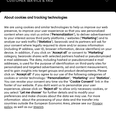
CUSTOMER SERVICE & FAQ
Customer Service Overview
MEMBERSHIP
Order Status
Register
Shipping
ABOUT US
Swarovski Club
Returns & Exchange
About Swarovski
Swarovski Crystal Society (SCS)
Contact Us
LEGAL
Jobs & Career
Size Guide
Terms Of Use
Alumni Community
台湾地区
Store Finder
Terms & Conditions
繁體中文
English
For Professionals
Privacy Policy
Sitemap