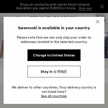
Enjoy an exclusive pink velvet heart-shaped
box when you spend 10,800 $ or more.
Shop now
Enjoy an exclusive pink velvet heart-shaped
Accesskeys list
0
box when you spend 10,800 $ or more.
Shop now
0 - Header
Swarovski is available in your country
Enjoy an exclusive pink velvet heart-shaped
1 - Main content
box when you spend 10,800 $ or more.
Shop now
Please note that we can only ship your order to
2 - Footer
addresses located in the selected country.
3 - Filter
Change to United States
4 - Search results
Body chains
Stay in 台湾地区
0 Results
Filters
Filters
We deliver to other countries. Your delivery country is
Showing 0 of 0 products
not listed here?
See all countries