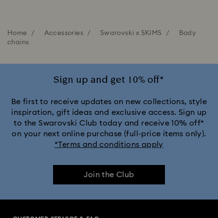
Home
Accessories
Swarovski x SKIMS
Body
chains
Sign up and get 10% off*
Be first to receive updates on new collections, style
inspiration, gift ideas and exclusive access. Sign up
to the Swarovski Club today and receive 10% off*
on your next online purchase (full-price items only).
*Terms and conditions apply
Join the Club