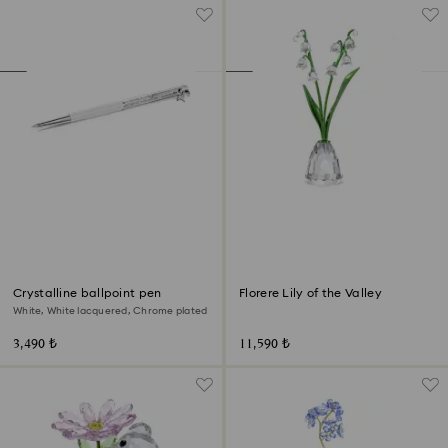
Crystalline ballpoint pen
Florere Lily of the Valley
White, White lacquered, Chrome plated
3,490 ₺
11,590 ₺