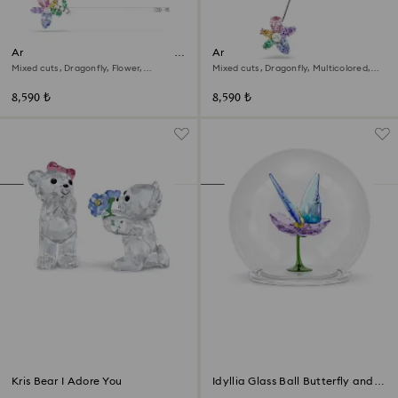
Ariana Grande x Swarovski hair
Ariana Grande x Swarovski
pin
brooch
Mixed cuts, Dragonfly, Flower,
Mixed cuts, Dragonfly, Multicolored,
Multicolored, Rhodium plated
Rhodium plated
8,590 ₺
8,590 ₺
Kris Bear I Adore You
Idyllia Glass Ball Butterfly and
Flower