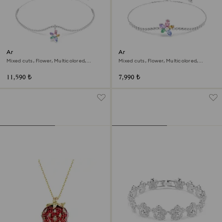
Ariana Grande x Swarovski
Ariana Grande x Swarovski
choker
bracelet
Mixed cuts, Flower, Multicolored,
Mixed cuts, Flower, Multicolored,
Rhodium plated
Rhodium plated
11,590 ₺
7,990 ₺