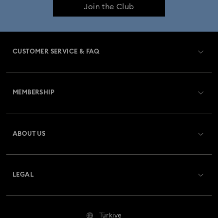
Join the Club
Constella Collection
Curiosa Collection
Dextera Collection
Disney Characters and Disney Gifts
CUSTOMER SERVICE & FAQ
Disney Classics Collection
Florere Collection
Customer Service Overview
Gema Collection
Harmonia Collection
MEMBERSHIP
Order Status
Holiday Cheers Collection
Holiday Magic Collection
Register
Shipping
ABOUT US
Swarovski Club
Hulk Figurines & Jewelry Collection
Hyperbola Collection
Returns & Exchange
About Swarovski
Idyllia Collection
Idyllia Lilia Collection
Contact Us
LEGAL
Jobs & Career
Imber Collection
Iron Man Figurines & Jewelry Collection
Size Guide
Terms Of Use
Alumni Community
Türkiye