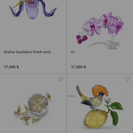
Idyllia Gouldian Finch and
Crystal Flowers Orchid
Orchid
37,000 ₺
37,000 ₺