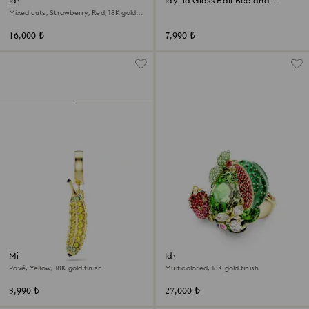
Idyllia motif ring
Idyllia Glass Ball Bee and
Flowers
Mixed cuts, Strawberry, Red, 18K gold
finish
16,000 ₺
7,990 ₺
Minions Banana charm
Idyllia motif ring
Pavé, Yellow, 18K gold finish
Multicolored, 18K gold finish
3,990 ₺
27,000 ₺