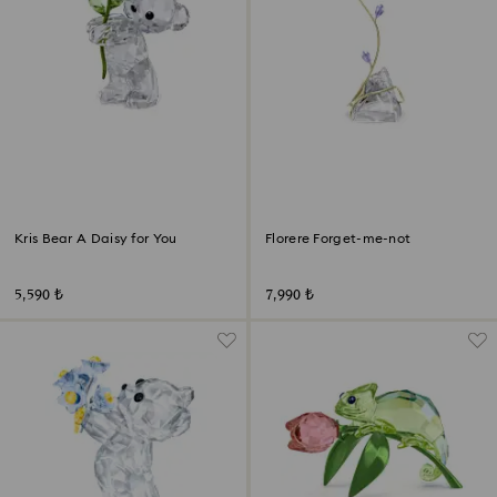
Kris Bear A Daisy for You
Florere Forget-me-not
5,590 ₺
7,990 ₺