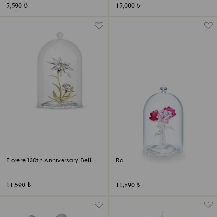
5,590 ₺
15,000 ₺
Florere 130th Anniversary Bell
Rose Bouquet
Jar
11,590 ₺
11,590 ₺