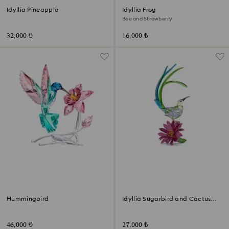
Idyllia Pineapple
Idyllia Frog
Bee and Strawberry
32,000 ₺
16,000 ₺
Hummingbird
Idyllia Sugarbird and Cactus
Flower
46,000 ₺
27,000 ₺