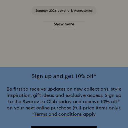
Summer 2026 Jewelry & Accessories
Show more
20-Year Anniversary Gifts
2025-2026 Annual Edition Ornaments
Alice in Wonderland Collection
Ariana Grande x Swarovski Capsule Collection
Sign up and get 10% off*
Black Panther Figurines & Jewelry Collection
Be first to receive updates on new collections, style
inspiration, gift ideas and exclusive access. Sign up
to the Swarovski Club today and receive 10% off*
Captain Marvel Figurines & Jewelry Collection
on your next online purchase (full-price items only).
*Terms and conditions apply
Cheshire Cat Accessories & Figurines
Chroma Collection