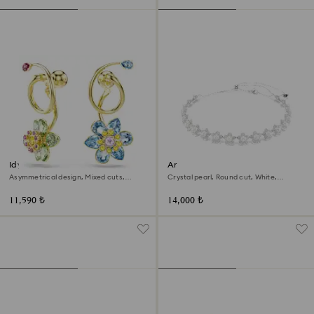
Idyllia drop earrings
Ariana Grande x Swarovski
choker
Asymmetrical design, Mixed cuts,
Crystal pearl, Round cut, White,
Flower, Multicolored, 18K gold finish
Rhodium plated
11,590 ₺
14,000 ₺