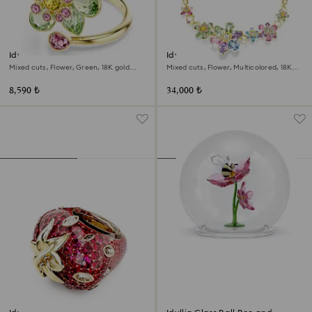
Idyllia open ring
Idyllia necklace
Mixed cuts, Flower, Green, 18K gold
Mixed cuts, Flower, Multicolored, 18K
finish
gold finish
8,590 ₺
34,000 ₺