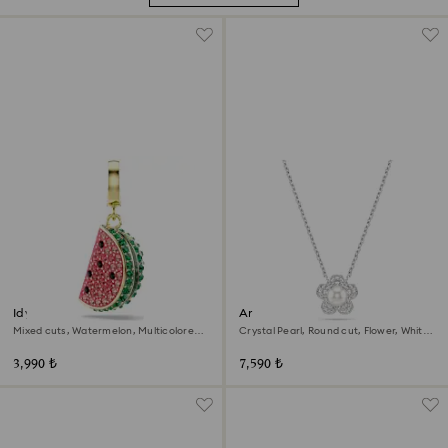
Idyllia charm
Ariana Grande x Swarovski
pendant
Mixed cuts, Watermelon, Multicolored,
Crystal Pearl, Round cut, Flower, White,
18K gold finish
Rhodium plated
3,990 ₺
7,590 ₺