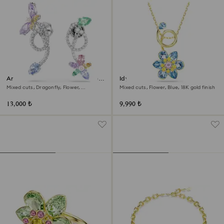
Ariana Grande x Swarovski drop
Idyllia pendant
earrings with ear jacket
Mixed cuts, Dragonfly, Flower,
Mixed cuts, Flower, Blue, 18K gold finish
Multicolored, Rhodium plated
13,000 ₺
9,990 ₺