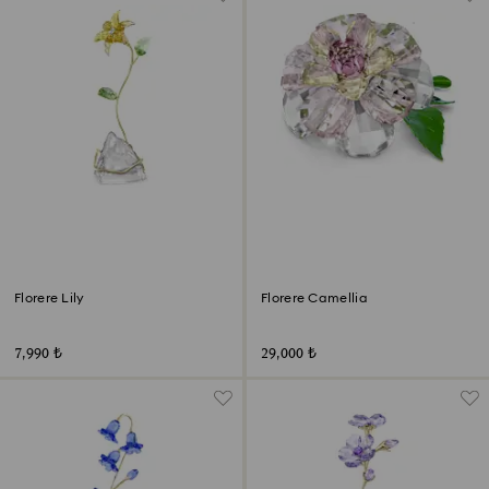
Florere Lily
Florere Camellia
7,990 ₺
29,000 ₺