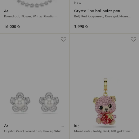
New
Ariana Grande x Swarovski
Crystalline ballpoint pen
necklace
Round cut, Flower, White, Rhodium
Bell, Red lacquered, Rose gold-tone
plated
plated
16,000 ₺
3,990 ₺
Ariana Grande x Swarovski stud
Idyllia charm
earrings
Crystal Pearl, Round cut, Flower, White,
Mixed cuts, Teddy, Pink, 18K gold finish
Rhodium plated