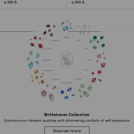
6,990 ₺
6,990 ₺
Birthstones Collection
Embrace your inherent qualities with shimmering symbols of self-expression
Discover more