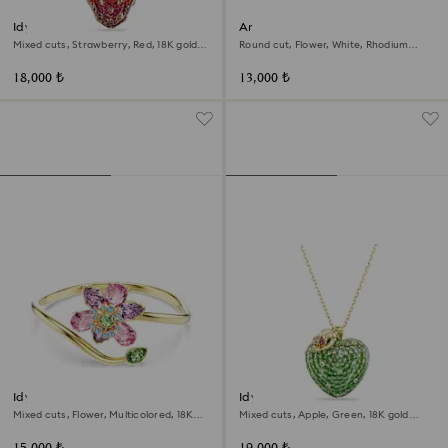
Idyllia pendant
Ariana Grande x Swarovski
bracelet
Mixed cuts, Strawberry, Red, 18K gold
Round cut, Flower, White, Rhodium
finish
plated
18,000 ₺
13,000 ₺
Idyllia bangle
Idyllia pendant
Mixed cuts, Flower, Multicolored, 18K
Mixed cuts, Apple, Green, 18K gold
gold finish
finish