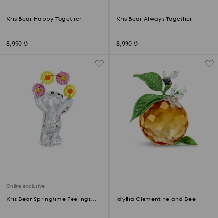
Kris Bear Happy Together
Kris Bear Always Together
8,990 ₺
8,990 ₺
Online exclusive
Kris Bear Springtime Feelings
Idyllia Clementine and Bee
Online Edition