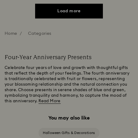
Load more
Home
Categories
Four-Year Anniversary Presents
Celebrate four years of love and growth with thoughtful gifts
that reflect the depth of your feelings. The fourth anniversary
is traditionally celebrated with fruit or flowers, representing
your blossoming relationship and the natural connection you
share. Choose presents in serene shades of blue and green,
symbolizing tranquility and harmony, to capture the mood of
this anniversary.
Read More
You may also like
Halloween Gifts & Decorations