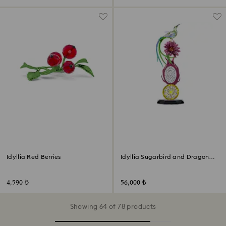
Idyllia Red Berries
Idyllia Sugarbird and Dragon
Fruit Totem
4,590 ₺
56,000 ₺
Showing 64 of 78 products