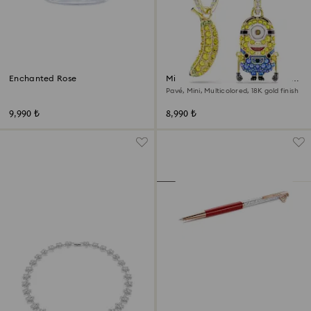
Enchanted Rose
Minions Stuart and Banana drop
earrings
Pavé, Mini, Multicolored, 18K gold finish
9,990 ₺
8,990 ₺