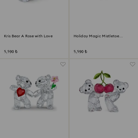
Kris Bear A Rose with Love
Holiday Magic Mistletoe
Ornament
5,590 ₺
5,590 ₺