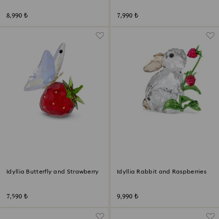
8,990 ₺
7,990 ₺
Idyllia Butterfly and Strawberry
Idyllia Rabbit and Raspberries
7,590 ₺
9,990 ₺