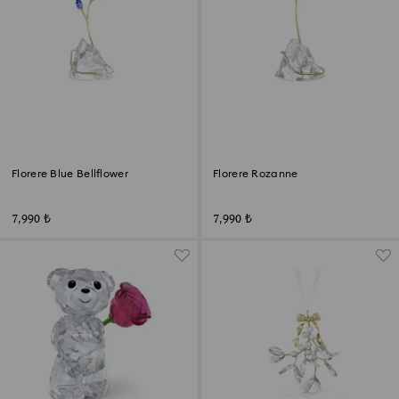
Florere Blue Bellflower
Florere Rozanne
7,990 ₺
7,990 ₺