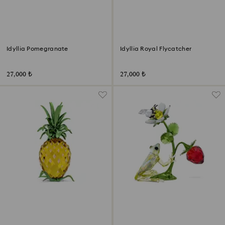
Idyllia Pomegranate
Idyllia Royal Flycatcher
27,000 ₺
27,000 ₺