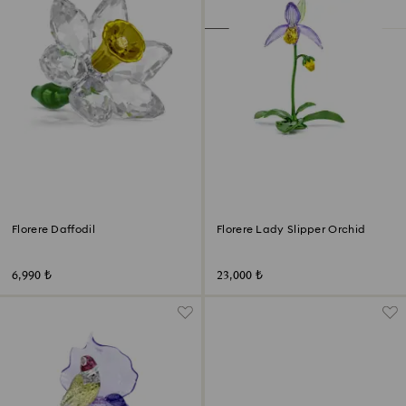
Florere Daffodil
Florere Lady Slipper Orchid
6,990 ₺
23,000 ₺