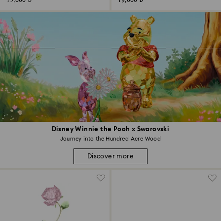
15,000 ₺
19,000 ₺
Disney Winnie the Pooh x Swarovski
Journey into the Hundred Acre Wood
Discover more