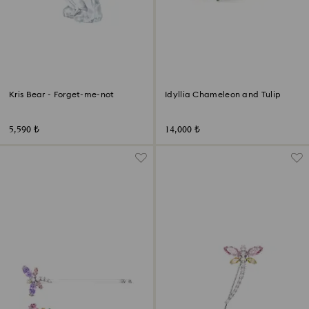
Kris Bear - Forget-me-not
Idyllia Chameleon and Tulip
5,590 ₺
14,000 ₺