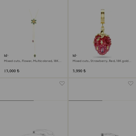
Idyllia Y pendant
Idyllia charm
Mixed cuts, Flower, Multicolored, 18K
Mixed cuts, Strawberry, Red, 18K gold
gold finish
finish
13,000 ₺
3,990 ₺