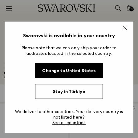
Accesskeys list
0
0 - Header
1 - Main content
2 - Footer
Swarovski is available in your country
3 - Filter
Please note that we can only ship your order to
addresses located in the selected country.
4 - Search results
Four-Year Anniversary Gifts
Change to United States
Explore our selection of gifts to commemorate your four-year wedding
anniversary...
Read More
Stay in Türkiye
78 Results
Filters
Sort by
Filters
Sort
by
We deliver to other countries. Your delivery country is
not listed here?
See all countries