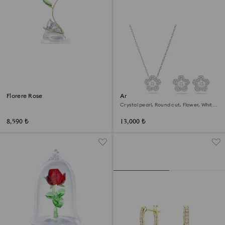
Florere Rose
Ariana Grande x Swarovski set
Crystal pearl, Round cut, Flower, White,
Rhodium plated
8,590 ₺
13,000 ₺