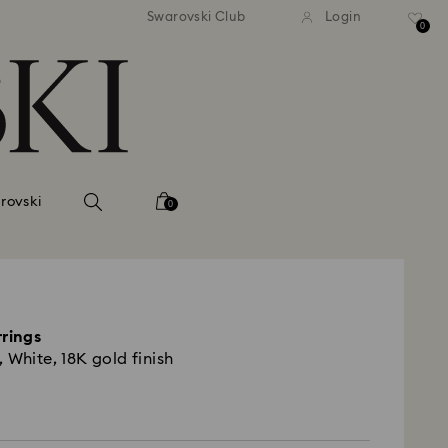
tandard shipping over 99 EUR
Free standard shipping ove
Swarovski Club
Login
0
rovski
0
rrings
 White, 18K gold finish