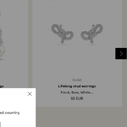
Outlet
ngs
Lifelong stud earrings
.
Pavé, Bow, White...
55 EUR
ed country.