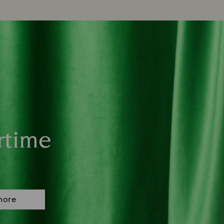
rtime
more