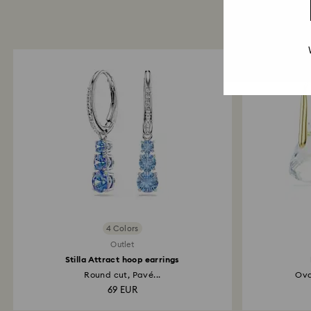
4 Colors
Outlet
Stilla Attract hoop earrings
Round cut, Pavé...
Ova
69 EUR