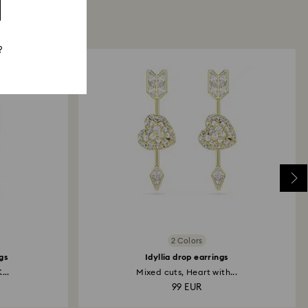
?
2 Colors
gs
Idyllia drop earrings
...
Mixed cuts, Heart with...
99 EUR