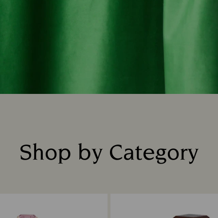
Shop by Category
Title: