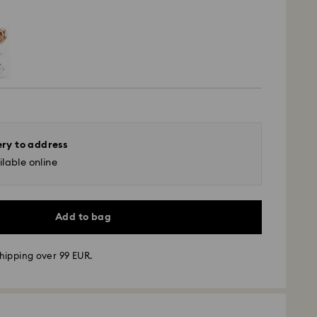
ery to address
lable online
Add to bag
hipping over 99 EUR.
 - GLS