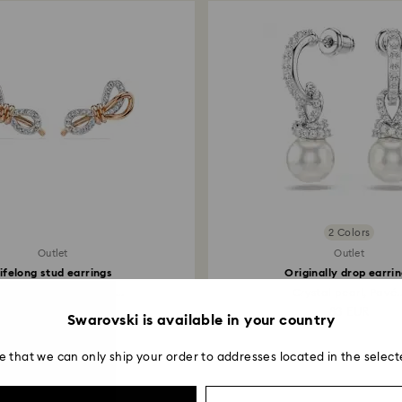
2 Colors
Outlet
Outlet
ifelong stud earrings
Originally drop earri
é, Bow, White, Mixed...
Crystal pearl, Pavé..
83 EUR
83 EUR
Swarovski is available in your country
e that we can only ship your order to addresses located in the select