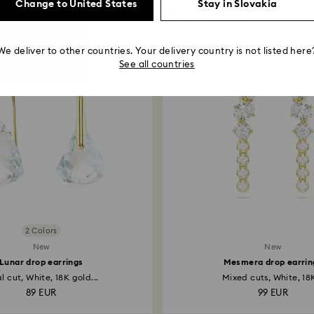
Change to United States
Stay in Slovakia
You May Also Like
We deliver to other countries. Your delivery country is not listed here
See all countries
2 Colors
New
New
Lunar drop earrings
Mesmera drop earrin
l cut, White, 18K gold...
Mixed cuts, White, 18K
89 EUR
99 EUR