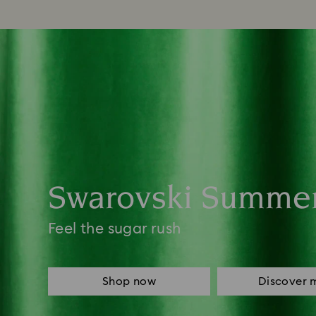
Swarovski Summe
Feel the sugar rush
Shop now
Discover 