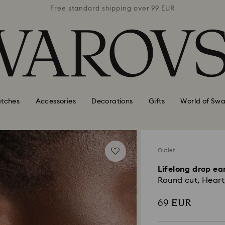
 99 EUR
Free standard shipping over 99 EUR
Free s
tches
Accessories
Decorations
Gifts
World of Swa
Outlet
Lifelong drop ea
Round cut, Heart,
69 EUR