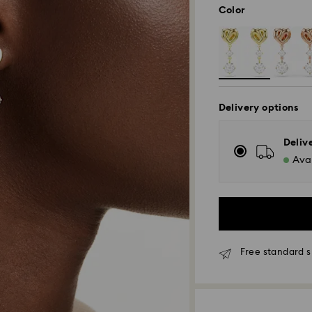
Color
Delivery options
Deliv
Avai
Free standard s
Standard Delivery