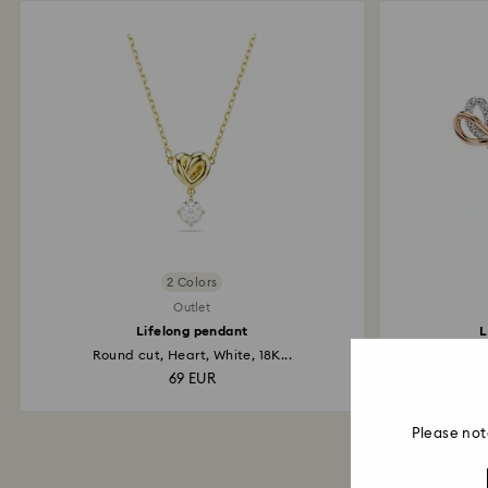
2 Colors
Outlet
Lifelong pendant
L
Round cut, Heart, White, 18K...
Pav
69 EUR
Please not