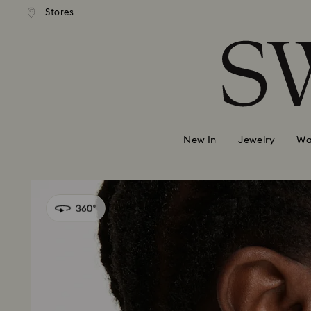
andard shipping over 99 EUR
Free standard shipping over
Stores
Accesskeys list
0 - Header
1 - Main content
2 - Footer
New In
Jewelry
Wa