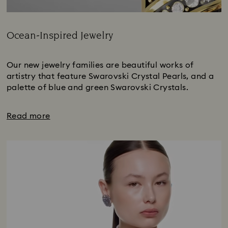
Ocean-Inspired Jewelry
Title:
Our new jewelry families are beautiful works of
artistry that feature Swarovski Crystal Pearls, and a
palette of blue and green Swarovski Crystals.
Read more