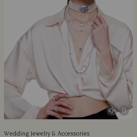
Wedding Jewelry & Accessories