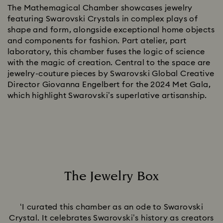
The Mathemagical Chamber showcases jewelry
featuring Swarovski Crystals in complex plays of
shape and form, alongside exceptional home objects
and components for fashion. Part atelier, part
laboratory, this chamber fuses the logic of science
with the magic of creation. Central to the space are
jewelry-couture pieces by Swarovski Global Creative
Director Giovanna Engelbert for the 2024 Met Gala,
which highlight Swarovski’s superlative artisanship.
The Jewelry Box
Title:
‘I curated this chamber as an ode to Swarovski
Crystal. It celebrates Swarovski’s history as creators