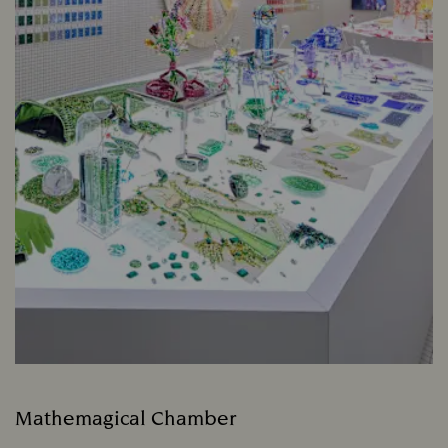
Mathemagical Chamber