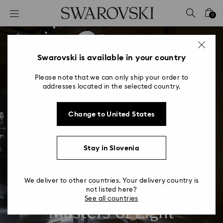
Accesskeys list
0
0 - Header
1 - Main content
2 - Footer
Swarovski is available in your country
Please note that we can only ship your order to
addresses located in the selected country.
Change to United States
Stay in Slovenia
We deliver to other countries. Your delivery country is
not listed here?
See all countries
Masters of Light