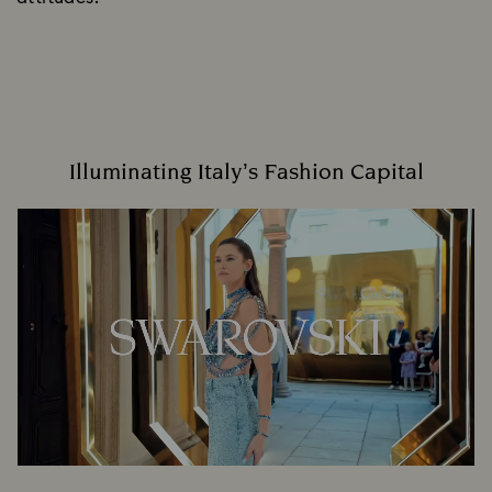
Illuminating Italy’s Fashion Capital