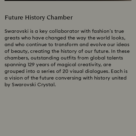
Future History Chamber
Swarovski is a key collaborator with fashion’s true
greats who have changed the way the world looks,
and who continue to transform and evolve our ideas
of beauty, creating the history of our future. In these
chambers, outstanding outfits from global talents
spanning 129 years of magical creativity, are
grouped into a series of 20 visual dialogues. Each is
a vision of the future conversing with history united
by Swarovski Crystal.