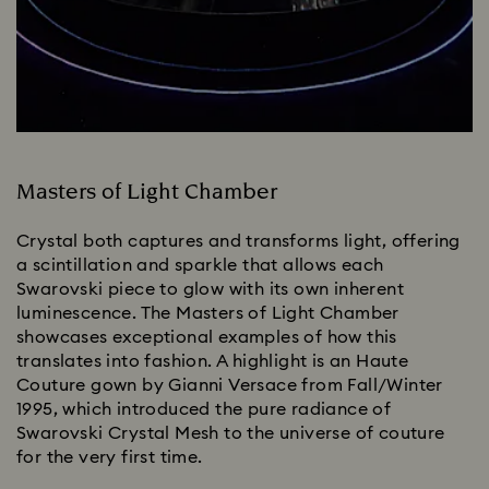
Masters of Light Chamber
Crystal both captures and transforms light, offering
a scintillation and sparkle that allows each
Swarovski piece to glow with its own inherent
luminescence. The Masters of Light Chamber
showcases exceptional examples of how this
translates into fashion. A highlight is an Haute
Couture gown by Gianni Versace from Fall/Winter
1995, which introduced the pure radiance of
Swarovski Crystal Mesh to the universe of couture
for the very first time.