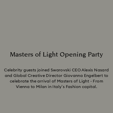
Masters of Light Opening Party
Title:
Celebrity guests joined Swarovski CEO Alexis Nasard
and Global Creative Director Giovanna Engelbert to
celebrate the arrival of Masters of Light - From
Vienna to Milan in Italy’s Fashion capital.