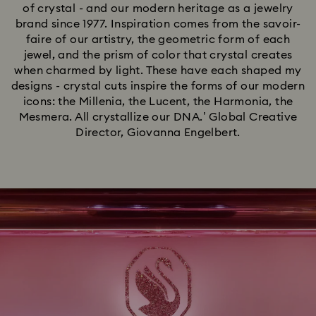
of crystal - and our modern heritage as a jewelry
brand since 1977. Inspiration comes from the savoir-
faire of our artistry, the geometric form of each
jewel, and the prism of color that crystal creates
when charmed by light. These have each shaped my
designs - crystal cuts inspire the forms of our modern
icons: the Millenia, the Lucent, the Harmonia, the
Mesmera. All crystallize our DNA.’ Global Creative
Director, Giovanna Engelbert.