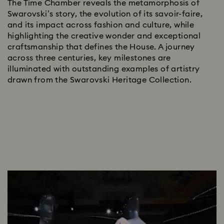
The Time Chamber reveals the metamorphosis of
Swarovski’s story, the evolution of its savoir-faire,
and its impact across fashion and culture, while
highlighting the creative wonder and exceptional
craftsmanship that defines the House.​ A journey
across three centuries, key milestones are
illuminated with outstanding examples of artistry
drawn from the Swarovski Heritage Collection.