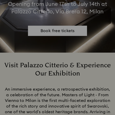
Opening from June 17th to July 14th at
Palazzo Citterio, Via Brera 12, Milan
Book free tickets
Visit Palazzo Citterio & Experience
Our Exhibition
Title:
An immersive experience, a retrospective exhibition,
a celebration of the future. Masters of Light - From
Vienna to Milan is the first multi-faceted exploration
of the rich story and innovative spirit of Swarovski,
one of the world’s oldest heritage brands. Arriving in