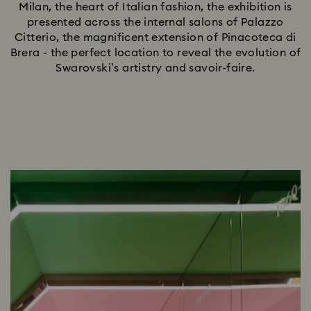
Milan, the heart of Italian fashion, the exhibition is
presented across the internal salons of Palazzo
Citterio, the magnificent extension of Pinacoteca di
Brera - the perfect location to reveal the evolution of
Swarovski’s artistry and savoir-faire.