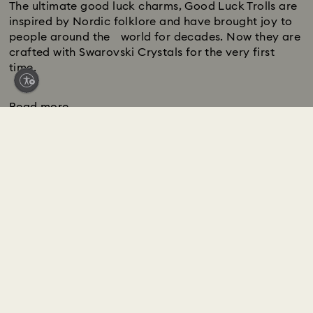
The ultimate good luck charms, Good Luck Trolls are
inspired by Nordic folklore and have brought joy to
people around the world for decades. Now they are
crafted with Swarovski Crystals for the very first
time.
Read more
Swarovski Services
CUSTOMER SERVICE LIVE CHAT