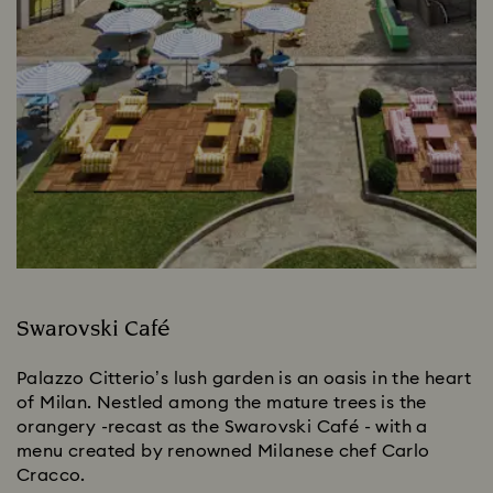
Swarovski Café
Palazzo Citterio’s lush garden is an oasis in the heart
of Milan. Nestled among the mature trees is the
orangery -recast as the Swarovski Café - with a
menu created by renowned Milanese chef Carlo
Cracco.