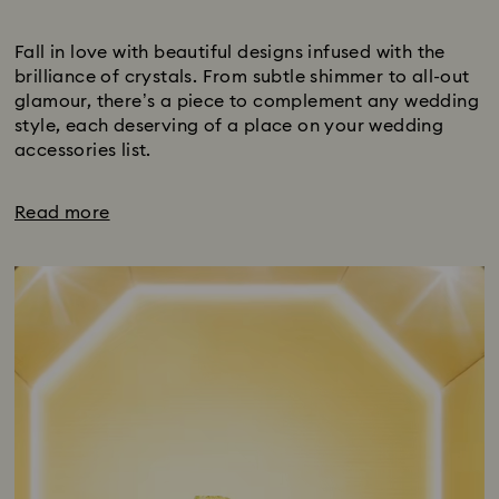
Title:
Fall in love with beautiful designs infused with the
brilliance of crystals. From subtle shimmer to all-out
glamour, there’s a piece to complement any wedding
style, each deserving of a place on your wedding
accessories list.
Read more