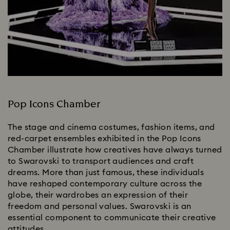
Pop Icons Chamber
The stage and cinema costumes, fashion items, and
red-carpet ensembles exhibited in the Pop Icons
Chamber illustrate how creatives have always turned
to Swarovski to transport audiences and craft
dreams. More than just famous, these individuals
have reshaped contemporary culture across the
globe, their wardrobes an expression of their
freedom and personal values. Swarovski is an
essential component to communicate their creative
attitudes.