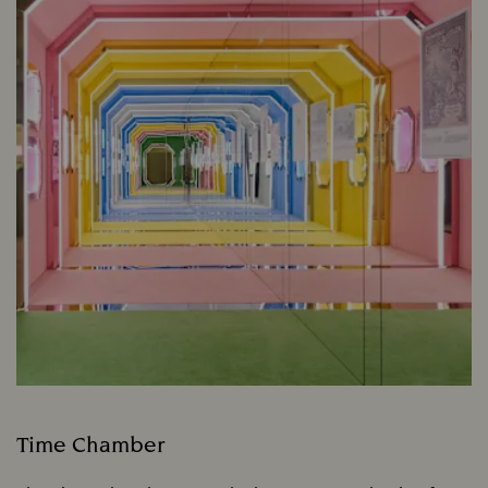
Time Chamber