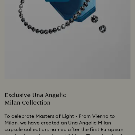
Exclusive Una Angelic
Milan Collection
To celebrate Masters of Light - From Vienna to
Milan, we have created an Una Angelic Milan
capsule collection, named after the first European