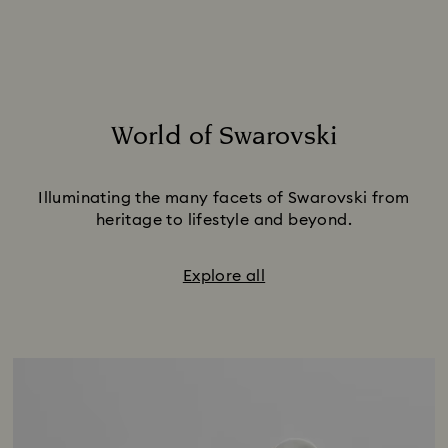
World of Swarovski
Title:
Illuminating the many facets of Swarovski from
heritage to lifestyle and beyond.
Explore all