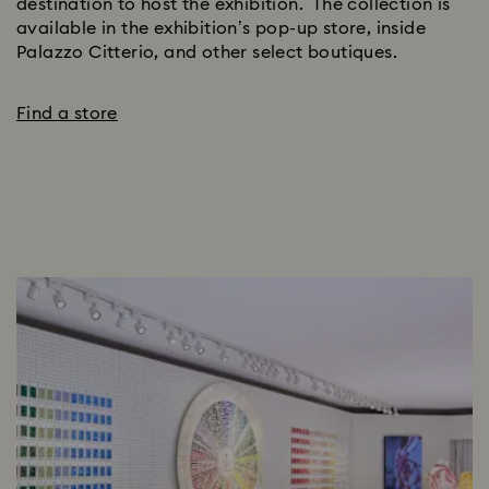
destination to host the exhibition. The collection is
available in the exhibition’s pop-up store, inside
Palazzo Citterio, and other select boutiques.
Find a store