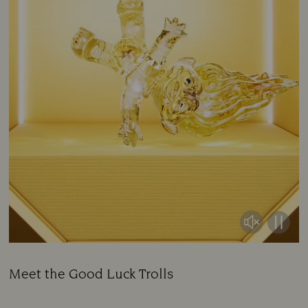
Meet the Good Luck Trolls
Title: