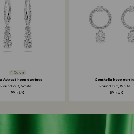
4 Colors
la Attract hoop earrings
Constella hoop earri
Round cut, White...
Round cut, White...
99 EUR
89 EUR