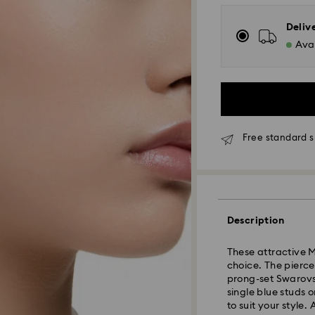
Deliv
Avai
Free standard s
Standard Delivery
Description
Orders placed fro
and shipped the s
These attractive M
Standard delivery 
choice. The pierce
shipping
prong-set Swarovs
Standard shipping
single blue studs 
Free standard shi
to suit your style.