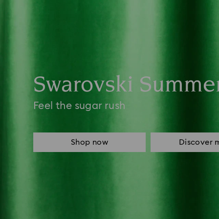
Swarovski Summe
Feel the sugar rush
Shop now
Discover 