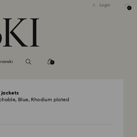
tandard shipping over 99 EUR
Free standard shipping ove
Login
0
rovski
0
 jackets
chable, Blue, Rhodium plated