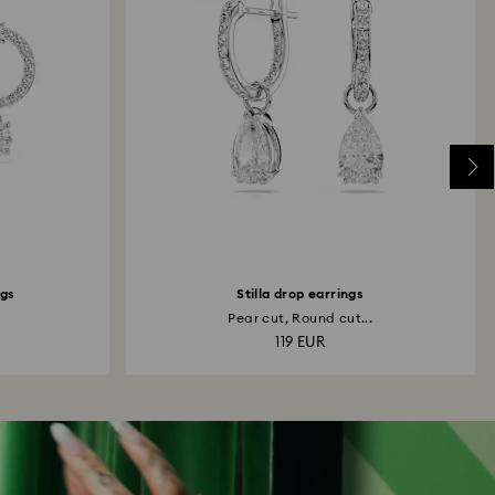
ngs
Stilla drop earrings
Pear cut, Round cut...
119 EUR