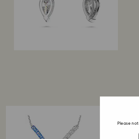
Please not