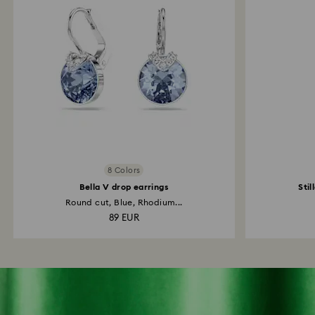
8 Colors
Bella V drop earrings
Stil
Round cut, Blue, Rhodium...
89 EUR