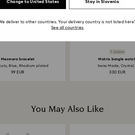
Change to United States
Stay in Slovenia
We deliver to other countries. Your delivery country is not listed here
See all countries
7 Colors
Mesmera bracelet
Matrix bangle watc
cuts, Blue, Rhodium plated
Swiss Made, Crystal.
99 EUR
330 EUR
You May Also Like