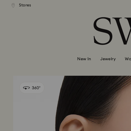
andard shipping over 99 EUR
Free standard shipping over
Stores
Accesskeys list
0 - Header
1 - Main content
2 - Footer
New In
Jewelry
Wa