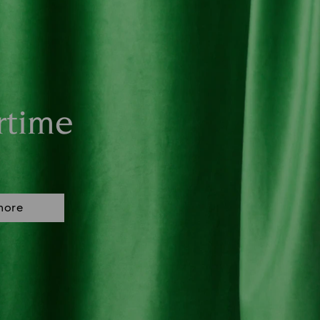
rtime
more