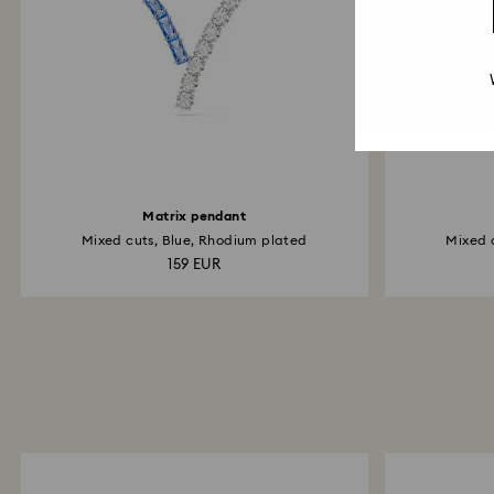
Matrix pendant
Mixed cuts, Blue, Rhodium plated
Mixed 
159 EUR