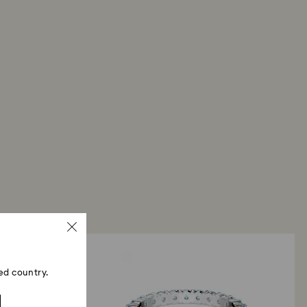
ed country.