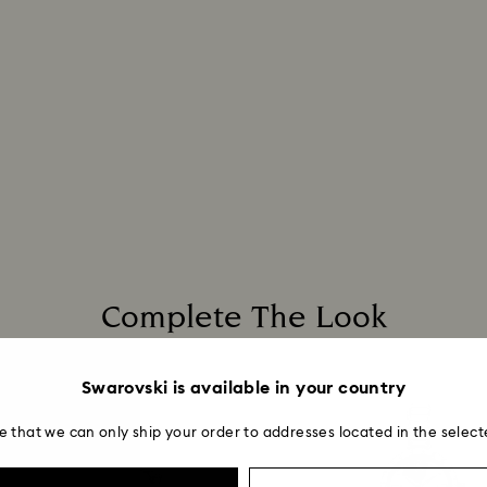
Complete The Look
Swarovski is available in your country
e that we can only ship your order to addresses located in the select