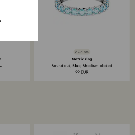
?
2 Colors
h
Matrix ring
..
Round cut, Blue, Rhodium plated
99 EUR