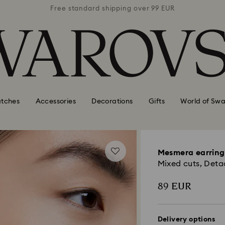
 99 EUR
Free standard shipping over 99 EUR
Free s
tches
Accessories
Decorations
Gifts
World of Swa
Mesmera earring
Mixed cuts, Deta
89 EUR
Delivery options