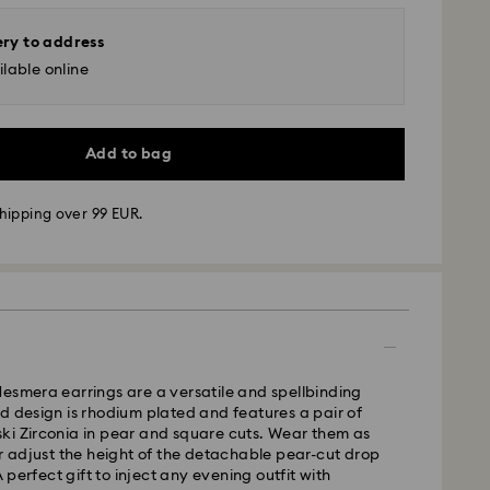
ery to address
lable online
Add to bag
hipping over 99 EUR.
 - GLS
m Monday to Friday by 10:00 CET will be processed
ame business day.
esmera earrings are a versatile and spellbinding
time: 3 business days after processing and
d design is rhodium plated and features a pair of
ki Zirconia in pear and square cuts. Wear them as
 cost: EUR 6.95
or adjust the height of the detachable pear-cut drop
pping over: EUR 99
 A perfect gift to inject any evening outfit with