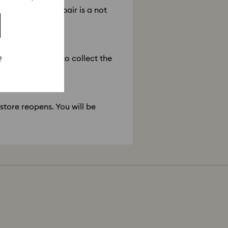
tore closure a repair is a not
s closed?
he store reopens to collect the
?
 store reopens. You will be