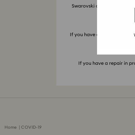
Swarovski only offers repair 
11. My r
If you have a repair ready for
If you have a repair in pr
Home
COVID-19