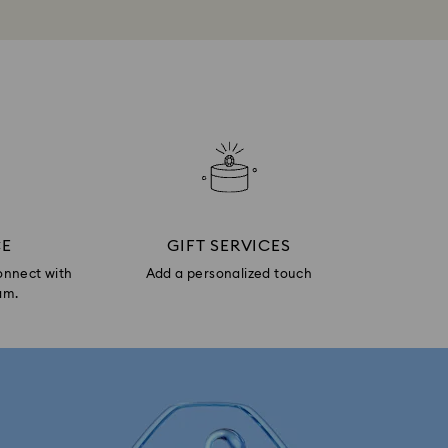
CE
GIFT SERVICES
onnect with
Add a personalized touch
am.