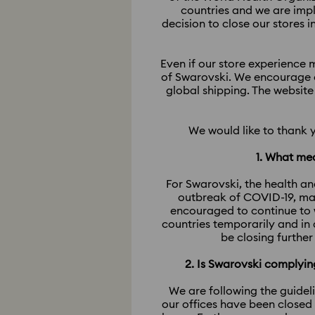
countries and we are imp
decision to close our stores 
Even if our store experience m
of Swarovski. We encourage o
global shipping. The website
We would like to thank 
1. What mea
For Swarovski, the health an
outbreak of COVID-19, man
encouraged to continue to 
countries temporarily and in
be closing further
2. Is Swarovski comply
We are following the guidel
our offices have been closed