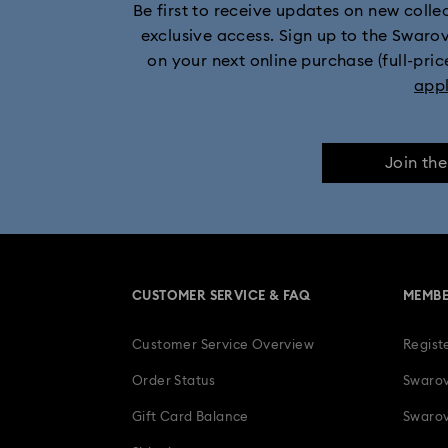
Be first to receive updates on new collect
exclusive access. Sign up to the Swaro
on your next online purchase (full-pric
app
Join th
CUSTOMER SERVICE & FAQ
MEMBE
Customer Service Overview
Regist
Order Status
Swarov
Gift Card Balance
Swarov