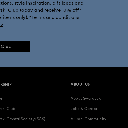
ions, style inspiration, gift ideas and
vski Club today and receive 10% off*
e items only).
*Terms and conditions
ly
e Club
RSHIP
ABOUT US
er
About Swarovski
ski Club
Jobs & Career
ski Crystal Society (SCS)
Alumni Community