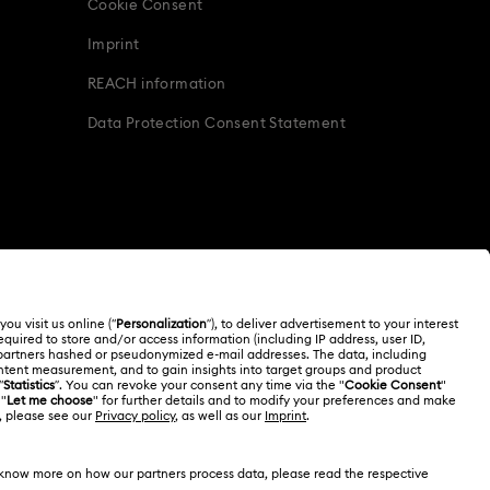
Cookie Consent
Imprint
REACH information
Data Protection Consent Statement