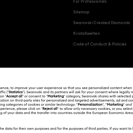
For Professionals
Sitemap
Swarovski Created Diamonds
Kristallwelten
Code of Conduct & Policies