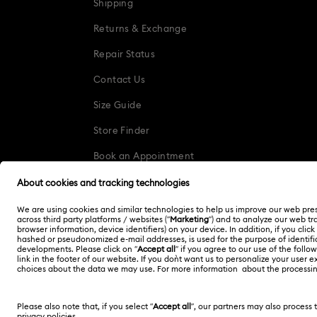
Shipping
Returns & Exchange
Repair Status
Contact Us
Size Guide
Store Finder
Book an Appointment
Singapore
English
Copyright © 2026 Swarovski. All rights reserved.