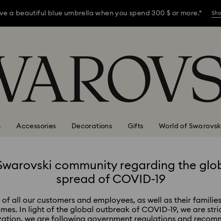
ve a beautiful blue umbrella when you spend 300 $ or more.*
Sh
ve a beautiful blue umbrella when you spend 300 $ or more.*
Sh
ve a beautiful blue umbrella when you spend 300 $ or more.*
Sh
s
Accessories
Decorations
Gifts
World of Swarovsk
Swarovski community regarding the glo
spread of COVID-19
of all our customers and employees, as well as their families
times. In light of the global outbreak of COVID-19, we are stri
zation, we are following government regulations and recomm