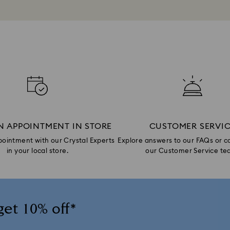
N APPOINTMENT IN STORE
CUSTOMER SERVI
ointment with our Crystal Experts
Explore answers to our FAQs or c
in your local store.
our Customer Service te
get 10% off*