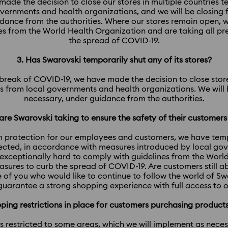
ade the decision to close our stores in multiple countries 
overnments and health organizations, and we will be closing 
uidance from the authorities. Where our stores remain open, 
es from the World Health Organization and are taking all p
the spread of COVID-19.
3. Has Swarovski temporarily shut any of its stores?
utbreak of COVID-19, we have made the decision to close stores
 from local governments and health organizations. We will b
necessary, under guidance from the authorities.
re Swarovski taking to ensure the safety of their customer
 protection for our employees and customers, we have tempo
fected, in accordance with measures introduced by local go
exceptionally hard to comply with guidelines from the Worl
asures to curb the spread of COVID-19. Are customers still a
 of you who would like to continue to follow the world of S
l guarantee a strong shopping experience with full access to o
ipping restrictions in place for customers purchasing produc
 is restricted to some areas, which we will implement as nece