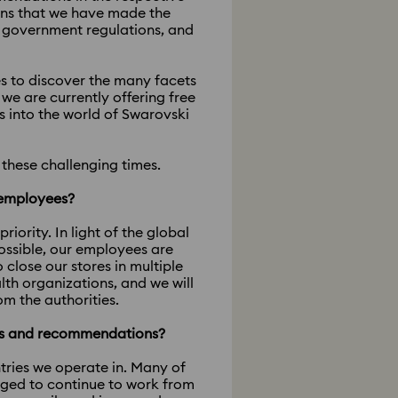
ans that we have made the
al government regulations, and
ies to discover the many facets
e are currently offering free
s into the world of Swarovski
these challenging times.
r employees?
ority. In light of the global
ossible, our employees are
lose our stores in multiple
th organizations, and we will
om the authorities.
es and recommendations?
tries we operate in. Many of
aged to continue to work from