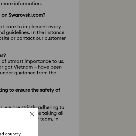
r more information.
ts on Swarovski.com?
eat care to implement every
 guidelines. In the instance
ebsite or contact our customer
es?
s of utmost importance to us.
Marigot Vietnam – have been
, under guidance from the
king to ensure the safety of
rs, we are strictly adhering to
19. This includes taking all
 hygienic for our team, in
?
ed country.