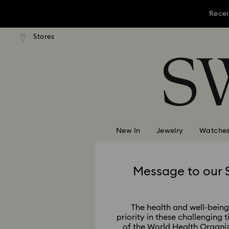
Recei
Stores
Accesskeys list
Recei
0 - Header
Recei
1 - Main content
2 - Footer
New In
Jewelry
Watche
Message to our 
The health and well-being 
priority in these challenging 
of the World Health Organi