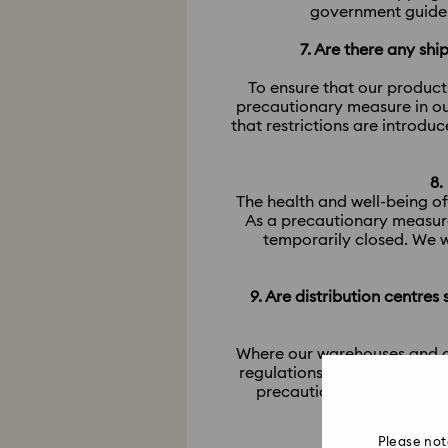
government guideli
7. Are there any sh
To ensure that our product
precautionary measure in ou
that restrictions are introdu
8.
The health and well-being of
As a precautionary measure
temporarily closed. We w
9. Are distribution centres
​​​​​​​Where our warehouses an
regulations from local gove
precautionary measures in
Please not