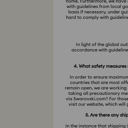
home. Furthermore, we have m
with guidelines from local g
basis if necessary, under g
hard to comply with guidelin
In light of the global o
accordance with guidelines
4. What safety measures a
In order to ensure maximum
countries that are most af
remain open, we are working 
taking all precautionary me
via Swarovski.com? For those
visit our website, which wil
5. Are there any sh
In the instance that shipping