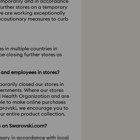
temporarily and in accordance
further stores on a temporary
we are working exceptionally
recautionary measures to curb
 in multiple countries in
e closing further stores as
s and employees in stores?
rarily closed our stores in
vernments. Where our stores
d Health Organization and are
ble to make online purchases
warovski, we encourage you to
ur entire product collection.
ts on Swarovski.com?
ssary in accordance with local