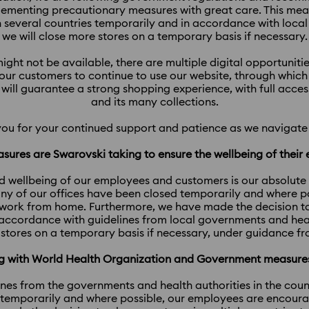
lementing precautionary measures with great care. This me
in several countries temporarily and in accordance with loc
we will close more stores on a temporary basis if necessary.
ight not be available, there are multiple digital opportunit
ur customers to continue to use our website, through which w
 will guarantee a strong shopping experience, with full acces
and its many collections.
you for your continued support and patience as we navigate 
sures are Swarovski taking to ensure the wellbeing of thei
d wellbeing of our employees and customers is our absolute pri
y of our offices have been closed temporarily and where p
work from home. Furthermore, we have made the decision to c
 accordance with guidelines from local governments and heal
 stores on a temporary basis if necessary, under guidance fr
ing with World Health Organization and Government measur
ines from the governments and health authorities in the coun
 temporarily and where possible, our employees are encour