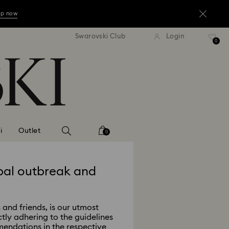
op now
Swarovski Club
Login
0
op now
op now
i
Outlet
0
bal outbreak and
 and friends, is our utmost
ctly adhering to the guidelines
endations in the respective