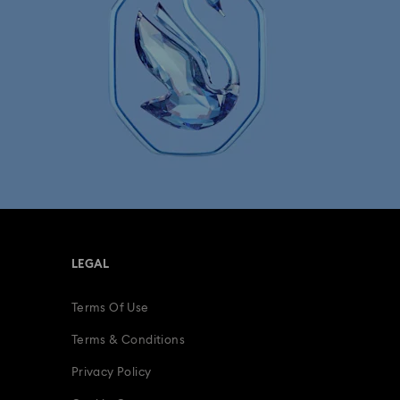
LEGAL
Terms Of Use
Terms & Conditions
Privacy Policy