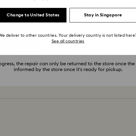
service via our stores, so if there is lockdown or temporary s
possible until the store opens again.
Change to United States
Stay in Singapore
epair is ready to collect, but what do I do now that the store i
 pickup, but the store is currently closed, please wait until t
We deliver to other countries. Your delivery country is not listed here
repair.
See all countries
12. My repair is in progress, when will it be ready?
ogress, the repair can only be returned to the store once the
informed by the store once it's ready for pickup.