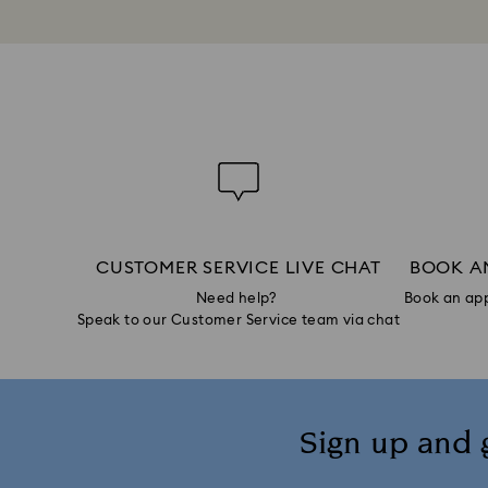
CUSTOMER SERVICE LIVE CHAT
BOOK A
Need help?
Book an app
Speak to our Customer Service team via chat
Sign up and 