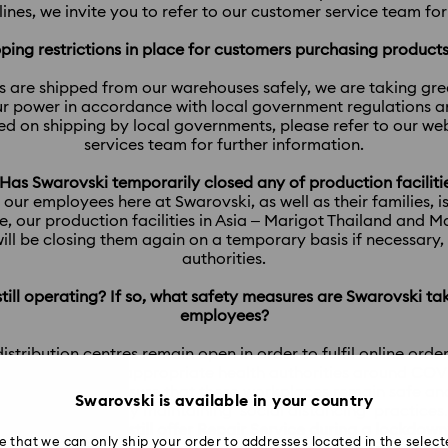
nes, we invite you to refer to our customer service team fo
ipping restrictions in place for customers purchasing produc
s are shipped from our warehouses safely, we are taking gr
r power in accordance with local government regulations and
ced on shipping by local governments, please refer to our w
services team for further information.
 Has Swarovski temporarily closed any of production faciliti
 our employees here at Swarovski, as well as their families, i
, our production facilities in Asia – Marigot Thailand and 
ill be closing them again on a temporary basis if necessary
authorities.
 still operating? If so, what safety measures are Swarovski ta
employees?
d distribution centres remain open in order to fulfil online orde
rnments and the appropriate health authorities around COVID-
 our power to ensure that these workplaces remain safe and
Swarovski is available in your country
addition to strictly maintaining ‘social distancing’ practices.
10. Will Swarovski still offer Repair Service during a lockdown
e that we can only ship your order to addresses located in the select