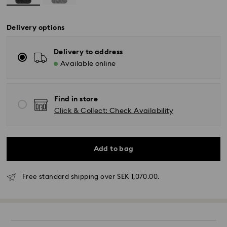
Delivery options
Delivery to address
Available online
Find in store
Click & Collect: Check Availability
Standard Delivery - GLS (last mile carrier DB
Add to bag
Schenker)
Free standard shipping over SEK 1,070.00.
Orders placed from Monday to Friday by 10:00 CET
will be processed and shipped the same business
day.
Standard delivery time: 3-6 business days after
processing and shipping