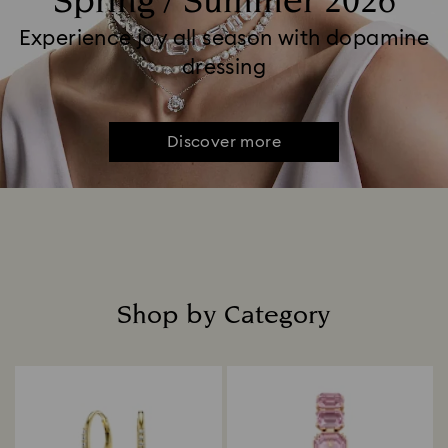
Spring / Summer 2026
Experience joy all season with dopamine
dressing
Discover more
Shop by Category
Title: