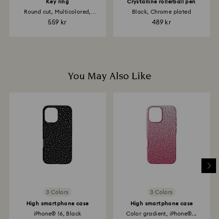
up to 2 weeks before the parcel is shipped, and you
Key ring
Crystalline rollerball pen
are notified via email.
Round cut, Multicolored,
Black, Chrome plated
Rhodium plated
559 kr
489 kr
You May Also Like
3 Colors
3 Colors
High smartphone case
High smartphone case
iPhone® 16, Black
Color gradient, iPhone®...