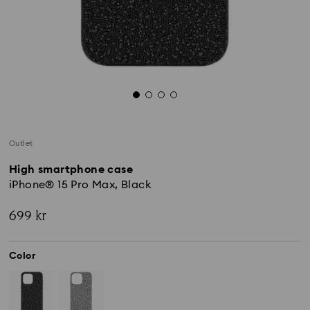
Outlet
High smartphone case
iPhone® 15 Pro Max, Black
699 kr
Color