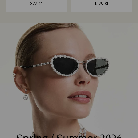
999 kr
1,190 kr