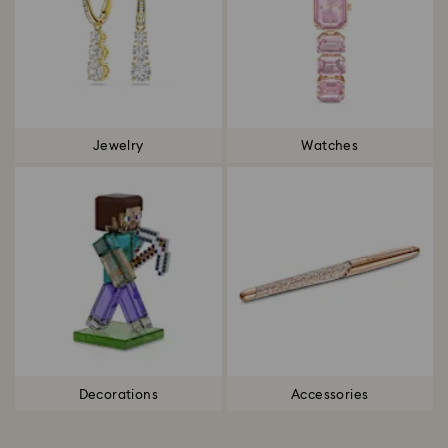
Jewelry
Watches
Decorations
Accessories