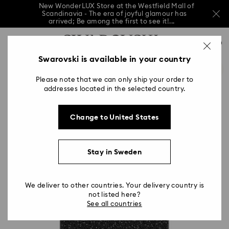
New WonderLUX Store at the Westfield Mall of
Scandinavia - The era of joyful glamour has
arrived; Be among the first to see it!...
New WonderLUX Store at the Westfield Mall of
Accesskeys list
Scandinavia - The era of joyful glamour has
0
arrived; Be among the first to see it!...
0 - Header
Swarovski is available in your country
New WonderLUX Store at the Westfield Mall of
Scandinavia - The era of joyful glamour has
1 - Main content
arrived; Be among the first to see it!...
Please note that we can only ship your order to
2 - Footer
addresses located in the selected country.
Change to United States
Stay in Sweden
We deliver to other countries. Your delivery country is
not listed here?
See all countries