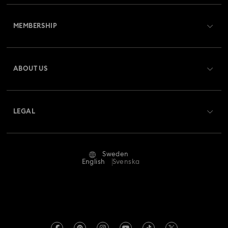
Customer Service Overview
MEMBERSHIP
Order Status
Register
Gift Card Balance
ABOUT US
Swarovski Club
Shipping
About Swarovski
Swarovski Crystal Society (SCS)
Returns & Exchange
LEGAL
Jobs & Career
Repair Status
Terms Of Use
Alumni Community
Sweden
Contact Us
Terms & Conditions
English
Svenska
For Professionals
Size Guide
Privacy Policy
Sitemap
Store Finder
Imprint
Swarovski Created Diamonds