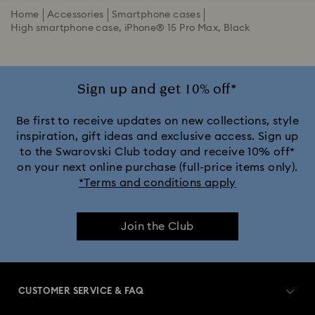
Home
Accessories
Smartphone cases
High smartphone case, iPhone® 15 Pro Max, Black
Sign up and get 10% off*
Be first to receive updates on new collections, style
inspiration, gift ideas and exclusive access. Sign up
to the Swarovski Club today and receive 10% off*
on your next online purchase (full-price items only).
*Terms and conditions apply
Join the Club
CUSTOMER SERVICE & FAQ