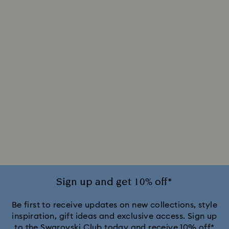
Sign up and get 10% off*
Be first to receive updates on new collections, style
inspiration, gift ideas and exclusive access. Sign up
to the Swarovski Club today and receive 10% off*