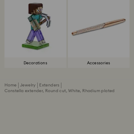
Decorations
Accessories
Home
Jewelry
Extenders
Constella extender, Round cut, White, Rhodium plated