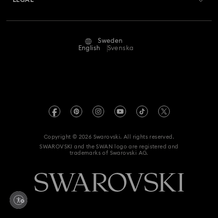
LEGAL
Jobs & Career
Repair Status
Terms Of Use
Alumni Community
Sweden
Contact Us
Terms & Conditions
English
Svenska
For Professionals
Size Guide
Privacy Policy
Sitemap
Store Finder
Imprint
Swarovski Created Diamonds
REACH information
Kristallwelten
Copyright © 2026 Swarovski. All rights reserved.
Data Protection Consent Statement
SWAROVSKI and the SWAN logo are registered and
Code of Conduct & Policies
trademarks of Swarovski AG.
Withdraw from contract here