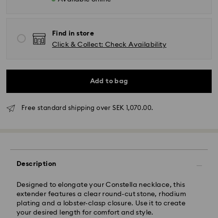
Find in store
Click & Collect: Check Availability
Standard Delivery - GLS (last mile carrier DB
Schenker)
Add to bag
Orders placed from Monday to Friday by 10:00 CET
will be processed and shipped the same business
day.
Free standard shipping over SEK 1,070.00.
Standard delivery time: 3-6 business days after
processing and shipping
Standard shipping cost: SEK 72.50
Free standard shipping over: SEK 1,070
Description
Express Delivery -
FedEx
Designed to elongate your Constella necklace, this
Orders placed from Monday to Friday by 14:30 CET
extender features a clear round-cut stone, rhodium
will be processed and shipped the same business day.
plating and a lobster-clasp closure. Use it to create
Express delivery time: 1-2 business days after
your desired length for comfort and style.