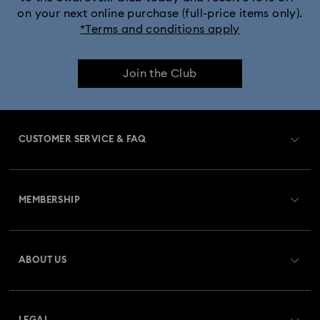
on your next online purchase (full-price items only).
*Terms and conditions apply
Join the Club
CUSTOMER SERVICE & FAQ
Customer Service Overview
MEMBERSHIP
Order Status
Register
Gift Card Balance
ABOUT US
Swarovski Club
Shipping
About Swarovski
Swarovski Crystal Society (SCS)
Returns & Exchange