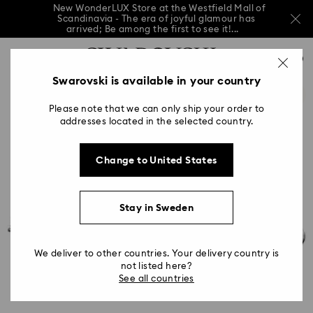
New WonderLUX Store at the Westfield Mall of
Scandinavia - The era of joyful glamour has
arrived; Be among the first to see it!...
New WonderLUX Store at the Westfield Mall of
Accesskeys list
Scandinavia - The era of joyful glamour has
0
arrived; Be among the first to see it!...
0 - Header
Swarovski is available in your country
New WonderLUX Store at the Westfield Mall of
Scandinavia - The era of joyful glamour has
1 - Main content
arrived; Be among the first to see it!...
Please note that we can only ship your order to
2 - Footer
addresses located in the selected country.
Change to United States
Stay in Sweden
We deliver to other countries. Your delivery country is
not listed here?
See all countries