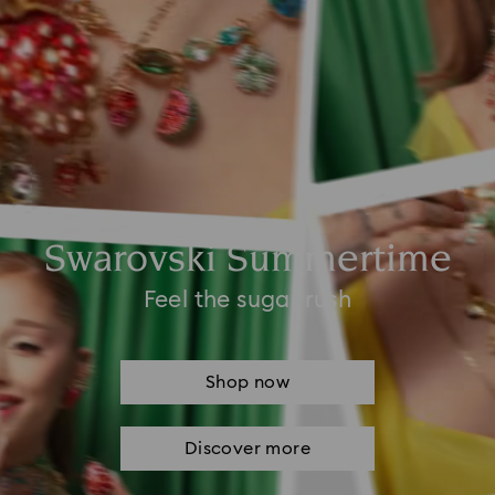
Swarovski Summertime
Feel the sugar rush
Shop now
Discover more