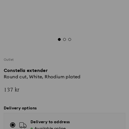
Outlet
Constella extender
Round cut, White, Rhodium plated
137 kr
Delivery options
Delivery to address
Available online