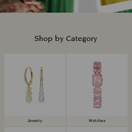
Shop by Category
Title:
Jewelry
Watches