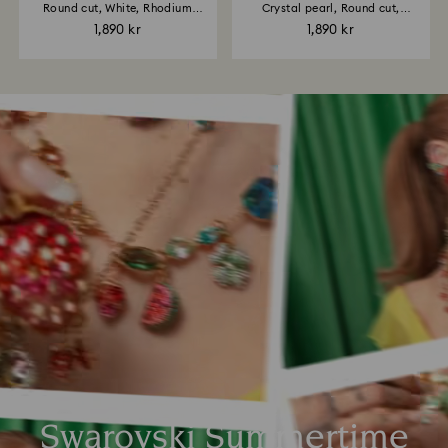
Round cut, White, Rhodium
Crystal pearl, Round cut,
plated
White...
1,890 kr
1,890 kr
Swarovski Summertime