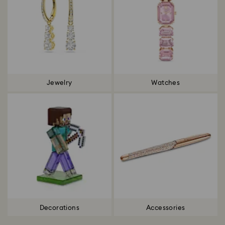
Jewelry
Watches
Decorations
Accessories