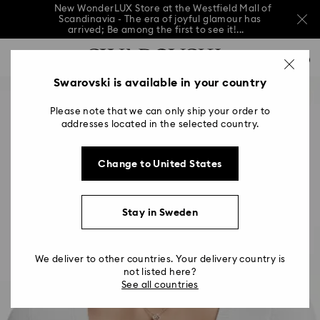
New WonderLUX Store at the Westfield Mall of
Scandinavia - The era of joyful glamour has
arrived; Be among the first to see it!...
New WonderLUX Store at the Westfield Mall of
Accesskeys list
Scandinavia - The era of joyful glamour has
0
arrived; Be among the first to see it!...
0 - Header
Swarovski is available in your country
New WonderLUX Store at the Westfield Mall of
Scandinavia - The era of joyful glamour has
1 - Main content
arrived; Be among the first to see it!...
Please note that we can only ship your order to
2 - Footer
addresses located in the selected country.
Change to United States
Stay in Sweden
We deliver to other countries. Your delivery country is
not listed here?
See all countries