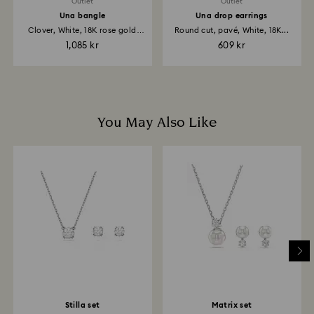
included with their purchase, please note it may take
Outlet
Outlet
up to 2 weeks before the parcel is shipped, and you
Una bangle
Una drop earrings
are notified via email.
Clover, White, 18K rose gold
Round cut, pavé, White, 18K...
finish
1,085 kr
609 kr
You May Also Like
Stilla set
Matrix set