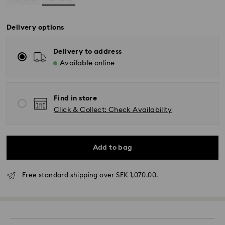
Delivery options
Delivery to address
Available online
Find in store
Click & Collect: Check Availability
Add to bag
Standard Delivery - GLS (last mile carrier DB
Schenker)
Free standard shipping over SEK 1,070.00.
Orders placed from Monday to Friday by 10:00 CET
will be processed and shipped the same business
day.
Standard delivery time: 3-6 business days after