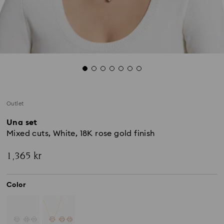
Outlet
Una set
Mixed cuts, White, 18K rose gold finish
1,365 kr
Color