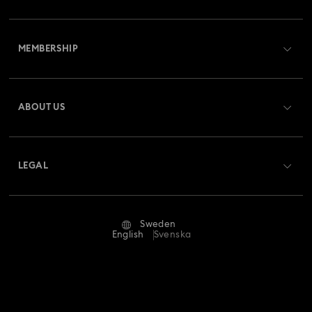
Customer Service Overview
MEMBERSHIP
Order Status
Register
Gift Card Balance
ABOUT US
Swarovski Club
Shipping
About Swarovski
Swarovski Crystal Society (SCS)
Returns & Exchange
LEGAL
Jobs & Career
Repair Status
Terms Of Use
Alumni Community
Sweden
Contact Us
Terms & Conditions
English
Svenska
For Professionals
Size Guide
Privacy Policy
Sitemap
Store Finder
Imprint