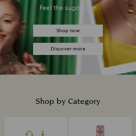
Feel the sugar rush
Shop now
Discover more
Shop by Category
Title: