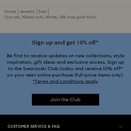
Home
Jewelry
Sets
Una set, Mixed cuts, White, 18K rose gold finish
Sign up and get 10% off*
Be first to receive updates on new collections, style
inspiration, gift ideas and exclusive access. Sign up
to the Swarovski Club today and receive 10% off*
on your next online purchase (full-price items only).
*Terms and conditions apply
Join the Club
CUSTOMER SERVICE & FAQ