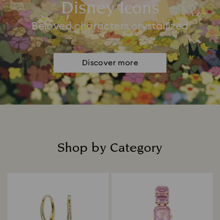
Disney Icons
Beloved characters crystallized
Discover more
Shop by Category
Title: