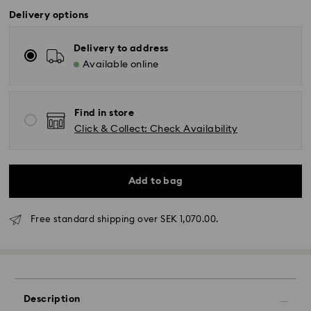
Delivery options
Delivery to address
Available online
Find in store
Click & Collect: Check Availability
Add to bag
Standard Delivery - GLS (last mile carrier DB
Schenker)
Free standard shipping over SEK 1,070.00.
Orders placed from Monday to Friday by 10:00 CET
will be processed and shipped the same business
day.
Standard delivery time: 3-6 business days after
processing and shipping
Description