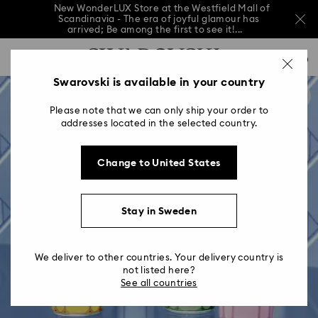
New WonderLUX Store at the Westfield Mall of
Scandinavia - The era of joyful glamour has
arrived; Be among the first to see it!...
New WonderLUX Store at the Westfield Mall of
Accesskeys list
Scandinavia - The era of joyful glamour has
0
arrived; Be among the first to see it!...
0 - Header
Swarovski is available in your country
New WonderLUX Store at the Westfield Mall of
Scandinavia - The era of joyful glamour has
1 - Main content
arrived; Be among the first to see it!...
Please note that we can only ship your order to
2 - Footer
addresses located in the selected country.
Change to United States
Stay in Sweden
We deliver to other countries. Your delivery country is
not listed here?
See all countries