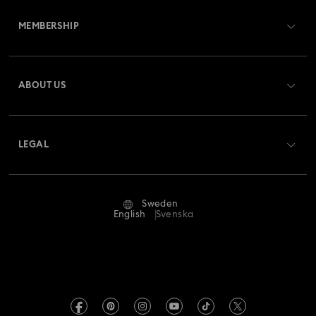
Customer Service Overview
MEMBERSHIP
Order Status
Register
Gift Card Balance
ABOUT US
Swarovski Club
Shipping
About Swarovski
Swarovski Crystal Society (SCS)
Returns & Exchange
LEGAL
Jobs & Career
Repair Status
Terms Of Use
Alumni Community
Sweden
Contact Us
Terms & Conditions
English
Svenska
For Professionals
Size Guide
Privacy Policy
Sitemap
Store Finder
Imprint
Swarovski Created Diamonds