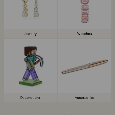
Jewelry
Watches
Decorations
Accessories