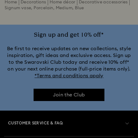
Home
Decorations
Home décor
Decorative accessories
Signum vase, Porcelain, Medium, Blue
Sign up and get 10% off*
Be first to receive updates on new collections, style
inspiration, gift ideas and exclusive access. Sign up
to the Swarovski Club today and receive 10% off*
on your next online purchase (full-price items only).
*Terms and conditions apply
Join the Club
CUSTOMER SERVICE & FAQ