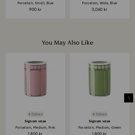
are notified via email.
Porcelain, Small, Blue
Porcelain, Wide, Blue
900 kr
3,060 kr
You May Also Like
4 Colors
4 Colors
Signum vase
Signum vase
Porcelain, Medium, Pink
Porcelain, Medium, Green
1,800 kr
1,800 kr