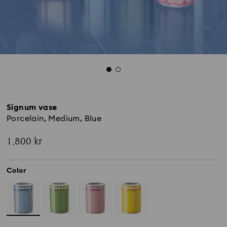
Signum vase
Porcelain, Medium, Blue
1,800 kr
Color