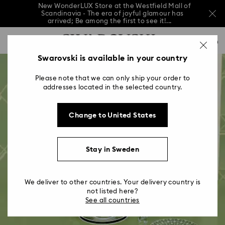
New WonderLUX Store at the Westfield Mall of
Scandinavia - The era of joyful glamour has
arrived; Be among the first to see it!...
New WonderLUX Store at the Westfield Mall of
Accesskeys list
Scandinavia - The era of joyful glamour has
0
arrived; Be among the first to see it!...
0 - Header
Swarovski is available in your country
New WonderLUX Store at the Westfield Mall of
Scandinavia - The era of joyful glamour has
1 - Main content
arrived; Be among the first to see it!...
Please note that we can only ship your order to
2 - Footer
addresses located in the selected country.
Change to United States
Stay in Sweden
We deliver to other countries. Your delivery country is
not listed here?
See all countries