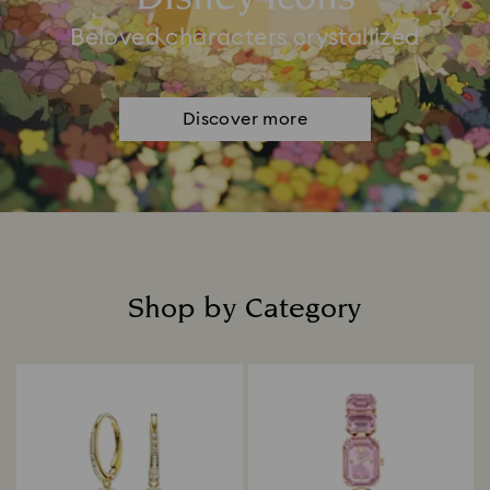
Beloved characters crystallized
Discover more
Shop by Category
Title: