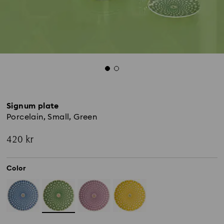
Signum plate
Porcelain, Small, Green
420 kr
Color