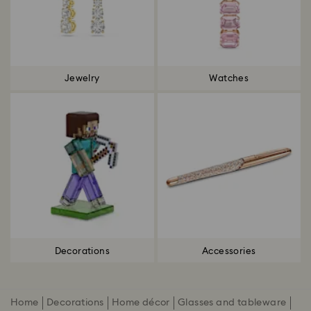
Jewelry
Watches
Decorations
Accessories
Home
Decorations
Home décor
Glasses and tableware