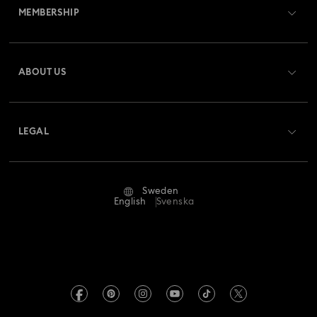
MEMBERSHIP
Order Status
Register
Gift Card Balance
ABOUT US
Swarovski Club
Shipping
About Swarovski
Swarovski Crystal Society (SCS)
Returns & Exchange
LEGAL
Jobs & Career
Repair Status
Terms Of Use
Alumni Community
Sweden
Contact Us
Terms & Conditions
English
Svenska
For Professionals
Size Guide
Privacy Policy
Sitemap
Store Finder
Imprint
Swarovski Created Diamonds
REACH information
Kristallwelten