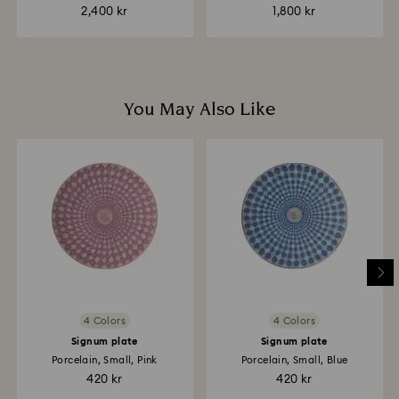
2,400 kr
1,800 kr
You May Also Like
4 Colors
4 Colors
Signum plate
Signum plate
Porcelain, Small, Pink
Porcelain, Small, Blue
420 kr
420 kr