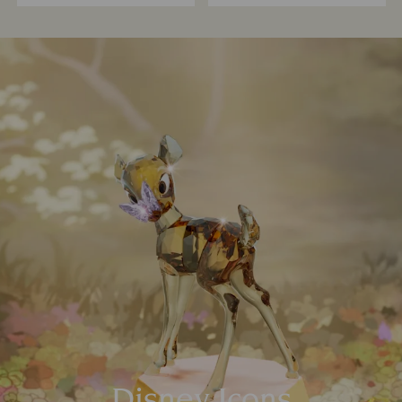
Disney Icons