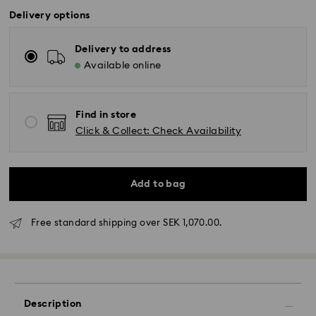
Delivery options
Delivery to address
Available online
Find in store
Click & Collect: Check Availability
Standard Delivery - GLS (last mile carrier DB
Add to bag
Schenker)
Free standard shipping over SEK 1,070.00.
Orders placed from Monday to Friday by 10:00 CET
will be processed and shipped the same business
day.
Standard delivery time: 3-6 business days after
processing and shipping
Description
Standard shipping cost: SEK 72.50