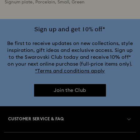
Signum plate, Porcelain, Small, Green
Sign up and get 10% off*
Be first to receive updates on new collections, style
inspiration, gift ideas and exclusive access. Sign up
to the Swarovski Club today and receive 10% off*
on your next online purchase (full-price items only).
*Terms and conditions apply
Join the Club
CUSTOMER SERVICE & FAQ
Customer Service Overview