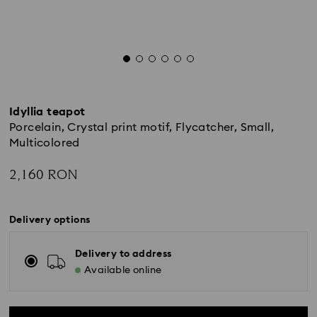
Idyllia teapot
Porcelain, Crystal print motif, Flycatcher, Small,
Multicolored
2,160 RON
Delivery options
Delivery to address
Available online