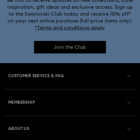
Be first to receive updates on new collections, style
inspiration, gift ideas and exclusive access. Sign up
to the Swarovski Club today and receive 10% off*
on your next online purchase (full-price items only).
*Terms and conditions apply
Join the Club
CUSTOMER SERVICE & FAQ
Customer Service Overview
MEMBERSHIP
Order Status
Register
Gift Card Balance
ABOUT US
Swarovski Club
Shipping