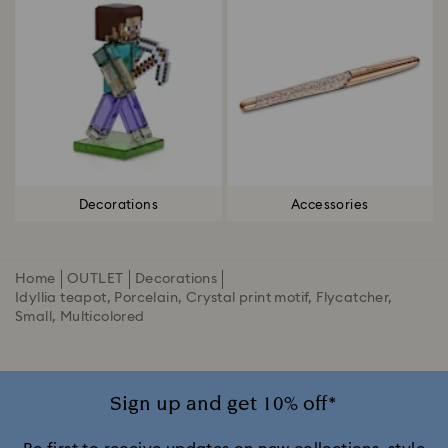
Decorations
Accessories
Home
OUTLET
Decorations
Idyllia teapot, Porcelain, Crystal print motif, Flycatcher,
Small, Multicolored
Sign up and get 10% off*