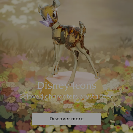
Disney Icons
Beloved characters crystallized
Discover more