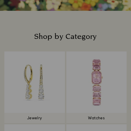
Shop by Category
Title:
Jewelry
Watches