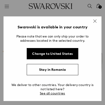
Accesskeys list
0
0 - Header
1 - Main content
2 - Footer
Swarovski is available in your country
Please note that we can only ship your order to
addresses located in the selected country.
Change to United States
Stay in Romania
We deliver to other countries. Your delivery country is
not listed here?
See all countries