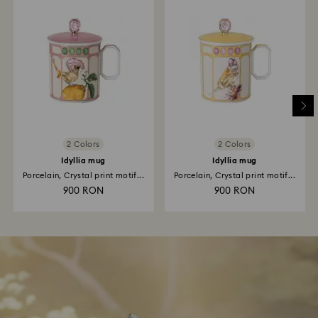
2 Colors
2 Colors
Idyllia mug
Idyllia mug
Porcelain, Crystal print motif...
Porcelain, Crystal print motif...
900 RON
900 RON