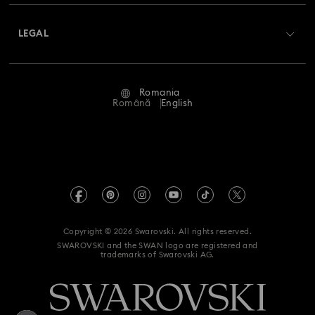
About Swarovski
Swarovski Crystal Society (SCS)
Returns & Exchange
LEGAL
Jobs & Career
Repair Status
Terms Of Use
Alumni Community
Romania
Contact Us
Terms & Conditions
Română
English
For Professionals
Size Guide
Privacy Policy
Sitemap
Store Finder
Imprint
Swarovski Created Diamonds
REACH information
Kristallwelten
Copyright © 2026 Swarovski. All rights reserved.
Accessibility statement
SWAROVSKI and the SWAN logo are registered and
Code of Conduct & Policies
trademarks of Swarovski AG.
Data Protection Consent Statement
Withdraw from contract here