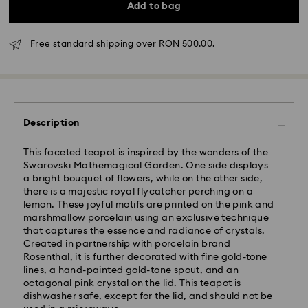
Add to bag
Free standard shipping over RON 500.00.
Description
Standard Delivery - GLS
This faceted teapot is inspired by the wonders of the
Swarovski Mathemagical Garden. One side displays
Orders placed from Monday to Friday by 10:00 CET
a bright bouquet of flowers, while on the other side,
will be processed and shipped the same business day.
there is a majestic royal flycatcher perching on a
Standard delivery time: 4 business days after
lemon. These joyful motifs are printed on the pink and
processing and shipping
marshmallow porcelain using an exclusive technique
Standard shipping cost: RON 30
that captures the essence and radiance of crystals.
Free standard shipping over: RON 500
Created in partnership with porcelain brand
Rosenthal, it is further decorated with fine gold-tone
lines, a hand-painted gold-tone spout, and an
Express Delivery -
FedEx
octagonal pink crystal on the lid. This teapot is
dishwasher safe, except for the lid, and should not be