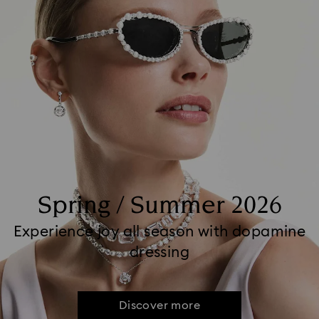
Spring / Summer 2026
Experience joy all season with dopamine
dressing
Discover more