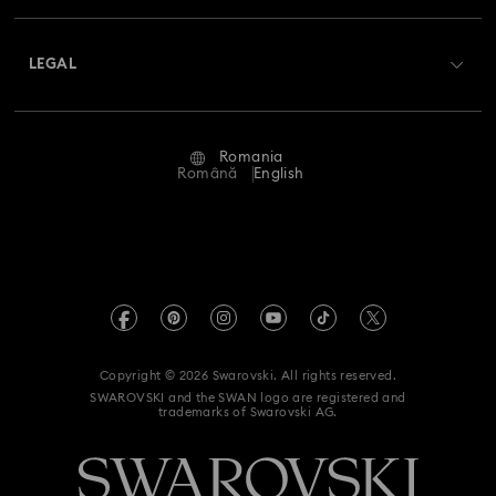
Shipping
About Swarovski
Swarovski Crystal Society (SCS)
Returns & Exchange
LEGAL
Jobs & Career
Repair Status
Terms Of Use
Alumni Community
Romania
Contact Us
Terms & Conditions
Română
English
For Professionals
Size Guide
Privacy Policy
Sitemap
Store Finder
Imprint
Swarovski Created Diamonds
REACH information
Kristallwelten
Copyright © 2026 Swarovski. All rights reserved.
Accessibility statement
SWAROVSKI and the SWAN logo are registered and
Code of Conduct & Policies
trademarks of Swarovski AG.
Data Protection Consent Statement