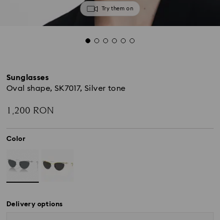
Try them on
Sunglasses
Oval shape, SK7017, Silver tone
1,200 RON
Color
Delivery options