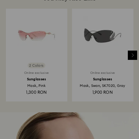
2 Colors
Online exclusive
Online exclusive
Sunglasses
Sunglasses
Mask, Pink
Mask, Swan, SK7020, Gray
1,300 RON
1,900 RON