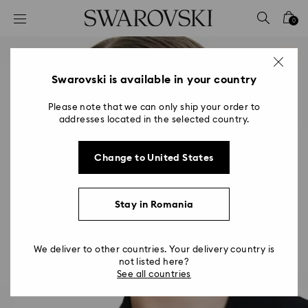
Accesskeys list
0
0 - Header
1 - Main content
2 - Footer
Swarovski is available in your country
Please note that we can only ship your order to
addresses located in the selected country.
Change to United States
Stay in Romania
We deliver to other countries. Your delivery country is
not listed here?
See all countries