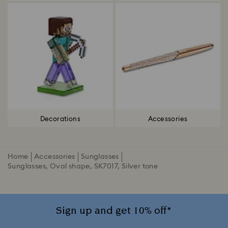
Decorations
Accessories
Home
Accessories
Sunglasses
Sunglasses, Oval shape, SK7017, Silver tone
Sign up and get 10% off*