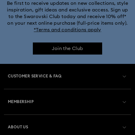
Be first to receive updates on new collections, style
inspiration, gift ideas and exclusive access. Sign up
to the Swarovski Club today and receive 10% off*
on your next online purchase (full-price items only).
*Terms and conditions apply
Join the Club
CUSTOMER SERVICE & FAQ
Customer Service Overview
MEMBERSHIP
Order Status
Register
Gift Card Balance
ABOUT US
Swarovski Club