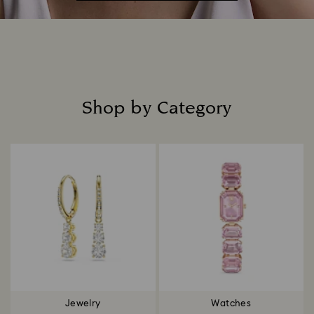
Shop by Category
Title:
Jewelry
Watches