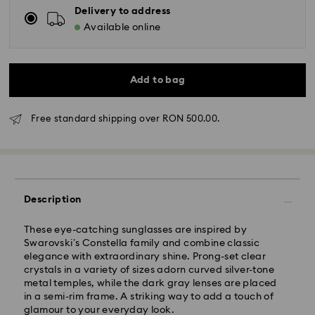
Delivery to address
Available online
Add to bag
Free standard shipping over RON 500.00.
Standard Delivery - GLS
Orders placed from Monday to Friday by 10:00 CET
Description
will be processed and shipped the same business day.
Standard delivery time: 4 business days after
These eye-catching sunglasses are inspired by
processing and shipping
Swarovski’s Constella family and combine classic
Standard shipping cost: RON 30
elegance with extraordinary shine. Prong-set clear
Free standard shipping over: RON 500
crystals in a variety of sizes adorn curved silver-tone
metal temples, while the dark gray lenses are placed
in a semi-rim frame. A striking way to add a touch of
Express Delivery -
FedEx
glamour to your everyday look.