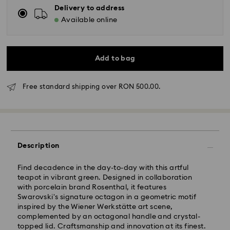
Delivery to address
Available online
Add to bag
Free standard shipping over RON 500.00.
Standard Delivery - GLS
Description
Orders placed from Monday to Friday by 10:00 CET
will be processed and shipped the same business day.
Find decadence in the day-to-day with this artful
Standard delivery time: 4 business days after
teapot in vibrant green. Designed in collaboration
processing and shipping
with porcelain brand Rosenthal, it features
Standard shipping cost: RON 30
Swarovski's signature octagon in a geometric motif
Free standard shipping over: RON 500
inspired by the Wiener Werkstätte art scene,
complemented by an octagonal handle and crystal-
topped lid. Craftsmanship and innovation at its finest.
Express Delivery -
FedEx