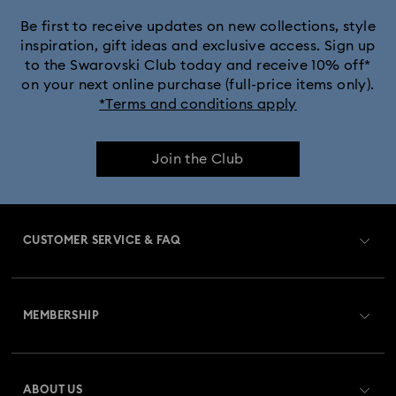
Be first to receive updates on new collections, style
inspiration, gift ideas and exclusive access. Sign up
to the Swarovski Club today and receive 10% off*
on your next online purchase (full-price items only).
*Terms and conditions apply
Join the Club
CUSTOMER SERVICE & FAQ
Customer Service Overview
MEMBERSHIP
Order Status
Register
Gift Card Balance
ABOUT US