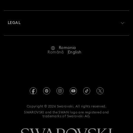
Swarovski Club
Shipping
About Swarovski
Swarovski Crystal Society (SCS)
Returns & Exchange
LEGAL
Jobs & Career
Repair Status
Terms Of Use
Alumni Community
Romania
Contact Us
Terms & Conditions
Română
English
For Professionals
Size Guide
Privacy Policy
Sitemap
Store Finder
Imprint
Swarovski Created Diamonds
REACH information
Kristallwelten
Copyright © 2026 Swarovski. All rights reserved.
Accessibility statement
SWAROVSKI and the SWAN logo are registered and
Code of Conduct & Policies
trademarks of Swarovski AG.
Data Protection Consent Statement