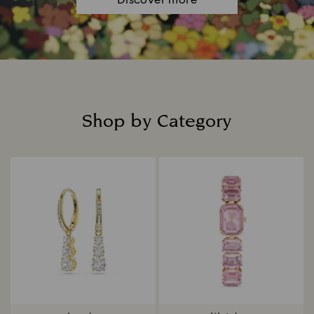
Discover more
Shop by Category
Title: