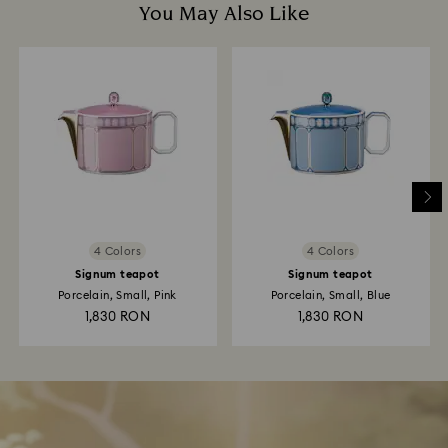
You May Also Like
4 Colors
4 Colors
Signum teapot
Signum teapot
Porcelain, Small, Pink
Porcelain, Small, Blue
1,830 RON
1,830 RON