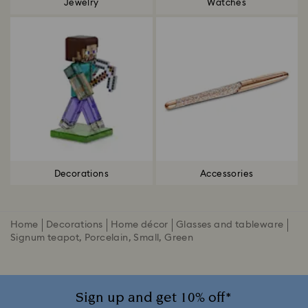
Jewelry
Watches
Decorations
Accessories
Home
Decorations
Home décor
Glasses and tableware
Signum teapot, Porcelain, Small, Green
Sign up and get 10% off*