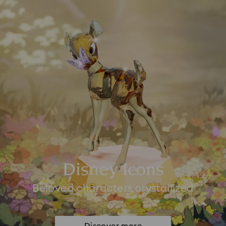
Disney Icons
Beloved characters crystallized