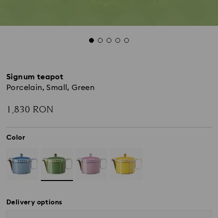
Signum teapot
Porcelain, Small, Green
1,830 RON
Color
Delivery options