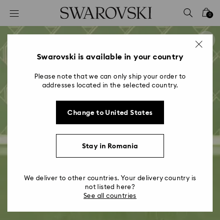
Accesskeys list
0
0 - Header
1 - Main content
2 - Footer
Swarovski is available in your country
Please note that we can only ship your order to
addresses located in the selected country.
Change to United States
Stay in Romania
We deliver to other countries. Your delivery country is
not listed here?
See all countries