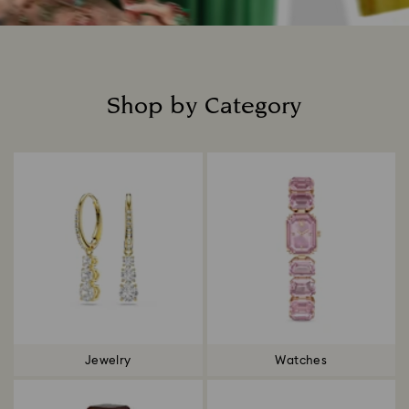
Shop by Category
Title:
Jewelry
Watches