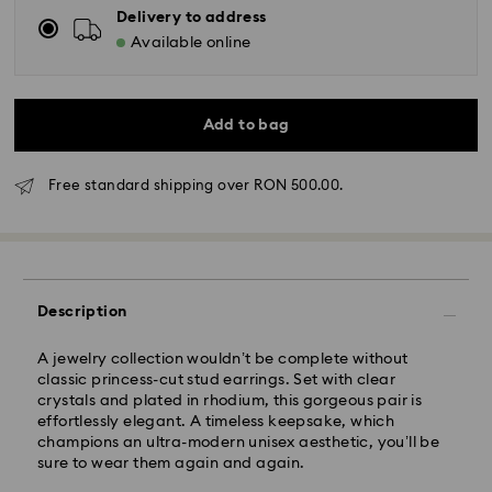
Delivery to address
Available online
Add to bag
Free standard shipping over RON 500.00.
Standard Delivery - GLS
Orders placed from Monday to Friday by 10:00 CET
will be processed and shipped the same business day.
Standard delivery time: 4 business days after
Description
processing and shipping
Standard shipping cost: RON 30
A jewelry collection wouldn’t be complete without
Free standard shipping over: RON 500
classic princess-cut stud earrings. Set with clear
crystals and plated in rhodium, this gorgeous pair is
effortlessly elegant. A timeless keepsake, which
Express Delivery -
FedEx
champions an ultra-modern unisex aesthetic, you’ll be
sure to wear them again and again.
Orders placed from Monday to Friday by 14:30 CET
Swarovski crystal is a delicate material that must be