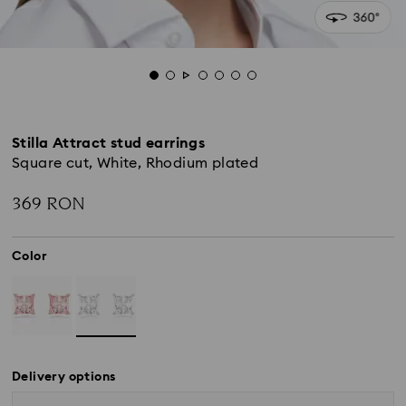
Stilla Attract stud earrings
Square cut, White, Rhodium plated
369 RON
Color
Delivery options