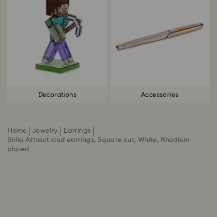
Decorations
Accessories
Home
Jewelry
Earrings
Stilla Attract stud earrings, Square cut, White, Rhodium
plated