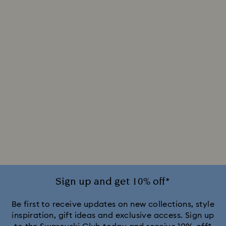
Sign up and get 10% off*
Be first to receive updates on new collections, style
inspiration, gift ideas and exclusive access. Sign up