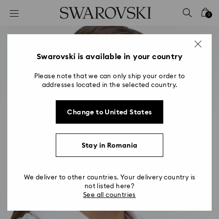
Accesskeys list
0
0 - Header
1 - Main content
2 - Footer
Swarovski is available in your country
Please note that we can only ship your order to
addresses located in the selected country.
Change to United States
Stay in Romania
We deliver to other countries. Your delivery country is
not listed here?
See all countries