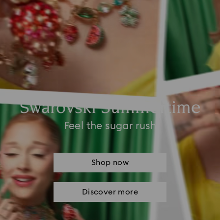
Swarovski Summertime
Feel the sugar rush
Shop now
Discover more