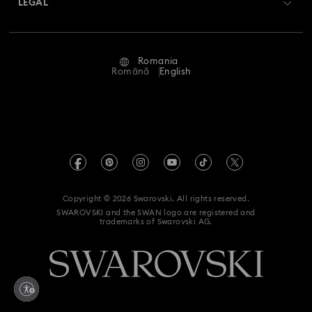
LEGAL
Jobs & Career
Repair Status
Terms Of Use
Alumni Community
Romania
Contact Us
Terms & Conditions
Română
English
For Professionals
Size Guide
Privacy Policy
Sitemap
Store Finder
Imprint
Swarovski Created Diamonds
REACH information
Kristallwelten
Copyright © 2026 Swarovski. All rights reserved.
Accessibility statement
SWAROVSKI and the SWAN logo are registered and
Code of Conduct & Policies
trademarks of Swarovski AG.
Data Protection Consent Statement
Withdraw from contract here