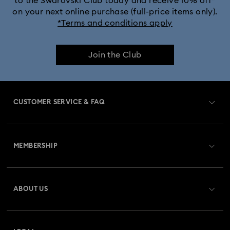
to the Swarovski Club today and receive 10% off*
on your next online purchase (full-price items only).
*Terms and conditions apply
Join the Club
CUSTOMER SERVICE & FAQ
Customer Service Overview
MEMBERSHIP
Order Status
Register
Gift Card Balance
ABOUT US
Swarovski Club
Shipping
About Swarovski
Swarovski Crystal Society (SCS)
Returns & Exchange