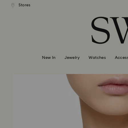
andard shipping over 99 EUR
Free standard shipping over
Stores
Accesskeys list
0 - Header
1 - Main content
2 - Footer
New In
Jewelry
Watches
Access