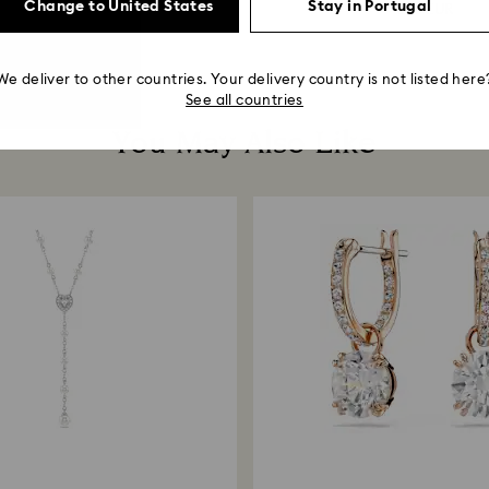
Change to United States
Stay in Portugal
119 EUR
380 EUR
We deliver to other countries. Your delivery country is not listed here
See all countries
You May Also Like