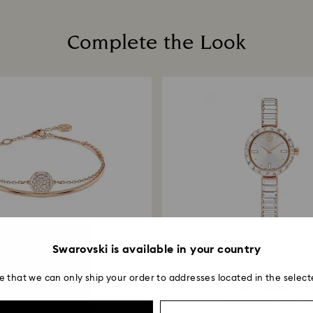
Once we have your 
receive an email n
transmission will 
Complete the Look
institution and it 
applied to the sa
entire return and
postage date.
Swarovski is available in your country
2 Colors
7 Colors
e that we can only ship your order to addresses located in the select
Sublima bangle
Matrix bangle watc
te, 18K rose gold finish
Swiss Made, Crystal.