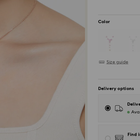
Color
Size guide
Delivery options
Deliv
Avai
Find i