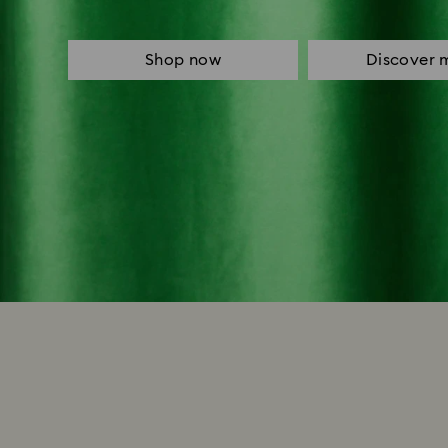
Shop now
Discover 