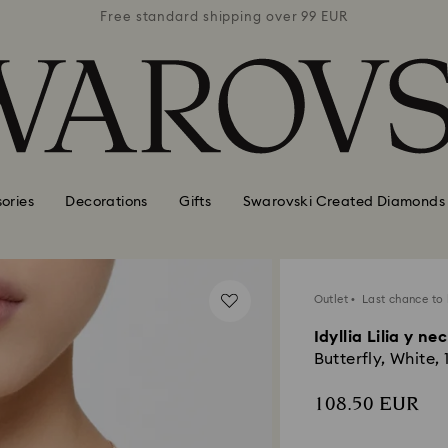
 99 EUR
Free standard shipping over 99 EUR
Free s
ories
Decorations
Gifts
Swarovski Created Diamonds
Outlet
Last chance to
Idyllia Lilia y ne
Butterfly, White, 
108.50 EUR