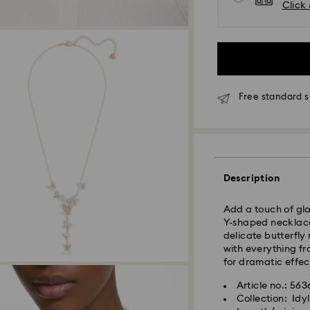
Click 
Free standard s
Standard Delivery
Orders placed fro
Description
and shipped the s
Standard delivery 
Add a touch of gla
shipping. (7-10 to
Y-shaped necklace.
Standard shipping
delicate butterfly
Free standard shi
with everything fr
for dramatic effec
Express Delivery -
Article no.: 56
Collection: Idyl