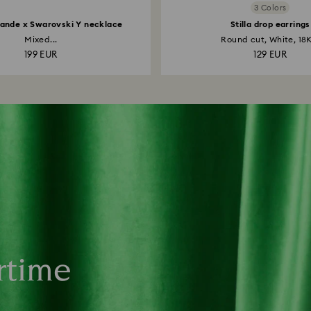
3 Colors
ande x Swarovski Y necklace
Stilla drop earrings
Mixed...
Round cut, White, 18K
199 EUR
129 EUR
rtime