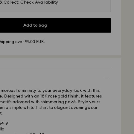
& Collect: Check Availability
Add to bag
hipping over 99.00 EUR.
 - GLS or FedEx
m Monday to Friday by 10:00 CET will be processed
ame business day.
time: 4-5 business days after processing and
morous femininity to your everyday look with this
 Madeira and Azores)
 Designed with an 18K rose gold finish, it features
 cost: EUR 6.95
 motifs adorned with shimmering pavé. Style yours
pping over: EUR 99
om a simple white T-shirt to elegant eveningwear
t.
FedEx
36419
lia