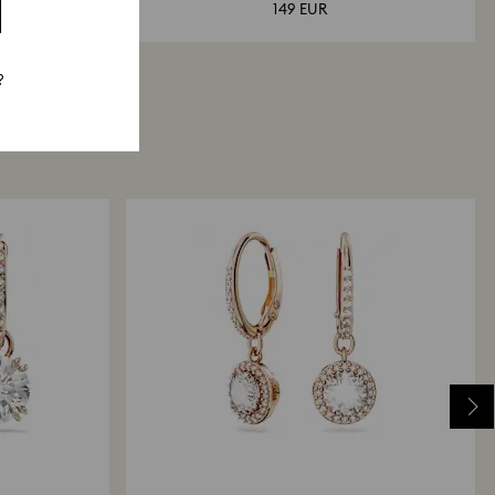
149 EUR
?