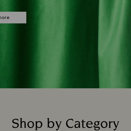
more
Shop by Category