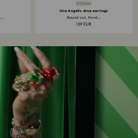
2 Colors
Una Angelic drop earrings
...
Round cut, Pavé...
139 EUR