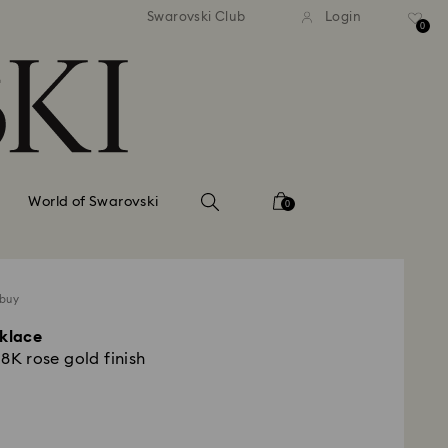
tandard shipping over 99 EUR
Free standard shipping ove
Swarovski Club
Login
0
World of Swarovski
0
 buy
cklace
18K rose gold finish