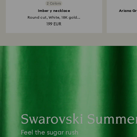
2 Colors
Imber y necklace
Ariana Gr
Round cut, White, 18K gold...
199 EUR
Swarovski Summe
Feel the sugar rush