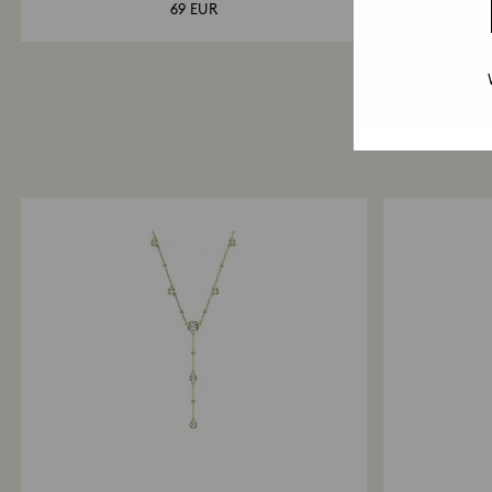
69 EUR