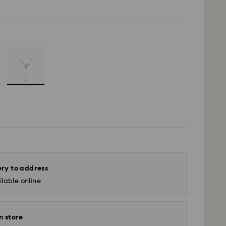
ery to address
lable online
n store