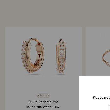
3 Colors
Please not
Matrix hoop earrings
Round cut, White, 18K...
Whi