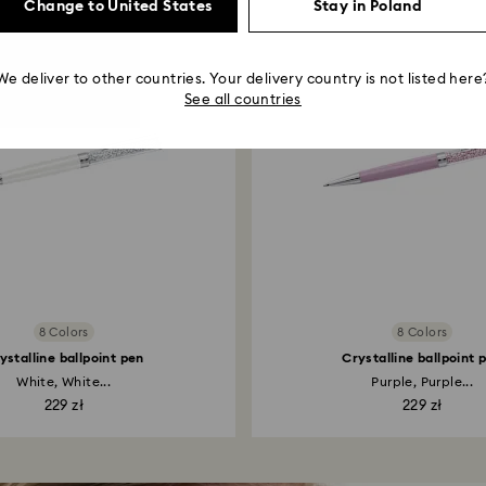
Change to United States
Stay in Poland
We deliver to other countries. Your delivery country is not listed here
See all countries
8 Colors
8 Colors
ystalline ballpoint pen
Crystalline ballpoint 
White, White...
Purple, Purple...
229 zł
229 zł