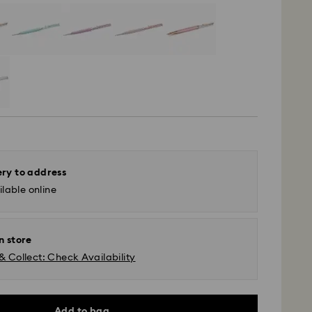
ery to address
lable online
n store
& Collect: Check Availability
Add to bag