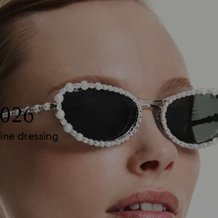
2026
ine dressing