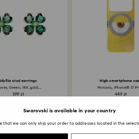
applied to the sa
entire return and
postage date.
Idyllia stud earrings
High smartphone ca
over, Green, 18K gold...
Minions, iPhone® 17 Pro
599 zł
449 zł
Swarovski is available in your country
e that we can only ship your order to addresses located in the select
You May Also Like