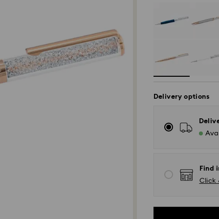
Delivery options
Deliv
Avai
Find i
Click 