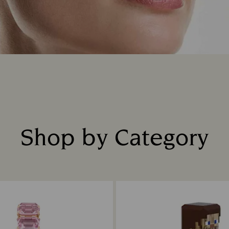
Shop by Category
Title: