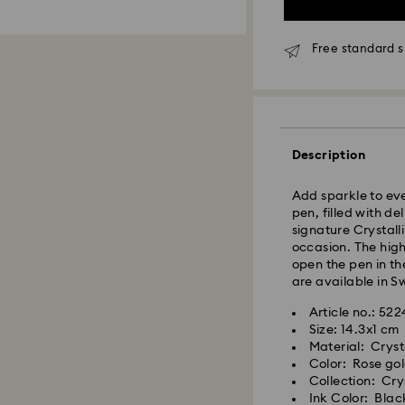
Free standard s
Standard Delivery
Orders placed fro
Description
and shipped the s
Standard delivery 
Add sparkle to eve
shipping
pen, filled with d
Standard shipping
signature Crystall
Free standard shi
occasion. The high
open the pen in the
Express Delivery -
are available in S
Article no.: 52
Orders placed fro
Size: 14.3x1 cm
Swarovski crystal 
and shipped the s
Material: Cryst
special care. To e
Express delivery t
Color: Rose gol
best possible cond
shipping
Collection: Cry
observe the advic
Express shipping 
Ink Color: Blac