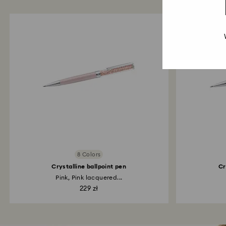
8 Colors
Crystalline ballpoint pen
Cr
Pink, Pink lacquered...
229 zł