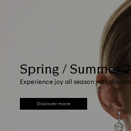
Spring / Summer 
Experience joy all season with dopam
Discover more