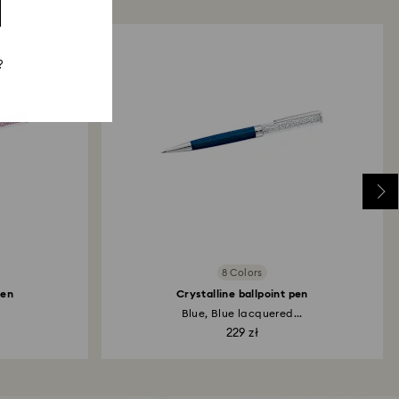
?
8 Colors
pen
Crystalline ballpoint pen
Blue, Blue lacquered...
229 zł