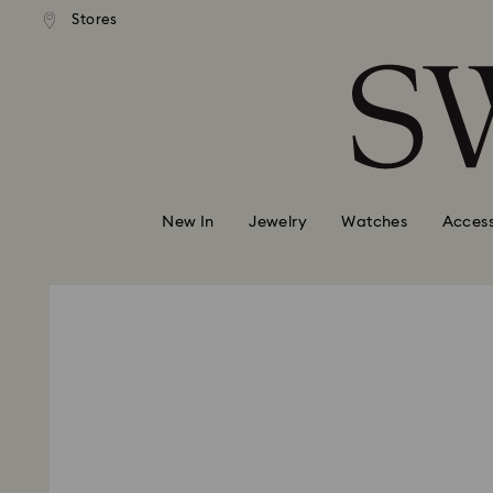
andard shipping over 420 PLN
Free standard shipping over
Stores
Accesskeys list
0 - Header
1 - Main content
2 - Footer
New In
Jewelry
Watches
Access