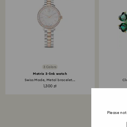
3 Colors
Matrix 3-link watch
Swiss Made, Metal bracelet...
Cl
1,300 zł
Please not