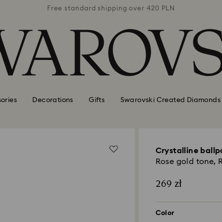
 420 PLN
Free standard shipping over 420 PLN
Free st
ories
Decorations
Gifts
Swarovski Created Diamonds
Crystalline ballp
Rose gold tone, 
269 zł
Color