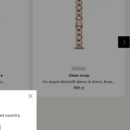
me payment method used to place the order. The
 refund process may take up to 3-4 weeks from
2 Colors
se
Chain strap
...
For Apple Watch® 40mm & 41mm, Rose...
999 zł
ed country.