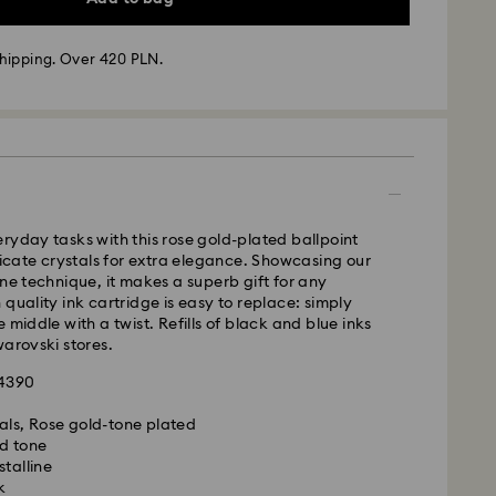
hipping. Over 420 PLN.
 - GLS
m Monday to Friday by 10:00 CET will be processed
ame business day.
time: 3 business days after processing and
ryday tasks with this rose gold-plated ballpoint
elicate crystals for extra elegance. Showcasing our
 cost: PLN 25
ine technique, it makes a superb gift for any
pping over: PLN 420
 quality ink cartridge is easy to replace: simply
 middle with a twist. Refills of black and blue inks
FedEx
warovski stores.
24390
m Monday to Friday by 14:30 CET will be processed
is a delicate material that must be handled with
ame business day.
als, Rose gold-tone plated
nsure that your Swarovski product remains in the
ime: 1-2 business days after processing and
d tone
ition over an extended period of time, please
stalline
e below to avoid damage:
cost: PLN 90
k