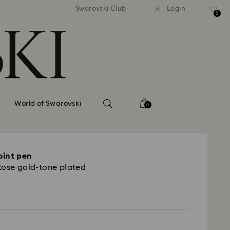
andard shipping over 420 PLN
Free standard shipping over
Swarovski Club
Login
0
World of Swarovski
0
oint pen
Rose gold-tone plated