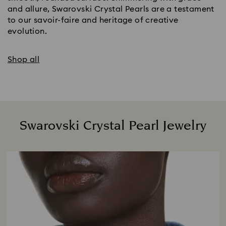
and allure, Swarovski Crystal Pearls are a testament
to our savoir-faire and heritage of creative
evolution.
Shop all
Swarovski Crystal Pearl Jewelry