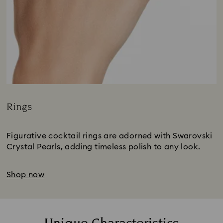
Rings
Title:
Figurative cocktail rings are adorned with Swarovski
Crystal Pearls, adding timeless polish to any look.
Shop now