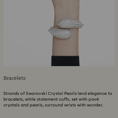
Bracelets
Title:
Strands of Swarovski Crystal Pearls lend elegance to
bracelets, while statement cuffs, set with pavé
crystals and pearls, surround wrists with wonder.