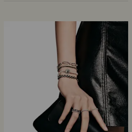
cultured pearls, which are grown in either
seawater or freshwater, they have a glossy
exterior and captivate with their opalescent
shimmer.