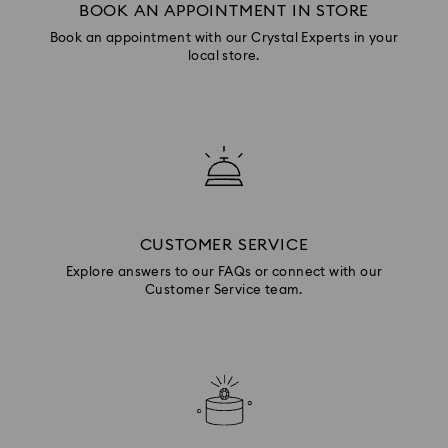
BOOK AN APPOINTMENT IN STORE
Book an appointment with our Crystal Experts in your
local store.
CUSTOMER SERVICE
Explore answers to our FAQs or connect with our
Customer Service team.