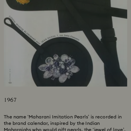
1967
Title:
The name ‘Maharani Imitation Pearls’ is recorded in
the brand calendar, inspired by the Indian
Maharajahs who would gift pearls, the ‘jewel of love’,