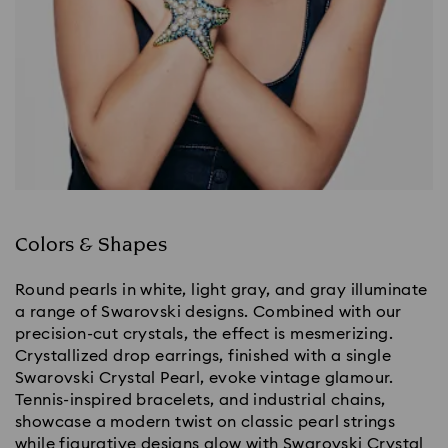
Colors & Shapes
Round pearls in white, light gray, and gray illuminate
a range of Swarovski designs. Combined with our
precision-cut crystals, the effect is mesmerizing.
Crystallized drop earrings, finished with a single
Swarovski Crystal Pearl, evoke vintage glamour.
Tennis-inspired bracelets, and industrial chains,
showcase a modern twist on classic pearl strings
while figurative designs glow with Swarovski Crystal