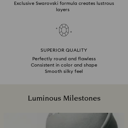
Exclusive Swarovski formula creates lustrous
layers
SUPERIOR QUALITY
Perfectly round and flawless
Consistent in color and shape
Smooth silky feel
Luminous Milestones