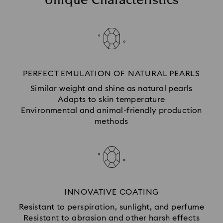
Unique Characteristics
PERFECT EMULATION OF NATURAL PEARLS
Similar weight and shine as natural pearls
Adapts to skin temperature
Environmental and animal-friendly production
methods
INNOVATIVE COATING
Resistant to perspiration, sunlight, and perfume
Resistant to abrasion and other harsh effects