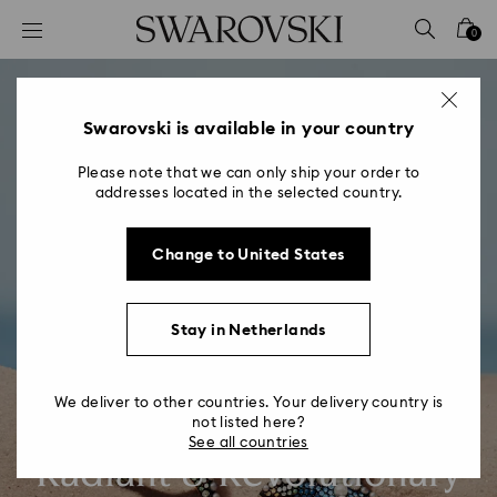
Accesskeys list
0
0 - Header
1 - Main content
2 - Footer
Swarovski is available in your country
Please note that we can only ship your order to
addresses located in the selected country.
Change to United States
Stay in Netherlands
We deliver to other countries. Your delivery country is
not listed here?
See all countries
Radiant & Revolutionary