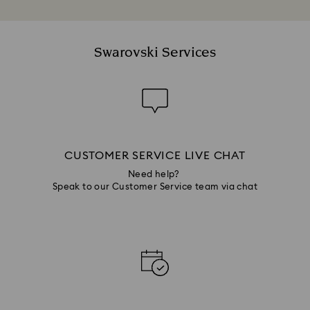
Swarovski Services
CUSTOMER SERVICE LIVE CHAT
Need help?
Speak to our Customer Service team via chat