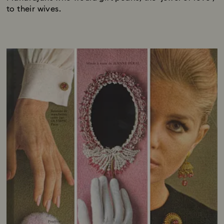
to their wives.