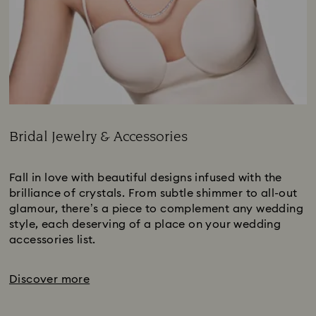
Bridal Jewelry & Accessories
Title:
Fall in love with beautiful designs infused with the
brilliance of crystals. From subtle shimmer to all-out
glamour, there’s a piece to complement any wedding
style, each deserving of a place on your wedding
accessories list.
Discover more