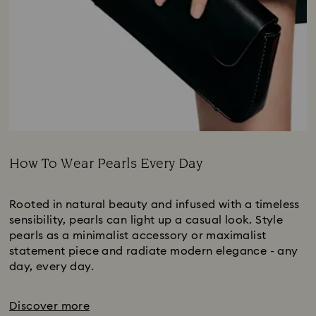
How To Wear Pearls Every Day
Title:
Rooted in natural beauty and infused with a timeless
sensibility, pearls can light up a casual look. Style
pearls as a minimalist accessory or maximalist
statement piece and radiate modern elegance - any
day, every day.
Discover more