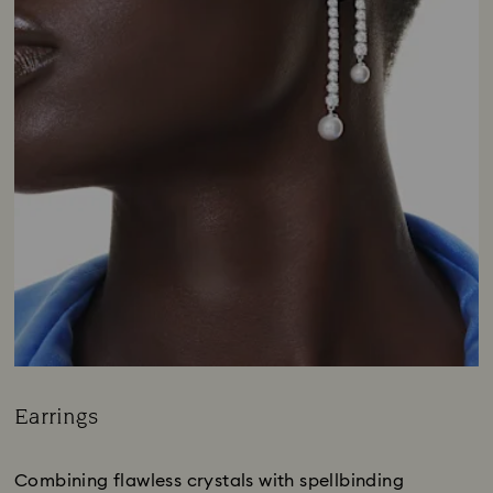
Earrings
Title:
Combining flawless crystals with spellbinding