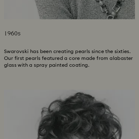
1960s
Title:
Swarovski has been creating pearls since the sixties.
Our first pearls featured a core made from alabaster
glass with a spray painted coating.