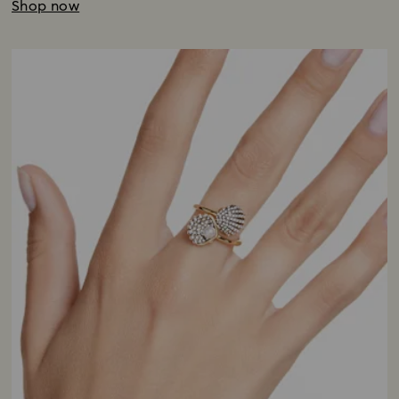
Shop now