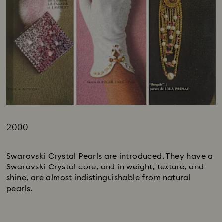
2000
Title:
Swarovski Crystal Pearls are introduced. They have a
Swarovski Crystal core, and in weight, texture, and
shine, are almost indistinguishable from natural
pearls.