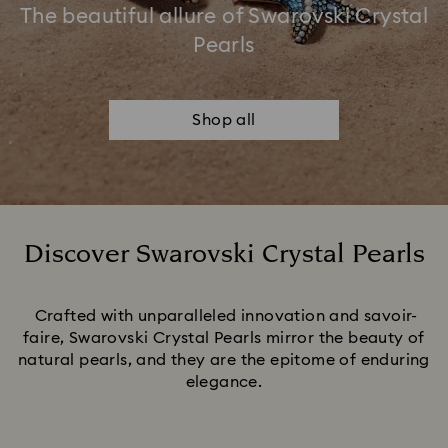
The beautiful allure of Swarovski Crystal
Pearls
Shop all
Discover Swarovski Crystal Pearls
Title:
Crafted with unparalleled innovation and savoir-
faire, Swarovski Crystal Pearls mirror the beauty of
natural pearls, and they are the epitome of enduring
elegance.