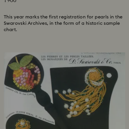
1966
Title:
This year marks the first registration for pearls in the
Swarovski Archives, in the form of a historic sample
chart.