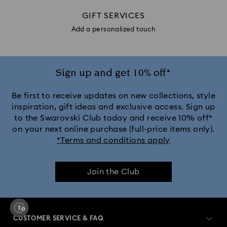
GIFT SERVICES
Add a personalized touch
Sign up and get 10% off*
Be first to receive updates on new collections, style
inspiration, gift ideas and exclusive access. Sign up
to the Swarovski Club today and receive 10% off*
on your next online purchase (full-price items only).
*Terms and conditions apply
Join the Club
CUSTOMER SERVICE & FAQ