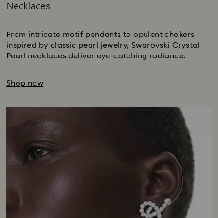
Necklaces
Title:
From intricate motif pendants to opulent chokers
inspired by classic pearl jewelry, Swarovski Crystal
Pearl necklaces deliver eye-catching radiance.
Shop now