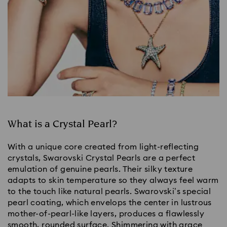
What is a Crystal Pearl?
With a unique core created from light-reflecting
crystals, Swarovski Crystal Pearls are a perfect
emulation of genuine pearls. Their silky texture
adapts to skin temperature so they always feel warm
to the touch like natural pearls. Swarovski’s special
pearl coating, which envelops the center in lustrous
mother-of-pearl-like layers, produces a flawlessly
smooth, rounded surface. Shimmering with grace