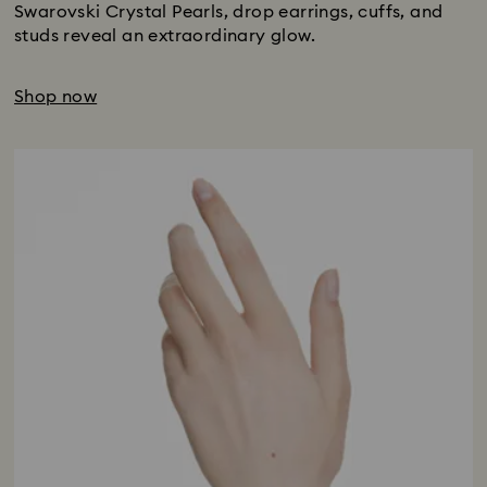
Swarovski Crystal Pearls, drop earrings, cuffs, and
studs reveal an extraordinary glow.
Shop now