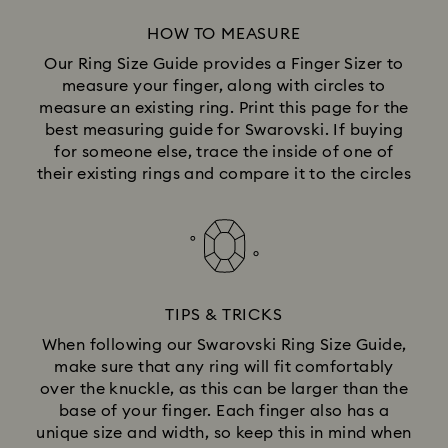
HOW TO MEASURE
Our Ring Size Guide provides a Finger Sizer to
measure your finger, along with circles to
measure an existing ring. Print this page for the
best measuring guide for Swarovski. If buying
for someone else, trace the inside of one of
their existing rings and compare it to the circles
TIPS & TRICKS
When following our Swarovski Ring Size Guide,
make sure that any ring will fit comfortably
over the knuckle, as this can be larger than the
base of your finger. Each finger also has a
unique size and width, so keep this in mind when