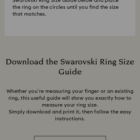
Swarovski Ring Size Guide below and place
the ring on the circles until you find the size
that matches.
Download the Swarovski Ring Size
Guide
Title:
Whether you’re measuring your finger or an existing
ring, this useful guide will show you exactly how to
measure your ring size.
Simply download and print it, then follow the easy
instructions.