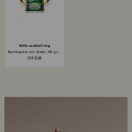
Stilla cocktail ring
Rectangular cut, Green, 18K gold
finish
139 EUR