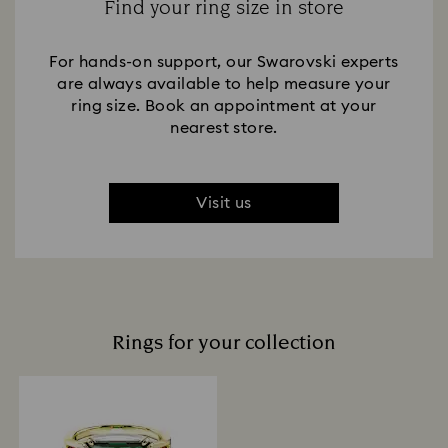
Find your ring size in store
For hands-on support, our Swarovski experts
are always available to help measure your
ring size. Book an appointment at your
nearest store.
Visit us
Rings for your collection