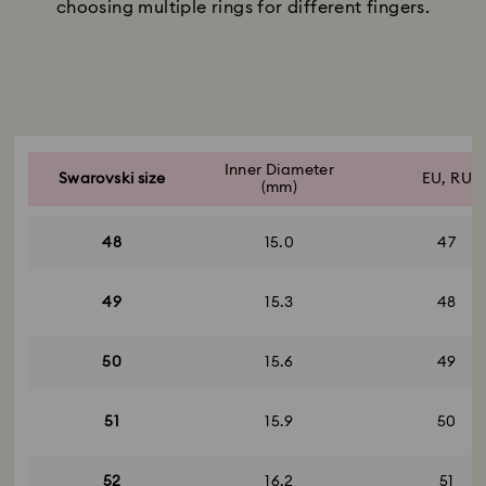
choosing multiple rings for different fingers.
Title:
Subtitle:
Inner Diameter
Swarovski size
EU, RU
(mm)
48
15.0
47
49
15.3
48
50
15.6
49
51
15.9
50
52
16.2
51