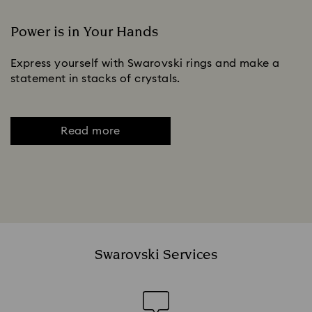
Power is in Your Hands
Express yourself with Swarovski rings and make a
statement in stacks of crystals.
Read more
Swarovski Services