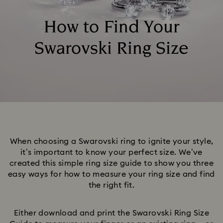
How to Find Your
Swarovski Ring Size
When choosing a Swarovski ring to ignite your style,
it’s important to know your perfect size. We’ve
created this simple ring size guide to show you three
easy ways for how to measure your ring size and find
the right fit.
Either download and print the Swarovski Ring Size