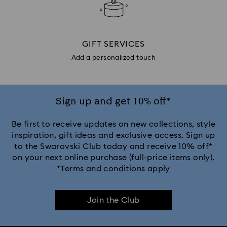
GIFT SERVICES
Add a personalized touch
Sign up and get 10% off*
Be first to receive updates on new collections, style
inspiration, gift ideas and exclusive access. Sign up
to the Swarovski Club today and receive 10% off*
on your next online purchase (full-price items only).
*Terms and conditions apply
Join the Club