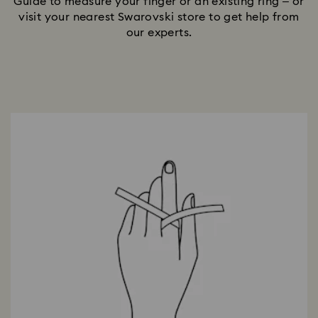
Guide to measure your finger or an existing ring – or
visit your nearest Swarovski store to get help from
our experts.