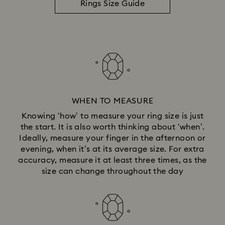
Rings Size Guide
WHEN TO MEASURE
Knowing ‘how’ to measure your ring size is just
the start. It is also worth thinking about ‘when’.
Ideally, measure your finger in the afternoon or
evening, when it’s at its average size. For extra
accuracy, measure it at least three times, as the
size can change throughout the day