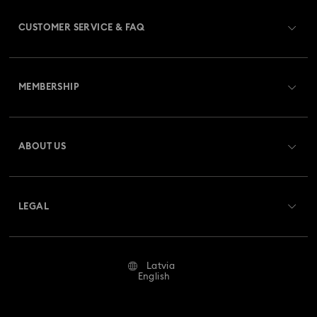
CUSTOMER SERVICE & FAQ
Customer Service Overview
MEMBERSHIP
Order Status
Register
Gift Card Balance
ABOUT US
Swarovski Club
Shipping
About Swarovski
Swarovski Crystal Society (SCS)
Returns & Exchange
LEGAL
Jobs & Career
Repair Status
Terms Of Use
Alumni Community
Latvia
Contact Us
Terms & Conditions
English
For Professionals
Size Guide
Privacy Policy