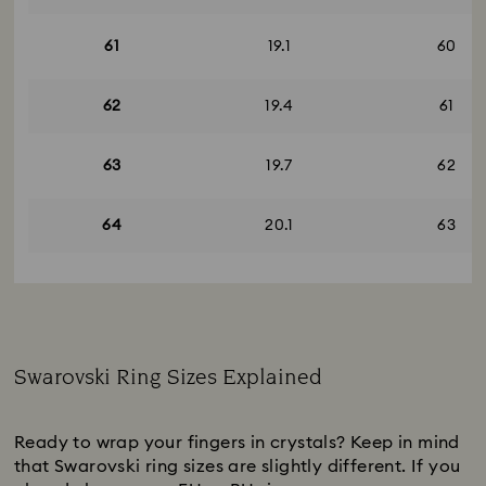
61
19.1
60
62
19.4
61
63
19.7
62
64
20.1
63
Swarovski Ring Sizes Explained
Subtitle:
Ready to wrap your fingers in crystals? Keep in mind
that Swarovski ring sizes are slightly different. If you