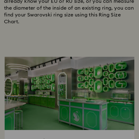
already know your EU or RU size, or you can measure
the diameter of the inside of an existing ring, you can
find your Swarovski ring size using this Ring Size
Chart.