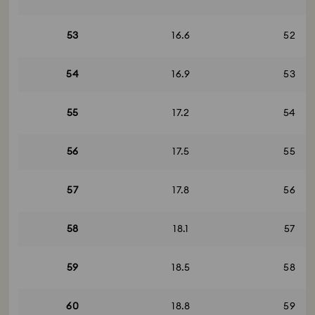
53
16.6
52
54
16.9
53
55
17.2
54
56
17.5
55
57
17.8
56
58
18.1
57
59
18.5
58
60
18.8
59