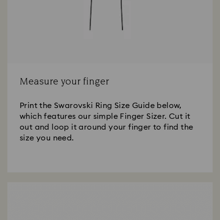
Measure your finger
Print the Swarovski Ring Size Guide below,
which features our simple Finger Sizer. Cut it
out and loop it around your finger to find the
size you need.