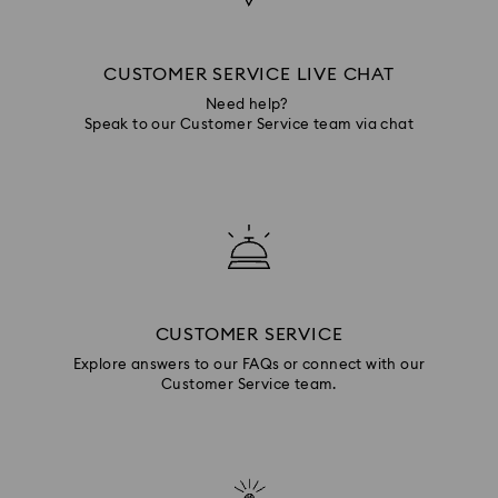
CUSTOMER SERVICE LIVE CHAT
Need help?
Speak to our Customer Service team via chat
CUSTOMER SERVICE
Explore answers to our FAQs or connect with our
Customer Service team.