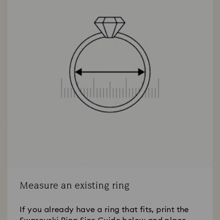
Measure an existing ring
If you already have a ring that fits, print the