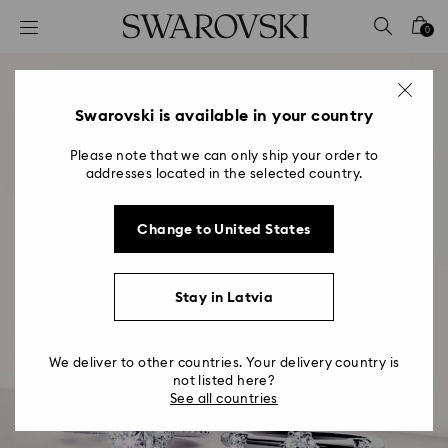
Accesskeys list
0
0 - Header
1 - Main content
2 - Footer
Swarovski is available in your country
Please note that we can only ship your order to
addresses located in the selected country.
Change to United States
Stay in Latvia
We deliver to other countries. Your delivery country is
not listed here?
See all countries