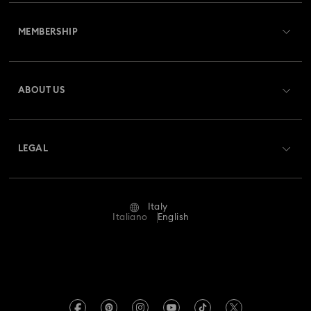
Customer Service Overview
MEMBERSHIP
Order Status
Register
Gift Card Balance
ABOUT US
Swarovski Club
Shipping
About Swarovski
Swarovski Crystal Society (SCS)
Returns & Exchange
LEGAL
Jobs & Career
Repair Status
Terms Of Use
Alumni Community
Italy
Contact Us
Terms & Conditions
Italiano
English
For Professionals
Size Guide
Privacy Policy
Sitemap
Store Finder
Imprint
Swarovski Created Diamonds