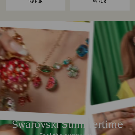
159 EUR
99 EUR
Swarovski Summertime