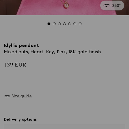
Idyllia pendant
Mixed cuts, Heart, Key, Pink, 18K gold finish
139 EUR
Size guide
Delivery options