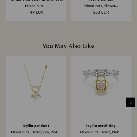
cuff
Mixed cuts...
Mixed cuts, Flower...
149 EUR
250 EUR
You May Also Like
Idyllia pendant
Idyllia motif ring
Mixed cuts, Heart, Key, Pink...
Mixed cuts, Heart, Pink...