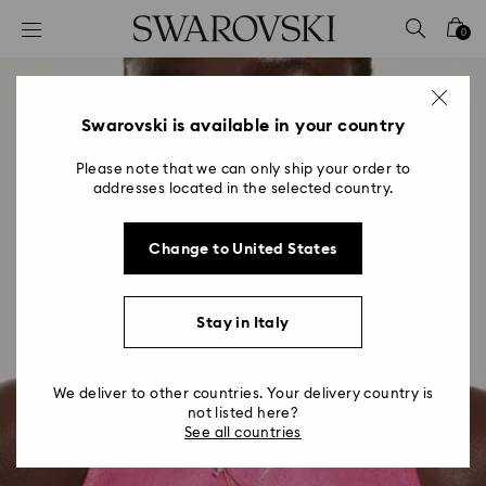
Accesskeys list
0
0 - Header
1 - Main content
2 - Footer
Swarovski is available in your country
Please note that we can only ship your order to
addresses located in the selected country.
Change to United States
Stay in Italy
We deliver to other countries. Your delivery country is
not listed here?
See all countries