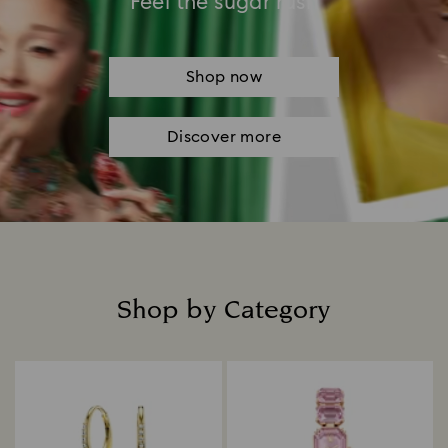
Feel the sugar rush
Shop now
Discover more
Shop by Category
Title: