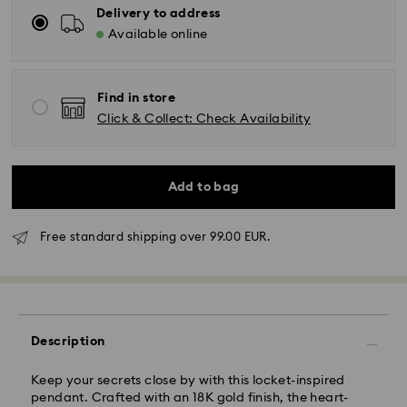
Delivery to address
Available online
Find in store
Click & Collect: Check Availability
Add to bag
Free standard shipping over 99.00 EUR.
Standard Delivery -
FedEx
Orders placed from Monday to Friday by 14:30 CET
will be processed and shipped the same business day.
Description
Standard delivery time: 2-4 business days after
processing and shipping
Standard shipping cost: EUR 6.50
Keep your secrets close by with this locket-inspired
Free standard shipping over: EUR 99
pendant. Crafted with an 18K gold finish, the heart-