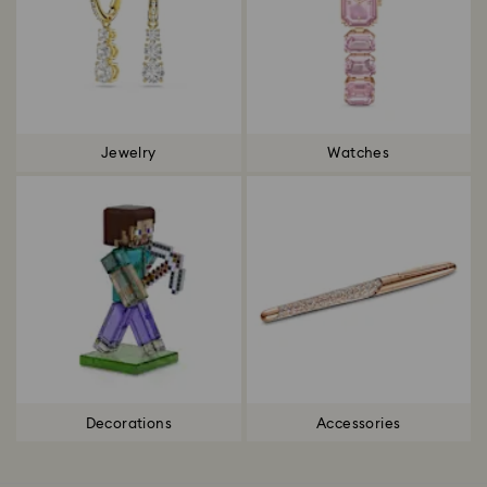
Jewelry
Watches
Decorations
Accessories