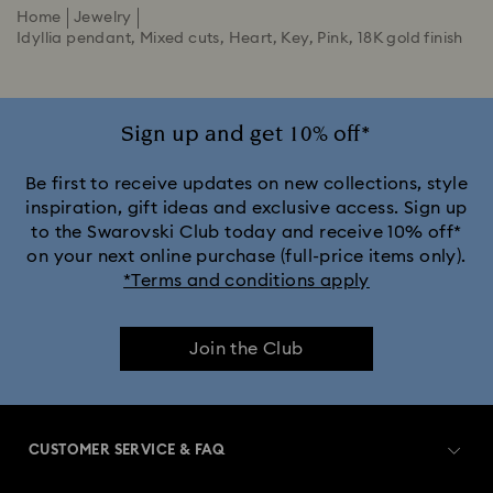
Home
Jewelry
Idyllia pendant, Mixed cuts, Heart, Key, Pink, 18K gold finish
Sign up and get 10% off*
Be first to receive updates on new collections, style
inspiration, gift ideas and exclusive access. Sign up
to the Swarovski Club today and receive 10% off*
on your next online purchase (full-price items only).
*Terms and conditions apply
Join the Club
CUSTOMER SERVICE & FAQ